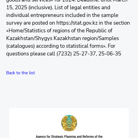
15, 2025 (inclusive). List of legal entities and
individual entrepreneurs included in the sample
survey are posted on https://stat.gov.kz in the section
«Home/Statistics of regions of the Republic of
Kazakhstan/Shygys Kazakhstan region/Samples
(catalogues) according to statistical forms». For
questions please call (7232) 25-27-37, 25-06-35
Back to the list