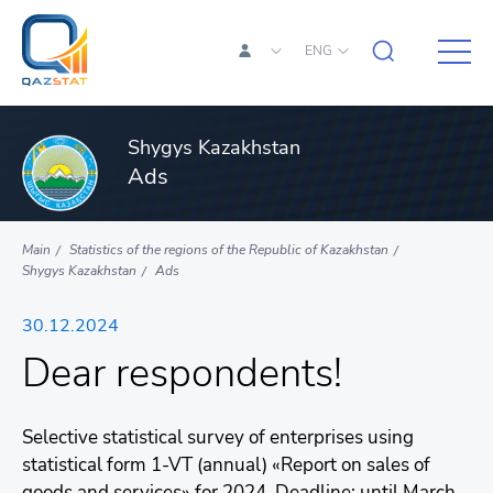
ENG
Shygys Kazakhstan
Ads
Main
Statistics of the regions of the Republic of Kazakhstan
Shygys Kazakhstan
Ads
30.12.2024
Dear respondents!
Selective statistical survey of enterprises using
statistical form 1-VT (annual) «Report on sales of
goods and services» for 2024. Deadline: until March