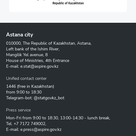
Astana city
010000, The Republic of Kazakhstan, Astana,
Left bank of the Ishim River,
Mangilik Yel avenue, 8
House of Ministries, 4th Entrance
E-mail:
e.stat@aspire.gov.kz
Unified contact center
1446
(free in Kazakhstan)
from 9:00 to 18:30
Telegram-bot: @statgovkz_bot
Press service
Mon-Fri from 9:00 to 18:30, 13:00-14:30 - lunch break,
Tel.
+7 7172 749002
,
E-mail:
e.press@aspire.gov.kz