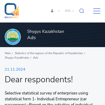
ENG
Shygys Kazakhstan
Ads
Main
Statistics of the regions of the Republic of Kazakhstan
Shygys Kazakhstan
Ads
21.11.2024
Dear respondents!
Selective statistical survey of enterprises using
statistical form 1- Individual Entrepreneur (car
passengers) «Report on the activities of individual