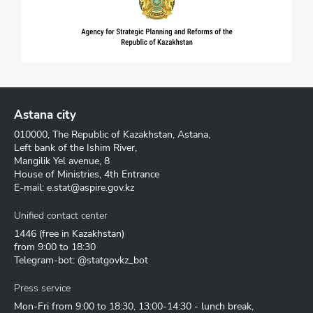
Astana city
010000, The Republic of Kazakhstan, Astana,
Left bank of the Ishim River,
Mangilik Yel avenue, 8
House of Ministries, 4th Entrance
E-mail:
e.stat@aspire.gov.kz
Unified contact center
1446
(free in Kazakhstan)
from 9:00 to 18:30
Telegram-bot: @statgovkz_bot
Press service
Mon-Fri from 9:00 to 18:30, 13:00-14:30 - lunch break,