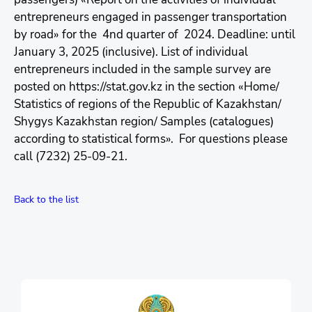
entrepreneurs engaged in passenger transportation
by road» for the 4nd quarter of 2024. Deadline: until
January 3, 2025 (inclusive). List of individual
entrepreneurs included in the sample survey are
posted on https://stat.gov.kz in the section «Home/
Statistics of regions of the Republic of Kazakhstan/
Shygys Kazakhstan region/ Samples (catalogues)
according to statistical forms». For questions please
call (7232) 25-09-21.
Back to the list