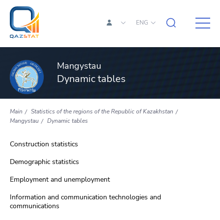
ENG
Mangystau
Dynamic tables
Main
Statistics of the regions of the Republic of Kazakhstan
Mangystau
Dynamic tables
Construction statistics
Demographic statistics
Employment and unemployment
Information and communication technologies and
communications