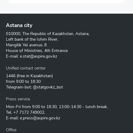
Astana city
010000, The Republic of Kazakhstan, Astana,
Left bank of the Ishim River,
Mangilik Yel avenue, 8
House of Ministries, 4th Entrance
E-mail:
e.stat@aspire.gov.kz
Unified contact center
1446
(free in Kazakhstan)
from 9:00 to 18:30
Telegram-bot: @statgovkz_bot
Press service
Mon-Fri from 9:00 to 18:30, 13:00-14:30 - lunch break,
Tel.
+7 7172 749002
,
E-mail:
e.press@aspire.gov.kz
Office