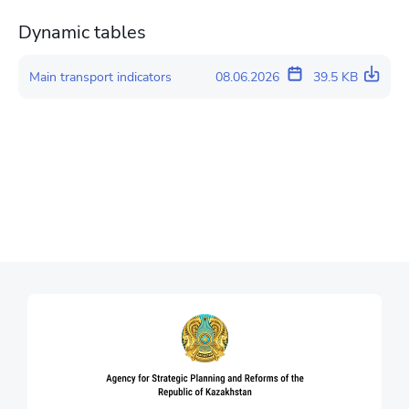
Dynamic tables
Main transport indicators
08.06.2026
39.5 KB