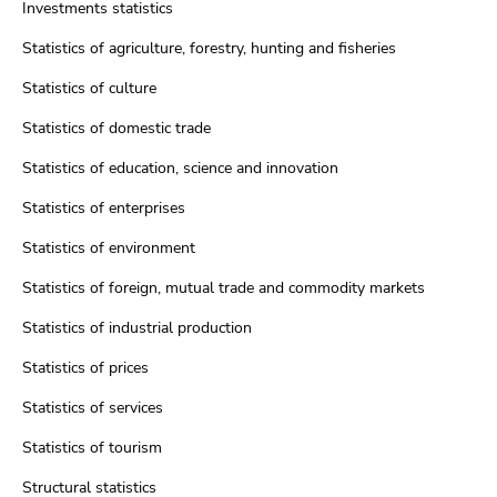
Investments statistics
Statistics of agriculture, forestry, hunting and fisheries
Statistics of culture
Statistics of domestic trade
Statistics of education, science and innovation
Statistics of enterprises
Statistics of environment
Statistics of foreign, mutual trade and commodity markets
Statistics of industrial production
Statistics of prices
Statistics of services
Statistics of tourism
Structural statistics