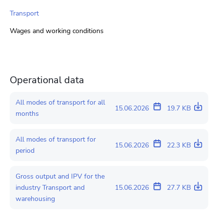
Transport
Wages and working conditions
Operational data
All modes of transport for all
15.06.2026
19.7 KB
months
All modes of transport for
15.06.2026
22.3 KB
period
Gross output and IPV for the
industry Transport and
15.06.2026
27.7 KB
warehousing