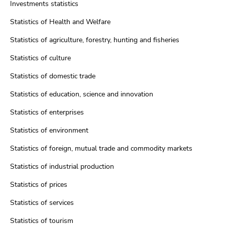
Investments statistics
Statistics of Health and Welfare
Statistics of agriculture, forestry, hunting and fisheries
Statistics of culture
Statistics of domestic trade
Statistics of education, science and innovation
Statistics of enterprises
Statistics of environment
Statistics of foreign, mutual trade and commodity markets
Statistics of industrial production
Statistics of prices
Statistics of services
Statistics of tourism