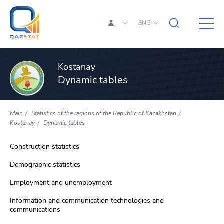
ENG
Kostanay
Dynamic tables
Main
Statistics of the regions of the Republic of Kazakhstan
Kostanay
Dynamic tables
Construction statistics
Demographic statistics
Employment and unemployment
Information and communication technologies and
communications