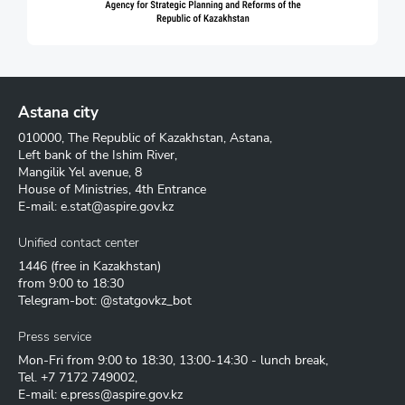
Astana city
010000, The Republic of Kazakhstan, Astana,
Left bank of the Ishim River,
Mangilik Yel avenue, 8
House of Ministries, 4th Entrance
E-mail:
e.stat@aspire.gov.kz
Unified contact center
1446
(free in Kazakhstan)
from 9:00 to 18:30
Telegram-bot: @statgovkz_bot
Press service
Mon-Fri from 9:00 to 18:30, 13:00-14:30 - lunch break,
Tel.
+7 7172 749002
,
E-mail:
e.press@aspire.gov.kz