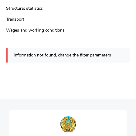
Structural statistics
Transport
Wages and working conditions
Information not found, change the filter parameters