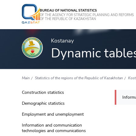
BUREAU OF NATIONAL STATISTICS
OF THE AGENCY FOR STRATEGIC PLANNING AND REFORMS
OF THE REPUBLIC OF KAZAKHSTAN
Kostanay
Dynamic table
Main
Statistics of the regions of the Republic of Kazakhstan
Kost
Construction statistics
Informa
Demographic statistics
Employment and unemployment
Information and communication
technologies and communications