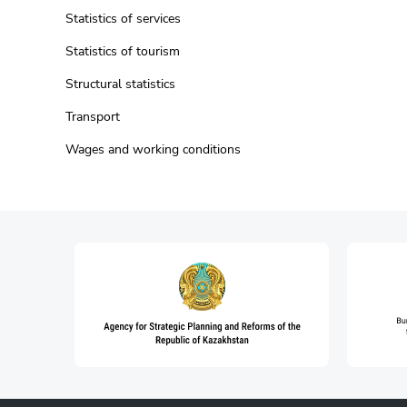
Statistics of services
Statistics of tourism
Structural statistics
Transport
Wages and working conditions