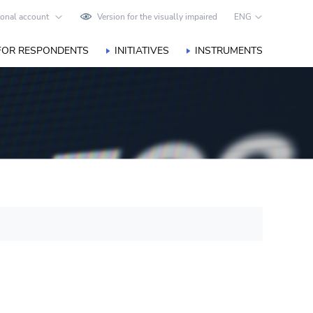
onal account
Version for the visually impaired
ENG
FOR RESPONDENTS
INITIATIVES
INSTRUMENTS