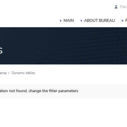
Pers
MAIN
ABOUT BUREAU
s
anay
Dynamic tables
tion not found, change the filter parameters