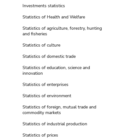
Investments statistics
Statistics of Health and Welfare
Statistics of agriculture, forestry, hunting
and fisheries
Statistics of culture
Statistics of domestic trade
Statistics of education, science and
innovation
Statistics of enterprises
Statistics of environment
Statistics of foreign, mutual trade and
commodity markets
Statistics of industrial production
Statistics of prices