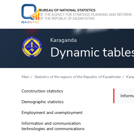
BUREAU OF NATIONAL STATISTICS
OF THE AGENCY FOR STRATEGIC PLANNING AND REFORMS
OF THE REPUBLIC OF KAZAKHSTAN
Karaganda
Dynamic table
Main
Statistics of the regions of the Republic of Kazakhstan
Kara
Construction statistics
Informa
Demographic statistics
Employment and unemployment
Information and communication
technologies and communications