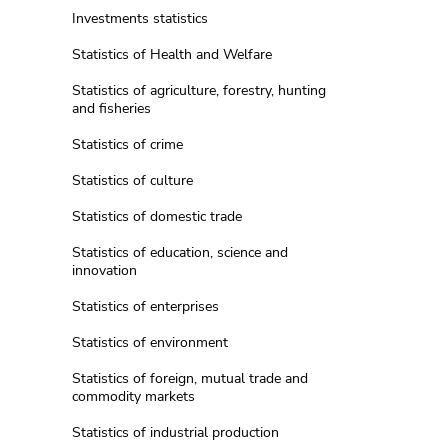
Investments statistics
Statistics of Health and Welfare
Statistics of agriculture, forestry, hunting
and fisheries
Statistics of crime
Statistics of culture
Statistics of domestic trade
Statistics of education, science and
innovation
Statistics of enterprises
Statistics of environment
Statistics of foreign, mutual trade and
commodity markets
Statistics of industrial production