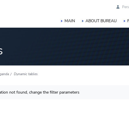
Pers
MAIN
ABOUT BUREAU
s
ganda
Dynamic tables
tion not found, change the filter parameters