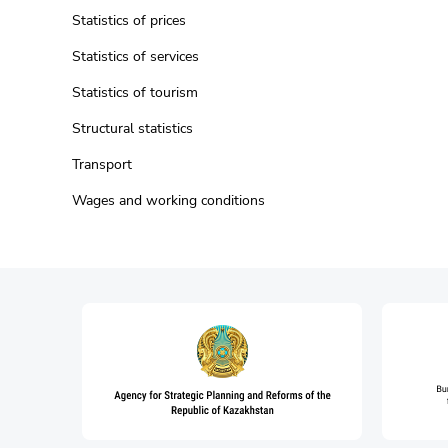
Statistics of prices
Statistics of services
Statistics of tourism
Structural statistics
Transport
Wages and working conditions