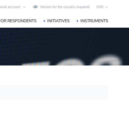
onal account
Version for the visually impaired
ENG
FOR RESPONDENTS
INITIATIVES
INSTRUMENTS