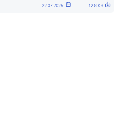
22.07.2025
12.8 KB