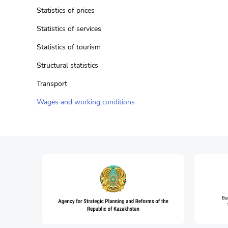
Statistics of prices
Statistics of services
Statistics of tourism
Structural statistics
Transport
Wages and working conditions