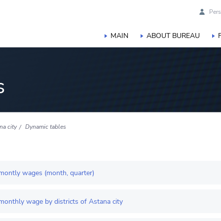
Pers
MAIN
ABOUT BUREAU
s
na city
Dynamic tables
montly wages (month, quarter)
onthly wage by districts of Astana city