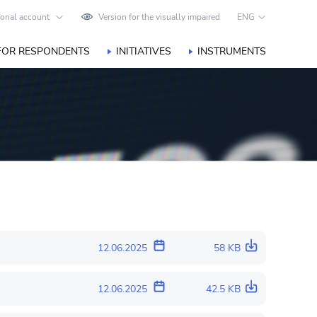
onal account
Version for the visually impaired
ENG
FOR RESPONDENTS
INITIATIVES
INSTRUMENTS
12.06.2025
58 KB
12.06.2025
42.5 KB