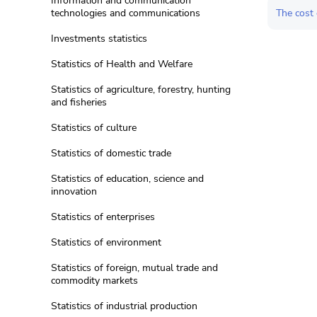
Information and communication
The cost 
technologies and communications
Investments statistics
Statistics of Health and Welfare
Statistics of agriculture, forestry, hunting
and fisheries
Statistics of culture
Statistics of domestic trade
Statistics of education, science and
innovation
Statistics of enterprises
Statistics of environment
Statistics of foreign, mutual trade and
commodity markets
Statistics of industrial production