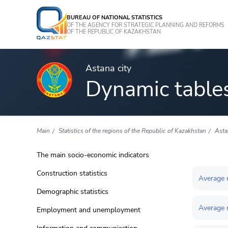
BUREAU OF NATIONAL STATISTICS
OF THE AGENCY FOR STRATEGIC PLANNING AND REFORMS
OF THE REPUBLIC OF KAZAKHSTAN
Astana city
Dynamic table
Main
Statistics of the regions of the Republic of Kazakhstan
Asta
The main socio-economic indicators
Construction statistics
Average 
Demographic statistics
Average m
Employment and unemployment