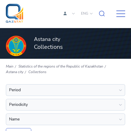
ENG
Astana city
Collections
Main
Statistics of the regions of the Republic of Kazakhstan
Astana city
Collections