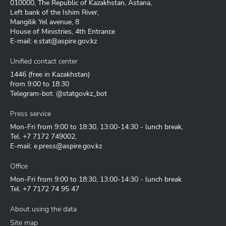
010000, The Republic of Kazakhstan, Astana,
Left bank of the Ishim River,
Mangilik Yel avenue, 8
House of Ministries, 4th Entrance
E-mail:
e.stat@aspire.gov.kz
Unified contact center
1446
(free in Kazakhstan)
from 9:00 to 18:30
Telegram-bot: @statgovkz_bot
Press service
Mon-Fri from 9:00 to 18:30, 13:00-14:30 - lunch break,
Tel.
+7 7172 749002
,
E-mail:
e.press@aspire.gov.kz
Office
Mon-Fri from 9:00 to 18:30, 13:00-14:30 - lunch break
Tel.
+7 7172 74 95 47
About using the data
Site map