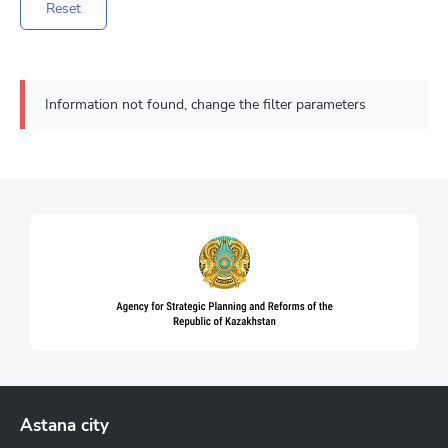
Reset
Information not found, change the filter parameters
Astana city