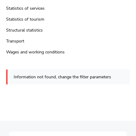
Statistics of services
Statistics of tourism
Structural statistics
Transport
Wages and working conditions
Information not found, change the filter parameters