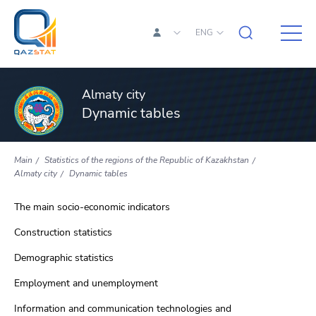
ENG
Almaty city
Dynamic tables
Main
Statistics of the regions of the Republic of Kazakhstan
Almaty city
Dynamic tables
The main socio-economic indicators
Construction statistics
Demographic statistics
Employment and unemployment
Information and communication technologies and