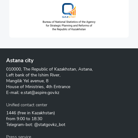
Astana city
010000, The Republic of Kazakhstan, Astana,
Left bank of the Ishim River,
Mangilik Yel avenue, 8
House of Ministries, 4th Entrance
E-mail:
e.stat@aspire.gov.kz
Unified contact center
1446
(free in Kazakhstan)
from 9:00 to 18:30
Telegram-bot: @statgovkz_bot
Press service