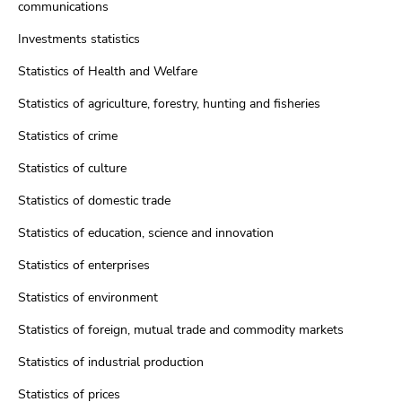
communications
Investments statistics
Statistics of Health and Welfare
Statistics of agriculture, forestry, hunting and fisheries
Statistics of crime
Statistics of culture
Statistics of domestic trade
Statistics of education, science and innovation
Statistics of enterprises
Statistics of environment
Statistics of foreign, mutual trade and commodity markets
Statistics of industrial production
Statistics of prices