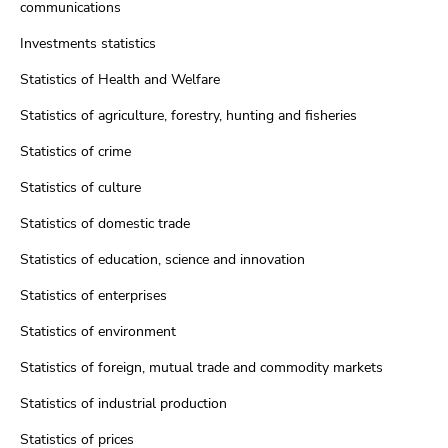
communications
Investments statistics
Statistics of Health and Welfare
Statistics of agriculture, forestry, hunting and fisheries
Statistics of crime
Statistics of culture
Statistics of domestic trade
Statistics of education, science and innovation
Statistics of enterprises
Statistics of environment
Statistics of foreign, mutual trade and commodity markets
Statistics of industrial production
Statistics of prices