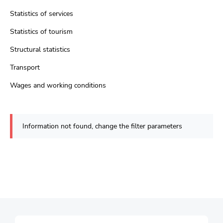
Statistics of services
Statistics of tourism
Structural statistics
Transport
Wages and working conditions
Information not found, change the filter parameters