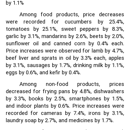
by 1.1%
Among food products, price decreases
were recorded for cucumbers by 25.4%,
tomatoes by 25.1%, sweet peppers by 8.3%,
garlic by 3.1%, mandarins by 2.6%, beets by 2.0%,
sunflower oil and canned corn by 0.4% each.
Price increases were observed for lamb by 4.7%,
beef liver and sprats in oil by 3.3% each, apples
by 3.1%, sausages by 1.7%, drinking milk by 1.1%,
eggs by 0.6%, and kefir by 0.4%.
Among non-food products, prices
decreased for frying pans by 4.8%, dishwashers
by 3.3%, books by 2.5%, smartphones by 1.5%,
and indoor plants by 0.6%. Price increases were
recorded for cameras by 7.4%, irons by 3.1%,
laundry soap by 2.7%, and medicines by 1.7%.