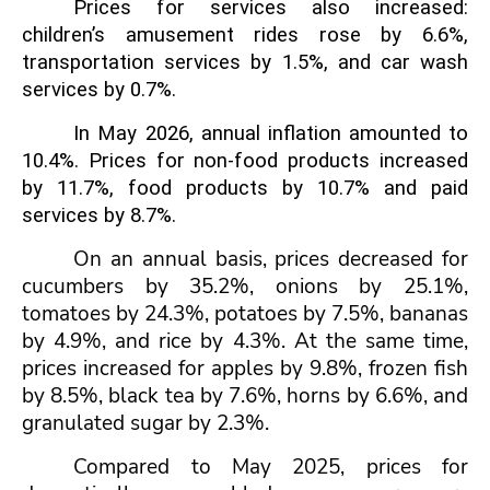
Prices for services also increased:
children’s amusement rides rose by 6.6%,
transportation services by 1.5%, and car wash
services by 0.7%.
In May 2026, annual inflation amounted to
10.4%. Prices for non-food products increased
by 11.7%, food products by 10.7%
and paid
services by 8.7%.
On an annual basis, prices decreased for
cucumbers by 35.2%, onions by 25.1%,
tomatoes by 24.3%, potatoes by 7.5%, bananas
by 4.9%, and rice by 4.3%. At the same time,
prices increased for apples by 9.8%, frozen fish
by 8.5%, black tea by 7.6%, horns by 6.6%, and
granulated sugar by 2.3%.
Compared to May 2025, prices for