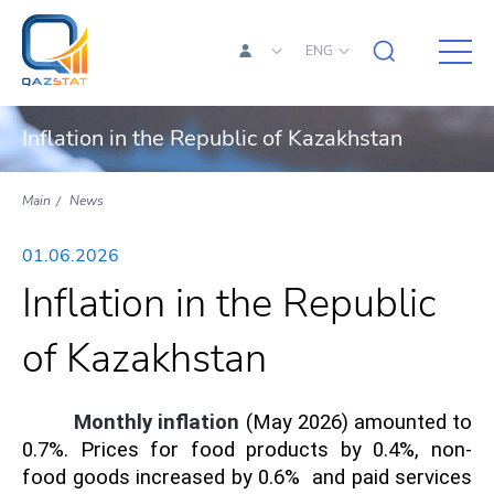
ENG
Inflation in the Republic of Kazakhstan
Main
News
01.06.2026
Inflation in the Republic
of Kazakhstan
Monthly inflation
(May 2026) amounted to
0.7%. Prices for food products by 0.4%, non-
food goods increased by 0.6% and paid services