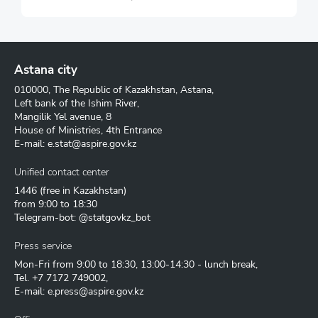
Astana city
010000, The Republic of Kazakhstan, Astana,
Left bank of the Ishim River,
Mangilik Yel avenue, 8
House of Ministries, 4th Entrance
E-mail:
e.stat@aspire.gov.kz
Unified contact center
1446
(free in Kazakhstan)
from 9:00 to 18:30
Telegram-bot: @statgovkz_bot
Press service
Mon-Fri from 9:00 to 18:30, 13:00-14:30 - lunch break,
Tel.
+7 7172 749002
,
E-mail:
e.press@aspire.gov.kz