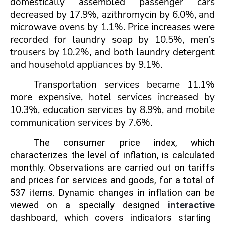
domestically assembled passenger cars
decreased by 17.9%, azithromycin by 6.0%, and
microwave ovens by 1.1%. Price increases were
recorded for laundry soap by 10.5%, men’s
trousers by 10.2%, and both laundry detergent
and household appliances by 9.1%.
Transportation services became 11.1%
more expensive, hotel services increased by
10.3%, education services by 8.9%, and mobile
communication services by 7.6%.
The consumer price index, which
characterizes the level of inflation, is calculated
monthly. Observations are carried out on tariffs
and prices for services and goods, for a total of
537 items. Dynamic changes in inflation can be
viewed on a specially designed
interactive
dash
board
,
which covers indicators
starting