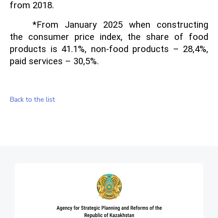
from 2018.
*From January 202
5
when constructing
the consumer price index, the share of food
products is 41.1%, non-food products – 28
,
4%,
paid services – 30
,
5%.
Back to the list