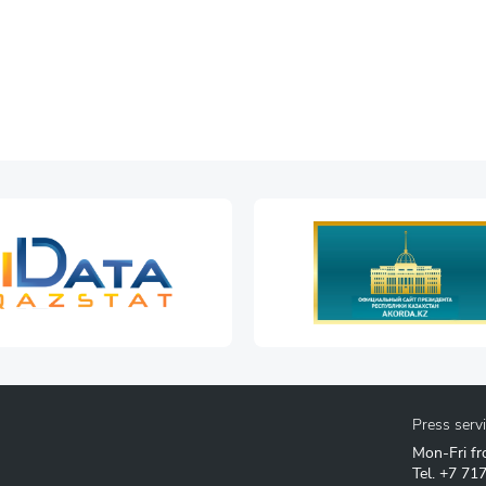
Press serv
Mon-Fri fr
Tel.
+7 71