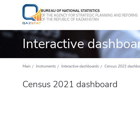
BUREAU OF NATIONAL STATISTICS
OF THE AGENCY FOR STRATEGIC PLANNING AND REFORMS
OF THE REPUBLIC OF KAZAKHSTAN
Interactive dashboa
Main
Instruments
Interactive dashboards
Census 2021 dashbo
Census 2021 dashboard