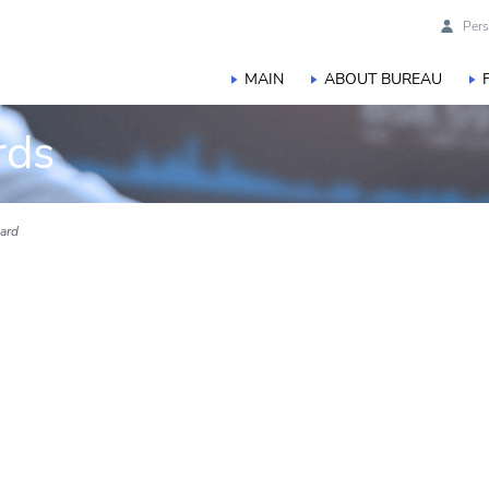
Pers
MAIN
ABOUT BUREAU
rds
ard