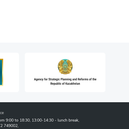
ice
om 9:00 to 18:30, 13:00-14:30 - lunch break,
72 749002
,