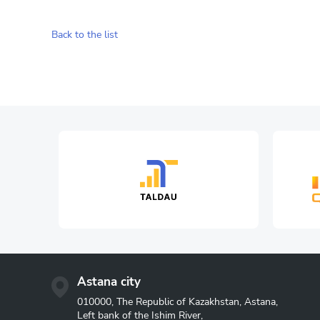
Back to the list
Astana city
010000, The Republic of Kazakhstan, Astana,
Left bank of the Ishim River,