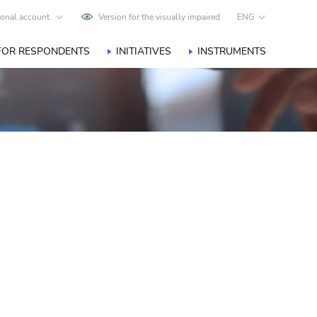
onal account
Version for the visually impaired
ENG
FOR RESPONDENTS
INITIATIVES
INSTRUMENTS