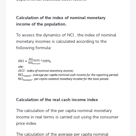
Calculation of the index of nominal monetary
income of the population.
To assess the dynamics of NCI , the index of nominal
monetary incomes is calculated according to the
following formula:
Calculation of the real cash income index
The calculation of the per capita nominal monetary
income in real terms is carried out using the consumer
price index.
The calculation of the average per capita nominal