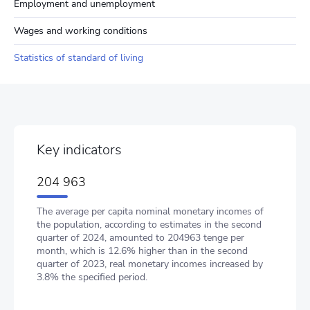
Employment and unemployment
Wages and working conditions
Statistics of standard of living
Key indicators
204 963
The average per capita nominal monetary incomes of
the population, according to estimates in the second
quarter of 2024, amounted to 204963 tenge per
month, which is 12.6% higher than in the second
quarter of 2023, real monetary incomes increased by
3.8% the specified period.