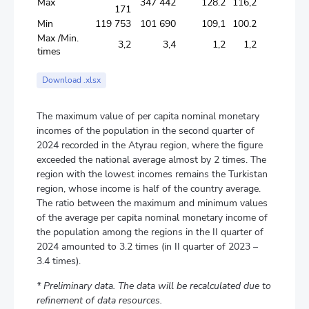
Max
347 442
128.2
116,2
171
Min
119 753
101 690
109,1
100.2
Max /Min.
3,2
3,4
1,2
1,2
times
Download .xlsx
The maximum value of per capita nominal monetary
incomes of the population in the second quarter of
2024 recorded in the Atyrau region, where the figure
exceeded the national average almost by 2 times. The
region with the lowest incomes remains the Turkistan
region, whose income is half of the country average.
The ratio between the maximum and minimum values
of the average per capita nominal monetary income of
the population among the regions in the II quarter of
2024 amounted to 3.2 times (in II quarter of 2023 –
3.4 times).
* Preliminary data. The data will be recalculated due to
refinement of data resources.