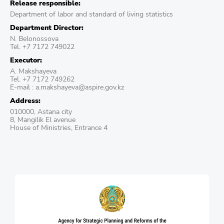
Release responsible:
Department of labor and standard of living statistics
Department Director:
N. Belonossova
Tel. +7 7172 749022
Executor:
A. Makshayeva
Tel. +7 7172 749262
E-mail : a.makshayeva@aspire.gov.kz
Address:
010000, Astana city
8, Mangilik El avenue
House of Ministries, Entrance 4