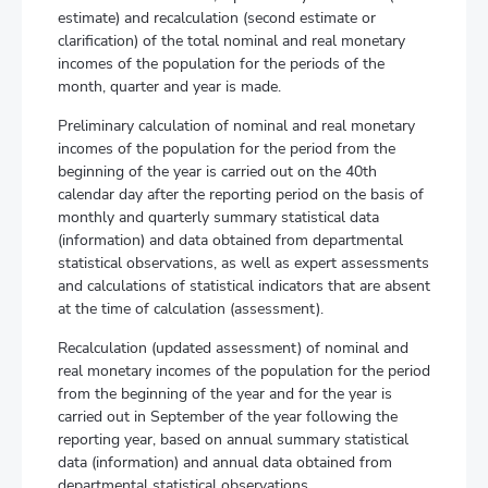
estimate) and recalculation (second estimate or
clarification) of the total nominal and real monetary
incomes of the population for the periods of the
month, quarter and year is made.
Preliminary calculation of nominal and real monetary
incomes of the population for the period from the
beginning of the year is carried out on the 40th
calendar day after the reporting period on the basis of
monthly and quarterly summary statistical data
(information) and data obtained from departmental
statistical observations, as well as expert assessments
and calculations of statistical indicators that are absent
at the time of calculation (assessment).
Recalculation (updated assessment) of nominal and
real monetary incomes of the population for the period
from the beginning of the year and for the year is
carried out in September of the year following the
reporting year, based on annual summary statistical
data (information) and annual data obtained from
departmental statistical observations.