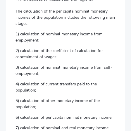
The calculation of the per capita nominal monetary
incomes of the population includes the following main
stages:
1) calculation of nominal monetary income from
employment;
2) calculation of the coefficient of calculation for
concealment of wages;
3) calculation of nominal monetary income from self-
employment;
4) calculation of current transfers paid to the
population;
5) calculation of other monetary income of the
population;
6) calculation of per capita nominal monetary income;
7) calculation of nominal and real monetary income