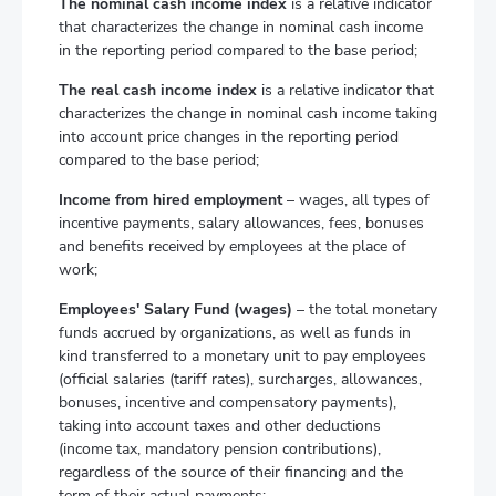
The nominal cash income index
is a relative indicator
that characterizes the change in nominal cash income
in the reporting period compared to the base period;
The real cash income index
is a relative indicator that
characterizes the change in nominal cash income taking
into account price changes in the reporting period
compared to the base period;
Income from hired employment
– wages, all types of
incentive payments, salary allowances, fees, bonuses
and benefits received by employees at the place of
work;
Employees' Salary Fund (wages)
– the total monetary
funds accrued by organizations, as well as funds in
kind transferred to a monetary unit to pay employees
(official salaries (tariff rates), surcharges, allowances,
bonuses, incentive and compensatory payments),
taking into account taxes and other deductions
(income tax, mandatory pension contributions),
regardless of the source of their financing and the
term of their actual payments;