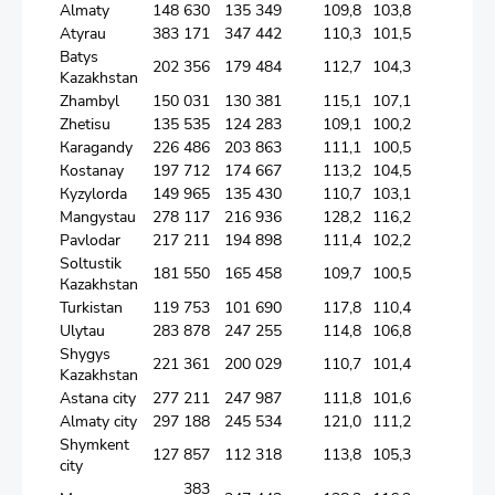
Аlmaty
148 630
135 349
109,8
103,8
Аtyrau
383 171
347 442
110,3
101,5
Batys
202 356
179 484
112,7
104,3
Kazakhstan
Zhambyl
150 031
130 381
115,1
107,1
Zhetisu
135 535
124 283
109,1
100,2
Кaragandy
226 486
203 863
111,1
100,5
Коstanay
197 712
174 667
113,2
104,5
Кyzylorda
149 965
135 430
110,7
103,1
Мangystau
278 117
216 936
128,2
116,2
Pavlodar
217 211
194 898
111,4
102,2
Soltustik
181 550
165 458
109,7
100,5
Кazakhstan
Turkistan
119 753
101 690
117,8
110,4
Ulytau
283 878
247 255
114,8
106,8
Shygys
221 361
200 029
110,7
101,4
Kazakhstan
Astana city
277 211
247 987
111,8
101,6
Almaty city
297 188
245 534
121,0
111,2
Shymkent
127 857
112 318
113,8
105,3
city
383