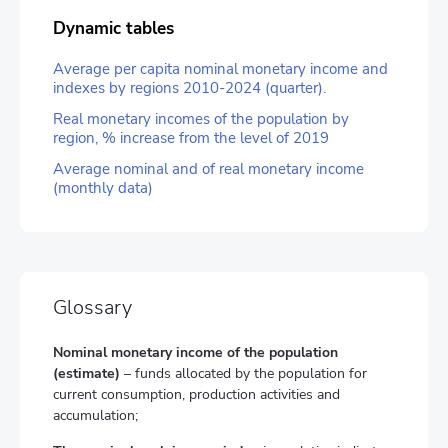
Dynamic tables
Average per capita nominal monetary income and
indexes by regions 2010-2024 (quarter).
Real monetary incomes of the population by
region, % increase from the level of 2019
Average nominal and of real monetary income
(monthly data)
Glossary
Nominal monetary income of the population
(estimate)
– funds allocated by the population for
current consumption, production activities and
accumulation;