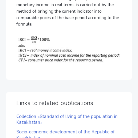
monetary income in real terms is carried out by the
method of bringing the current indicator into
comparable prices of the base period according to the
formula:
Links to related publications
Collection «Standard of living of the population in
Kazakhstan»
Socio-economic development of the Republic of
Kazakhstan