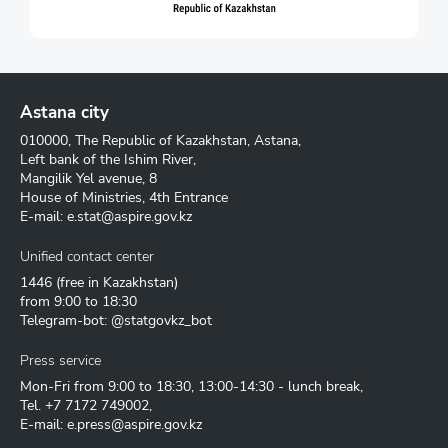
Astana city
010000, The Republic of Kazakhstan, Astana,
Left bank of the Ishim River,
Mangilik Yel avenue, 8
House of Ministries, 4th Entrance
E-mail:
e.stat@aspire.gov.kz
Unified contact center
1446
(free in Kazakhstan)
from 9:00 to 18:30
Telegram-bot: @statgovkz_bot
Press service
Mon-Fri from 9:00 to 18:30, 13:00-14:30 - lunch break,
Tel.
+7 7172 749002
,
E-mail:
e.press@aspire.gov.kz