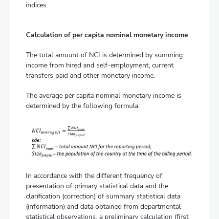
indices.
Calculation of per capita nominal monetary income
The total amount of NCI is determined by summing
income from hired and self-employment, current
transfers paid and other monetary income.
The average per capita nominal monetary income is
determined by the following formula:
In accordance with the different frequency of
presentation of primary statistical data and the
clarification (correction) of summary statistical data
(information) and data obtained from departmental
statistical observations, a preliminary calculation (first