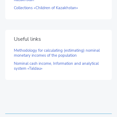
Collections «Children of Kazakhstan»
Useful links
Methodology for calculating (estimating) nominal
monetary incomes of the population
Nominal cash income, Information and analytical
system «Taldau»