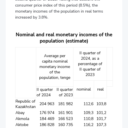
consumer price index of this period (8.5%), the
monetary incomes of the population in real terms
increased by 3.8%.
Nominal and real monetary incomes of the
population (estimate)
II quarter of
Average per
2024, as a
capita nominal
percentage of
monetary income
II quarter of
of the
2023
population, tenge
nominal
real
II quarter
II quarter
of 2024
of 2023
Republic of
204 963
181 982
112,6
103,8
Kazakhstan
Abay
176 974
161 901
109,3
101,2
Akmola
184 469
166 523
110,8
101,7
Аktobе
186 828
160 735
116,2
107,3