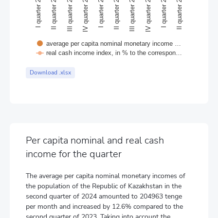
II quarter 2022
III quarter 2023
I quarter 2022
II quarter 2023
I quarter 2023
II quarter 2024
IV quarter 2022
I quarter 2024
III quarter 2022
IV quarter 2023
average per capita nominal monetary income …
real cash income index, in % to the correspon…
End of interactive chart.
Download .xlsx
Per capita nominal and real cash
income for the quarter
The average per capita nominal monetary incomes of
the population of the Republic of Kazakhstan in the
second quarter of 2024 amounted to 204963 tenge
per month and increased by 12.6% compared to the
second quarter of 2023. Taking into account the