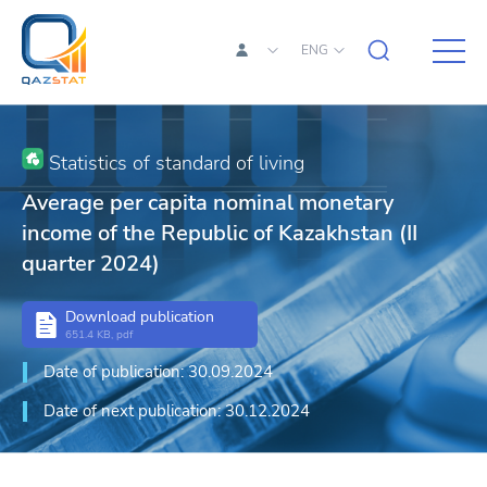
ENG
Statistics of standard of living
Average per capita nominal monetary
income of the Republic of Kazakhstan (II
quarter 2024)
Download publication
651.4 KB, pdf
Date of publication: 30.09.2024
Date of next publication: 30.12.2024