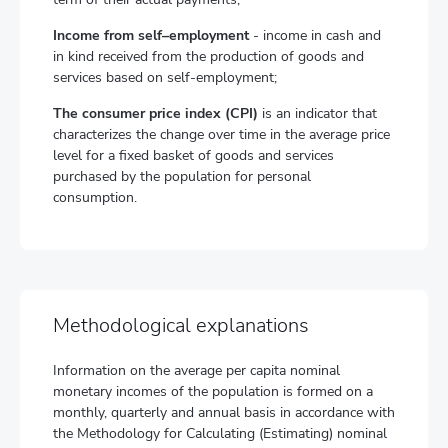
Income from self–employment
- income in cash and
in kind received from the production of goods and
services based on self-employment;
The consumer price index (CPI)
is an indicator that
characterizes the change over time in the average price
level for a fixed basket of goods and services
purchased by the population for personal
consumption.
Methodological explanations
Information on the average per capita nominal
monetary incomes of the population is formed on a
monthly, quarterly and annual basis in accordance with
the Methodology for Calculating (Estimating) nominal