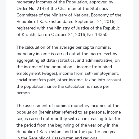
monetary Incomes of the Population, approved by
Order No. 214 of the Chairman of the Statistics
Committee of the Ministry of National Economy of the
Republic of Kazakhstan dated September 21, 2016,
registered with the Ministry of Justice of the Republic
of Kazakhstan on October 21, 2016, No. 14350.
The calculation of the average per capita nominal
monetary income is carried out at the macro level by
aggregating all data (statistical and administrative) on
the income of the population – income from hired
employment (wages), income from self-employment,
social transfers paid, other income, taking into account
the population, since the calculation is made per
person.
The assessment of nominal monetary incomes of the
population (hereinafter referred to as personal income
tax) is carried out monthly with an increasing total for
the period from the beginning of the year only in the
Republic of Kazakhstan, and for the quarter and year -
in the Republic of Kazakhstan and regions.