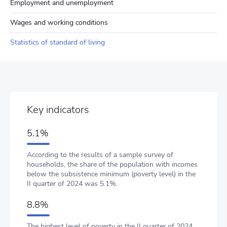
Employment and unemployment
Wages and working conditions
Statistics of standard of living
Key indicators
5.1%
According to the results of a sample survey of
households, the share of the population with incomes
below the subsistence minimum (poverty level) in the
II quarter of 2024 was 5.1%.
8.8%
The highest level of poverty in the II quarter of 2024