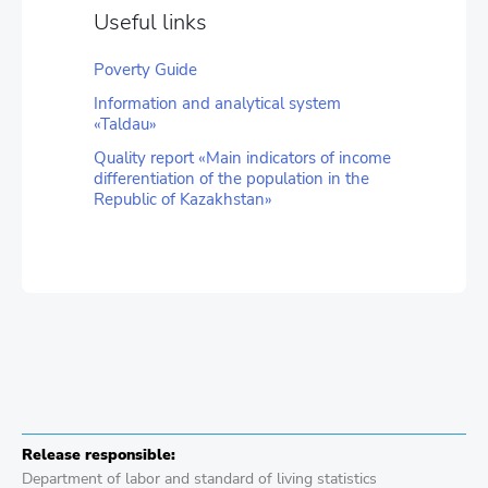
Useful links
Poverty Guide
Information and analytical system
«Taldau»
Quality report «Main indicators of income
differentiation of the population in the
Republic of Kazakhstan»
Release responsible:
Department of labor and standard of living statistics