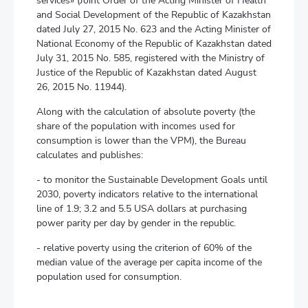
services» (Joint Order of the Acting Minister of Health
and Social Development of the Republic of Kazakhstan
dated July 27, 2015 No. 623 and the Acting Minister of
National Economy of the Republic of Kazakhstan dated
July 31, 2015 No. 585, registered with the Ministry of
Justice of the Republic of Kazakhstan dated August
26, 2015 No. 11944).
Along with the calculation of absolute poverty (the
share of the population with incomes used for
consumption is lower than the VPM), the Bureau
calculates and publishes:
- to monitor the Sustainable Development Goals until
2030, poverty indicators relative to the international
line of 1.9; 3.2 and 5.5 USА dollars at purchasing
power parity per day by gender in the republic.
- relative poverty using the criterion of 60% of the
median value of the average per capita income of the
population used for consumption.