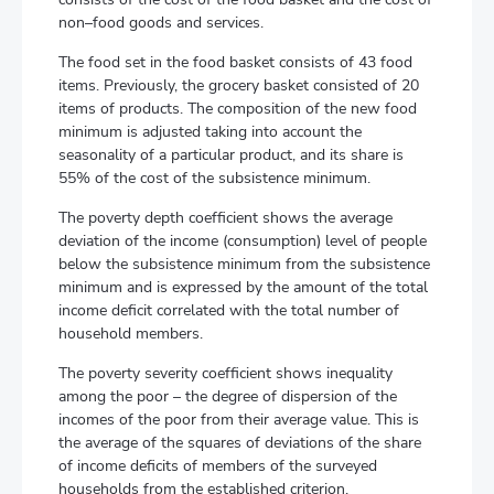
non–food goods and services.
The food set in the food basket consists of 43 food
items. Previously, the grocery basket consisted of 20
items of products. The composition of the new food
minimum is adjusted taking into account the
seasonality of a particular product, and its share is
55% of the cost of the subsistence minimum.
The poverty depth coefficient shows the average
deviation of the income (consumption) level of people
below the subsistence minimum from the subsistence
minimum and is expressed by the amount of the total
income deficit correlated with the total number of
household members.
The poverty severity coefficient shows inequality
among the poor – the degree of dispersion of the
incomes of the poor from their average value. This is
the average of the squares of deviations of the share
of income deficits of members of the surveyed
households from the established criterion.