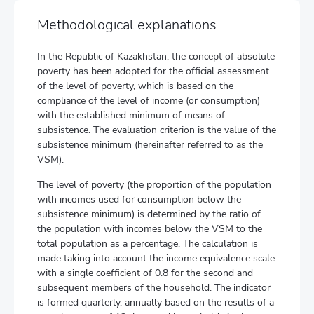
Methodological explanations
In the Republic of Kazakhstan, the concept of absolute
poverty has been adopted for the official assessment
of the level of poverty, which is based on the
compliance of the level of income (or consumption)
with the established minimum of means of
subsistence. The evaluation criterion is the value of the
subsistence minimum (hereinafter referred to as the
VSM).
The level of poverty (the proportion of the population
with incomes used for consumption below the
subsistence minimum) is determined by the ratio of
the population with incomes below the VSM to the
total population as a percentage. The calculation is
made taking into account the income equivalence scale
with a single coefficient of 0.8 for the second and
subsequent members of the household. The indicator
is formed quarterly, annually based on the results of a