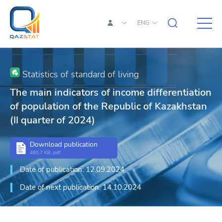
ENG
Statistics of standard of living
The main indicators of income differentiation
of population of the Republic of Kazakhstan
(II quarter of 2024)
Download publication
480.7 KB, pdf
Date of publication: 12.09.2024
Date of next publication: 14.10.2024