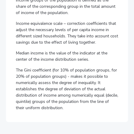
income groups of the population is defined as the
share of the corresponding group in the total amount
of income of the population.
Income equivalence scale – correction coefficients that
adjust the necessary levels of per capita income in
different sized households. They take into account cost
savings due to the effect of living together.
Median income is the value of the indicator at the
center of the income distribution series.
The Gini coefficient (for 10% of population groups, for
20% of population groups) - makes it possible to
numerically assess the degree of inequality. It
establishes the degree of deviation of the actual
distribution of income among numerically equal (decile,
quintile) groups of the population from the line of
their uniform distribution.