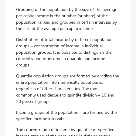
Grouping of the population by the size of the average
per capita income is the number (or share) of the
population ranked and grouped in certain intervals by
the size of the average per capita income.
Distribution of total income by different population
groups – concentration of income in individual
population groups. It is possible to distinguish the
concentration of income in quantile and income
groups.
Quantile population groups are formed by dividing the
entire population into numerically equal parts,
regardless of other characteristics. The most
commonly used decile and quintile division – 10 and
20 percent groups.
Income groups of the population – are formed by the
specified income intervals.
The concentration of income by quantile or specified