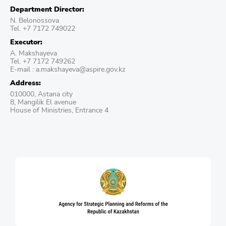
Department Director:
N. Belonossova
Tel. +7 7172 749022
Executor:
A. Makshayeva
Tel. +7 7172 749262
E-mail : a.makshayeva@aspire.gov.kz
Address:
010000, Astana city
8, Mangilik El avenue
House of Ministries, Entrance 4