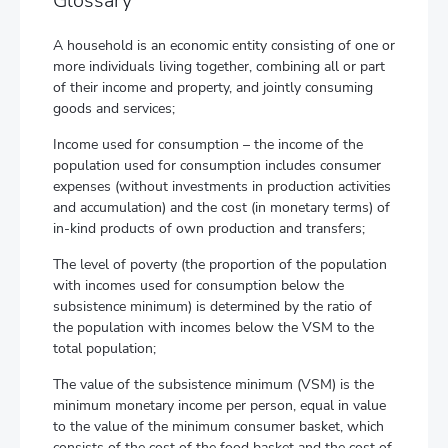
Glossary
A household is an economic entity consisting of one or
more individuals living together, combining all or part
of their income and property, and jointly consuming
goods and services;
Income used for consumption – the income of the
population used for consumption includes consumer
expenses (without investments in production activities
and accumulation) and the cost (in monetary terms) of
in-kind products of own production and transfers;
The level of poverty (the proportion of the population
with incomes used for consumption below the
subsistence minimum) is determined by the ratio of
the population with incomes below the VSM to the
total population;
The value of the subsistence minimum (VSM) is the
minimum monetary income per person, equal in value
to the value of the minimum consumer basket, which
consists of the cost of the food basket and the cost of