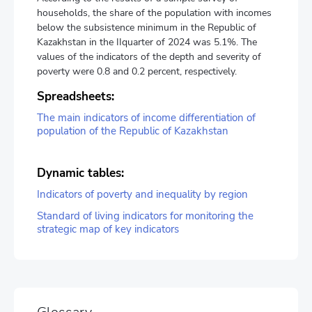
households, the share of the population with incomes
below the subsistence minimum in the Republic of
Kazakhstan in the IIquarter of 2024 was 5.1%. The
values of the indicators of the depth and severity of
poverty were 0.8 and 0.2 percent, respectively.
Spreadsheets:
The main indicators of income differentiation of
population of the Republic of Kazakhstan
Dynamic tables:
Indicators of poverty and inequality by region
Standard of living indicators for monitoring the
strategic map of key indicators