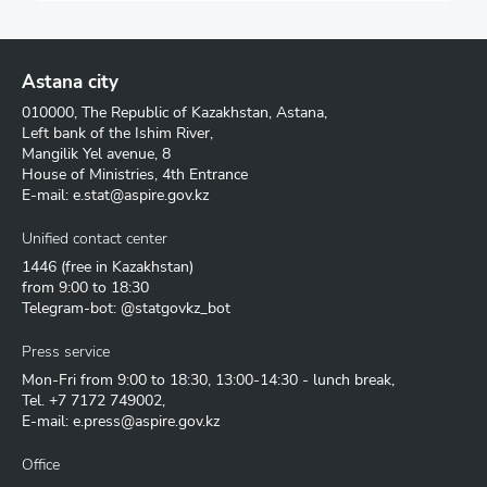
Astana city
010000, The Republic of Kazakhstan, Astana,
Left bank of the Ishim River,
Mangilik Yel avenue, 8
House of Ministries, 4th Entrance
E-mail:
e.stat@aspire.gov.kz
Unified contact center
1446
(free in Kazakhstan)
from 9:00 to 18:30
Telegram-bot: @statgovkz_bot
Press service
Mon-Fri from 9:00 to 18:30, 13:00-14:30 - lunch break,
Tel.
+7 7172 749002
,
E-mail:
e.press@aspire.gov.kz
Office