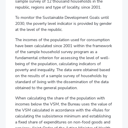
sample survey of 12 thousand households in the
republic, regions and type of locality, since 2001.
To monitor the Sustainable Development Goals until
2030, the poverty level indicator is provided by gender
at the level of the republic.
The incomes of the population used for consumption
have been calculated since 2001 within the framework
of the sample household survey program as a
fundamental criterion for assessing the level of well-
being of the population, calculating indicators of
poverty and inequality. The data were obtained based
on the results of a sample survey of households by
standard of living with the dissemination of the data
obtained to the general population.
When calculating the share of the population with
incomes below the VSM, the Bureau uses the value of
the VSM calculated in accordance with the «Rules for
calculating the subsistence minimum and establishing
a fixed share of expenditures on non-food goods and