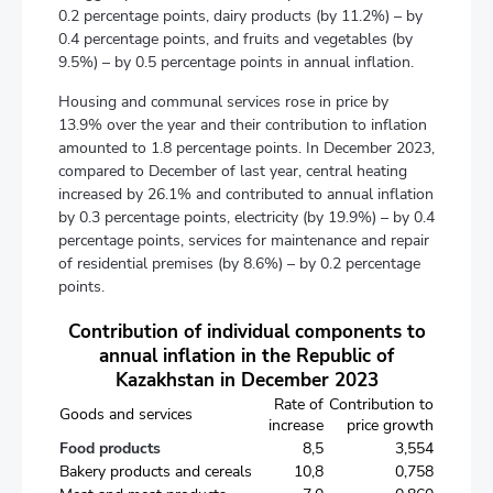
0.2 percentage points, dairy products (by 11.2%) – by
0.4 percentage points, and fruits and vegetables (by
9.5%) – by 0.5 percentage points in annual inflation.
Housing and communal services rose in price by
13.9% over the year and their contribution to inflation
amounted to 1.8 percentage points. In December 2023,
compared to December of last year, central heating
increased by 26.1% and contributed to annual inflation
by 0.3 percentage points, electricity (by 19.9%) – by 0.4
percentage points, services for maintenance and repair
of residential premises (by 8.6%) – by 0.2 percentage
points.
Contribution of individual components to
annual inflation in the Republic of
Kazakhstan in December 2023
Rate of
Contribution to
Goods and services
increase
price growth
Food products
8,5
3,554
Bakery products and cereals
10,8
0,758