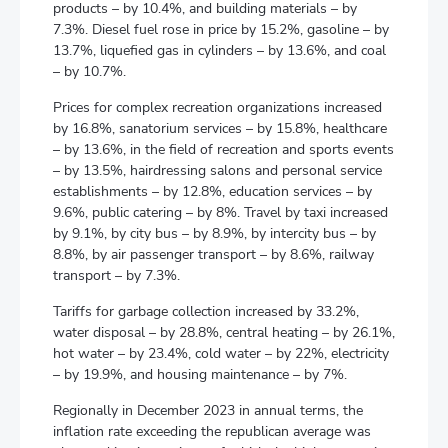
products – by 10.4%, and building materials – by
7.3%. Diesel fuel rose in price by 15.2%, gasoline – by
13.7%, liquefied gas in cylinders – by 13.6%, and coal
– by 10.7%.
Prices for complex recreation organizations increased
by 16.8%, sanatorium services – by 15.8%, healthcare
– by 13.6%, in the field of recreation and sports events
– by 13.5%, hairdressing salons and personal service
establishments – by 12.8%, education services – by
9.6%, public catering – by 8%. Travel by taxi increased
by 9.1%, by city bus – by 8.9%, by intercity bus – by
8.8%, by air passenger transport – by 8.6%, railway
transport – by 7.3%.
Tariffs for garbage collection increased by 33.2%,
water disposal – by 28.8%, central heating – by 26.1%,
hot water – by 23.4%, cold water – by 22%, electricity
– by 19.9%, and housing maintenance – by 7%.
Regionally in December 2023 in annual terms, the
inflation rate exceeding the republican average was