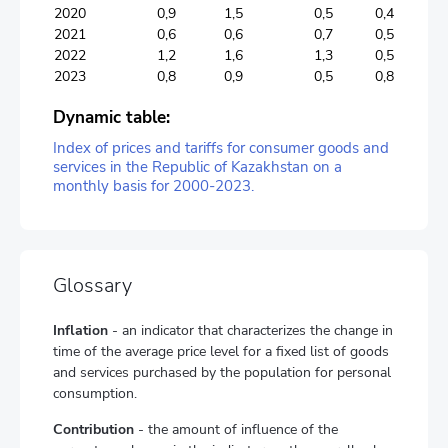
2020
0,9
1,5
0,5
0,4
2021
0,6
0,6
0,7
0,5
2022
1,2
1,6
1,3
0,5
2023
0,8
0,9
0,5
0,8
Dynamic table:
Index of prices and tariffs for consumer goods and
services in the Republic of Kazakhstan on a
monthly basis for 2000-2023.
Glossary
Inflation
- an indicator that characterizes the change in
time of the average price level for a fixed list of goods
and services purchased by the population for personal
consumption.
Contribution
- the amount of influence of the