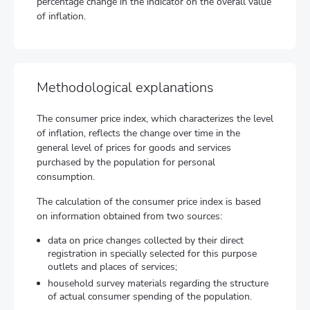
percentage change in the indicator on the overall value
of inflation.
Methodological explanations
The consumer price index, which characterizes the level
of inflation, reflects the change over time in the
general level of prices for goods and services
purchased by the population for personal
consumption.
The calculation of the consumer price index is based
on information obtained from two sources:
data on price changes collected by their direct
registration in specially selected for this purpose
outlets and places of services;
household survey materials regarding the structure
of actual consumer spending of the population.