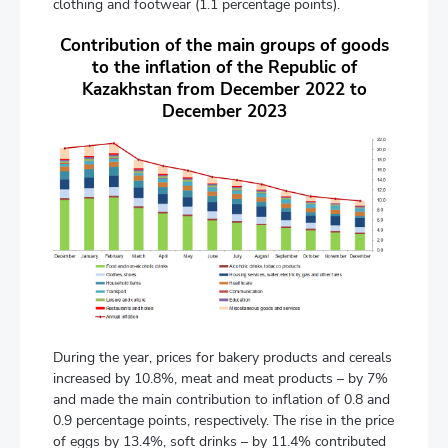
clothing and footwear (1.1 percentage points).
Contribution of the main groups of goods
to the inflation of the Republic of
Kazakhstan from December 2022 to
December 2023
During the year, prices for bakery products and cereals
increased by 10.8%, meat and meat products – by 7%
and made the main contribution to inflation of 0.8 and
0.9 percentage points, respectively. The rise in the price
of eggs by 13.4%, soft drinks – by 11.4% contributed