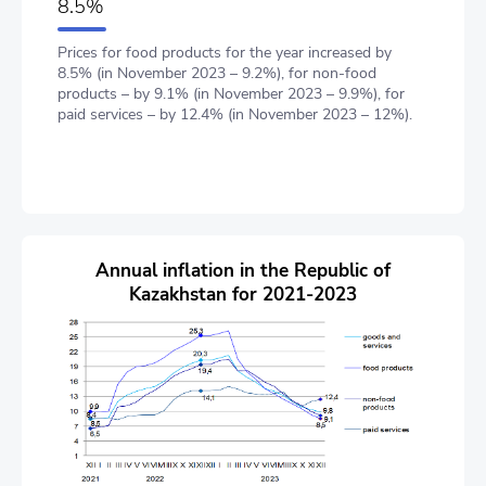
8.5%
Prices for food products for the year increased by
8.5% (in November 2023 – 9.2%), for non-food
products – by 9.1% (in November 2023 – 9.9%), for
paid services – by 12.4% (in November 2023 – 12%).
Annual inflation in the Republic of
Kazakhstan for 2021-2023