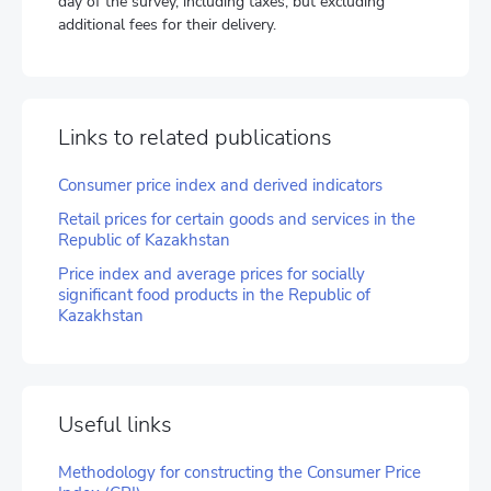
day of the survey, including taxes, but excluding
additional fees for their delivery.
Links to related publications
Consumer price index and derived indicators
Retail prices for certain goods and services in the
Republic of Kazakhstan
Price index and average prices for socially
significant food products in the Republic of
Kazakhstan
Useful links
Methodology for constructing the Consumer Price