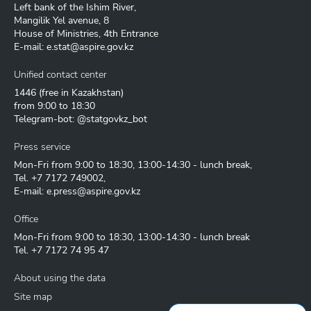
Left bank of the Ishim River,
Mangilik Yel avenue, 8
House of Ministries, 4th Entrance
E-mail:
e.stat@aspire.gov.kz
Unified contact center
1446
(free in Kazakhstan)
from 9:00 to 18:30
Telegram-bot: @statgovkz_bot
Press service
Mon-Fri from 9:00 to 18:30, 13:00-14:30 - lunch break,
Tel.
+7 7172 749002
,
E-mail:
e.press@aspire.gov.kz
Office
Mon-Fri from 9:00 to 18:30, 13:00-14:30 - lunch break
Tel.
+7 7172 74 95 47
About using the data
Site map