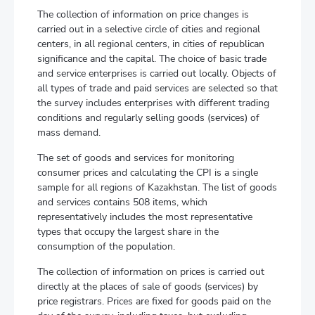
The collection of information on price changes is
carried out in a selective circle of cities and regional
centers, in all regional centers, in cities of republican
significance and the capital. The choice of basic trade
and service enterprises is carried out locally. Objects of
all types of trade and paid services are selected so that
the survey includes enterprises with different trading
conditions and regularly selling goods (services) of
mass demand.
The set of goods and services for monitoring
consumer prices and calculating the CPI is a single
sample for all regions of Kazakhstan. The list of goods
and services contains 508 items, which
representatively includes the most representative
types that occupy the largest share in the
consumption of the population.
The collection of information on prices is carried out
directly at the places of sale of goods (services) by
price registrars. Prices are fixed for goods paid on the