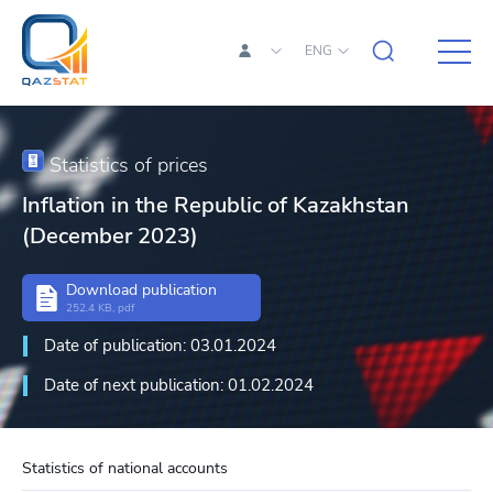
ENG
Statistics of prices
Inflation in the Republic of Kazakhstan
(December 2023)
Download publication
252.4 KB, pdf
Date of publication: 03.01.2024
Date of next publication: 01.02.2024
Statistics of national accounts