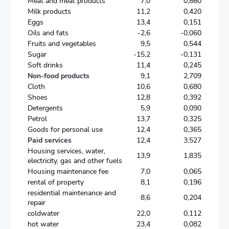
Meat and meat products
7,0
0,860
Milk products
11,2
0,420
Eggs
13,4
0,151
Oils and fats
-2,6
-0,060
Fruits and vegetables
9,5
0,544
Sugar
-15,2
-0,131
Soft drinks
11,4
0,245
Non-food products
9,1
2,709
Cloth
10,6
0,680
Shoes
12,8
0,392
Detergents
5,9
0,090
Petrol
13,7
0,325
Goods for personal use
12,4
0,365
Paid services
12,4
3,527
Housing services, water,
13,9
1,835
electricity, gas and other fuels
Housing maintenance fee
7,0
0,065
rental of property
8,1
0,196
residential maintenance and
8,6
0,204
repair
coldwater
22,0
0,112
hot water
23,4
0,082