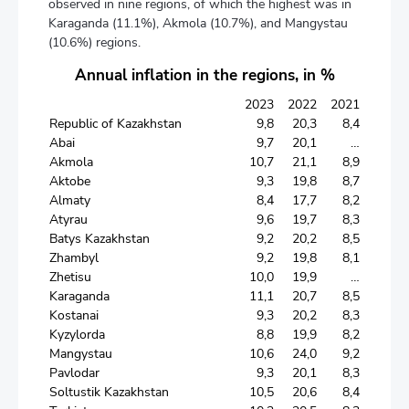
observed in nine regions, of which the highest was in
Karaganda (11.1%), Akmola (10.7%), and Mangystau
(10.6%) regions.
Annual inflation in the regions, in %
2023
2022
2021
Republic of Kazakhstan
9,8
20,3
8,4
Abai
9,7
20,1
…
Akmola
10,7
21,1
8,9
Aktobe
9,3
19,8
8,7
Almaty
8,4
17,7
8,2
Atyrau
9,6
19,7
8,3
Batys Kazakhstan
9,2
20,2
8,5
Zhambyl
9,2
19,8
8,1
Zhetisu
10,0
19,9
…
Karaganda
11,1
20,7
8,5
Kostanai
9,3
20,2
8,3
Kyzylorda
8,8
19,9
8,2
Mangystau
10,6
24,0
9,2
Pavlodar
9,3
20,1
8,3
Soltustik Kazakhstan
10,5
20,6
8,4