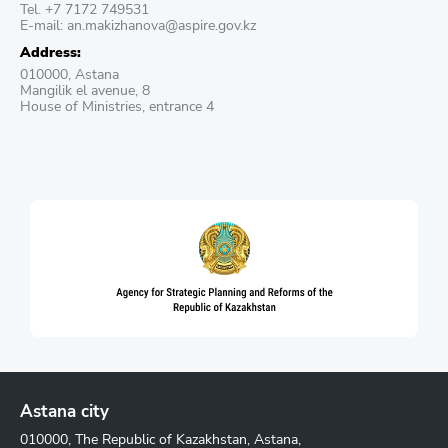
Tel. +7 7172 749531
E-mail: an.makizhanova@aspire.gov.kz
Address:
010000, Astana
Mangilik el avenue, 8
House of Ministries, entrance 4
Astana city
010000, The Republic of Kazakhstan, Astana,