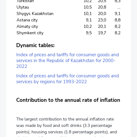
Turkistan
10,2
20,5
8,3
Ulytau
10,5
20,8
…
Shygys Kazakhstan
10,1
20,0
9,1
Astana city
9,1
23,0
8,8
Almaty city
10,2
20,1
8,2
Shymkent city
9,5
19,7
8,2
Dynamic tables:
Index of prices and tariffs for consumer goods and
services in the Republic of Kazakhstan for 2000-
2022
Index of prices and tariffs for consumer goods and
services by regions for 1993-2022
Contribution to the annual rate of inflation
The largest contribution to the annual inflation rate
was made by food and soft drinks (3.3 percentage
points), housing services (1.8 percentage points), and