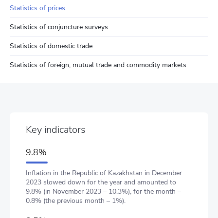
Statistics of prices
Statistics of conjuncture surveys
Statistics of domestic trade
Statistics of foreign, mutual trade and commodity markets
Key indicators
9.8%
Inflation in the Republic of Kazakhstan in December
2023 slowed down for the year and amounted to
9.8% (in November 2023 – 10.3%), for the month –
0.8% (the previous month – 1%).