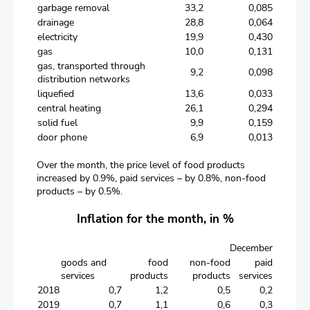
garbage removal
33,2
0,085
drainage
28,8
0,064
electricity
19,9
0,430
gas
10,0
0,131
gas, transported through
9,2
0,098
distribution networks
liquefied
13,6
0,033
central heating
26,1
0,294
solid fuel
9,9
0,159
door phone
6,9
0,013
Over the month, the price level of food products
increased by 0.9%, paid services – by 0.8%, non-food
products – by 0.5%.
Inflation for the month, in %
December
goods and
food
non-food
paid
services
products
products
services
2018
0,7
1,2
0,5
0,2
2019
0,7
1,1
0,6
0,3