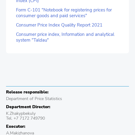
Index (CPI)
Form C-101 "Notebook for registering prices for
consumer goods and paid services"
Consumer Price Index Quality Report 2021
Consumer price index, Information and analytical
system "Taldau"
Release responsible:
Department of Price Statistics
Department Director:
K.Zhakypbekuly
Tel. +7 7172 749790
Executor:
A.Makizhanova