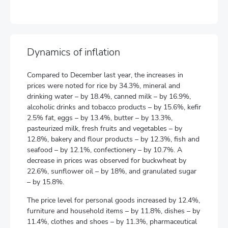
Dynamics of inflation
Compared to December last year, the increases in
prices were noted for rice by 34.3%, mineral and
drinking water – by 18.4%, canned milk – by 16.9%,
alcoholic drinks and tobacco products – by 15.6%, kefir
2.5% fat, eggs – by 13.4%, butter – by 13.3%,
pasteurized milk, fresh fruits and vegetables – by
12.8%, bakery and flour products – by 12.3%, fish and
seafood – by 12.1%, confectionery – by 10.7%. A
decrease in prices was observed for buckwheat by
22.6%, sunflower oil – by 18%, and granulated sugar
– by 15.8%.
The price level for personal goods increased by 12.4%,
furniture and household items – by 11.8%, dishes – by
11.4%, clothes and shoes – by 11.3%, pharmaceutical