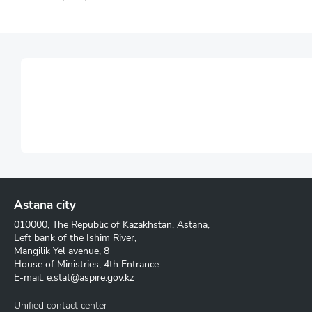
Astana city
010000, The Republic of Kazakhstan, Astana,
Left bank of the Ishim River,
Mangilik Yel avenue, 8
House of Ministries, 4th Entrance
E-mail:
e.stat@aspire.gov.kz
Unified contact center