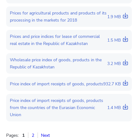
Prices for agricultural products and products of its
1.9 MB
processing in the markets for 2018
Prices and price indices for lease of commercial
1.5 MB
real estate in the Republic of Kazakhstan
Wholesale price index of goods, products in the
3.2 MB
Republic of Kazakhstan
Price index of import receipts of goods, products
932.7 KB
Price index of import receipts of goods, products
from the countries of the Eurasian Economic
1.4 MB
Union
Pages:
1
2
Next