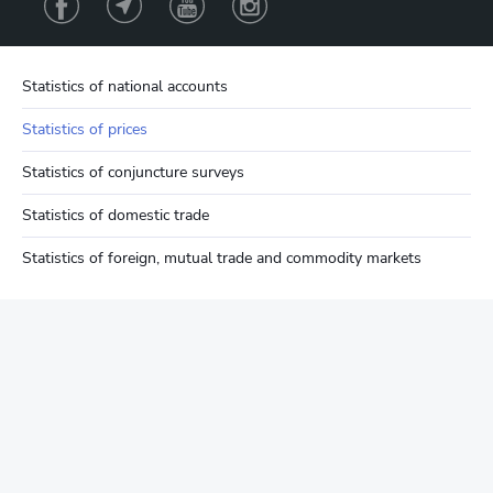
Statistics of national accounts
Statistics of prices
Statistics of conjuncture surveys
Statistics of domestic trade
Statistics of foreign, mutual trade and commodity markets