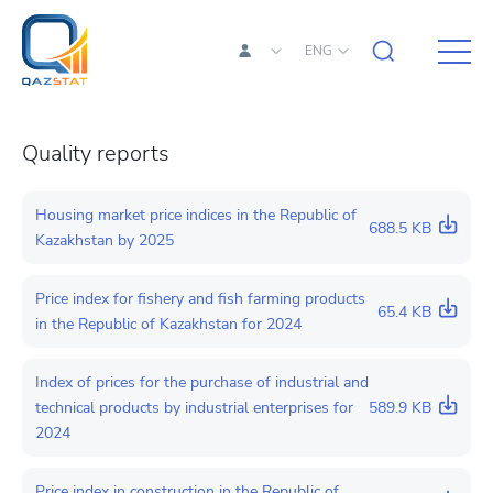
ENG
Quality reports
Housing market price indices in the Republic of
688.5 KB
Kazakhstan by 2025
Price index for fishery and fish farming products
65.4 KB
in the Republic of Kazakhstan for 2024
Index of prices for the purchase of industrial and
technical products by industrial enterprises for
589.9 KB
2024
Price index in construction in the Republic of