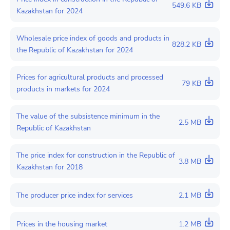
549.6 KB
Kazakhstan for 2024
Wholesale price index of goods and products in
828.2 KB
the Republic of Kazakhstan for 2024
Prices for agricultural products and processed
79 KB
products in markets for 2024
The value of the subsistence minimum in the
2.5 MB
Republic of Kazakhstan
The price index for construction in the Republic of
3.8 MB
Kazakhstan for 2018
The producer price index for services
2.1 MB
Prices in the housing market
1.2 MB