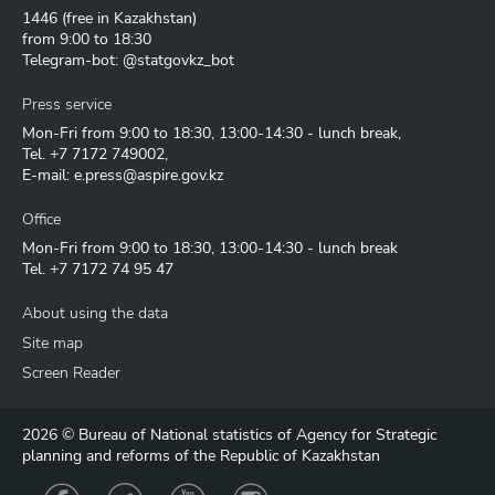
1446
(free in Kazakhstan)
from 9:00 to 18:30
Telegram-bot: @statgovkz_bot
Press service
Mon-Fri from 9:00 to 18:30, 13:00-14:30 - lunch break,
Tel.
+7 7172 749002
,
E-mail:
e.press@aspire.gov.kz
Office
Mon-Fri from 9:00 to 18:30, 13:00-14:30 - lunch break
Tel.
+7 7172 74 95 47
About using the data
Site map
Screen Reader
2026 © Bureau of National statistics of Agency for Strategic
planning and reforms of the Republic of Kazakhstan