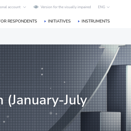
onal account
Version for the visually impaired
ENG
FOR RESPONDENTS
INITIATIVES
INSTRUMENTS
n (January-July