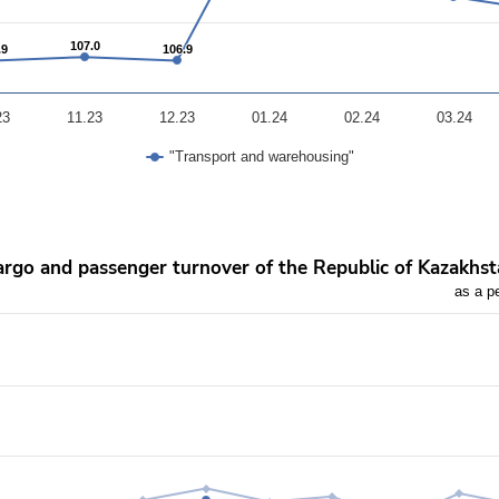
107.0
107.0
.9
.9
106.9
106.9
23
11.23
12.23
01.24
02.24
03.24
"Transport and warehousing"
khstan
rgo and passenger turnover of the Republic of Kazakhs
as a p
vious year
rom 94.9 to 149.3.