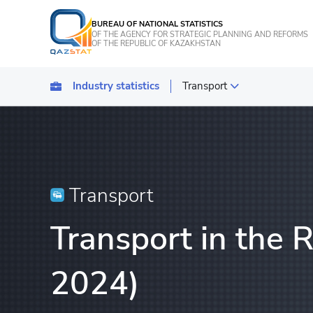
BUREAU OF NATIONAL STATISTICS
OF THE AGENCY FOR STRATEGIC PLANNING AND REFORMS
OF THE REPUBLIC OF KAZAKHSTAN
Industry statistics
Transport
Statistics of industrial pro
Transport
Statistics of agriculture, f
Transport
Energy Statistics
Transport in the 
Statistics of services
Statistics of tourism
2024)
Construction statistics
Investments statistics