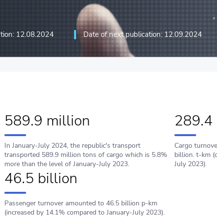
ation: 12.08.2024
Date of next publication: 12.09.2024
ation technologies and
589.9 million
289.4 
In January-July 2024, the republic's transport
Cargo turnove
transported 589.9 million tons of cargo which is 5.8%
billion. t-km
more than the level of January-July 2023.
July 2023).
46.5 billion
Passenger turnover amounted to 46.5 billion p-km
(increased by 14.1% compared to January-July 2023).