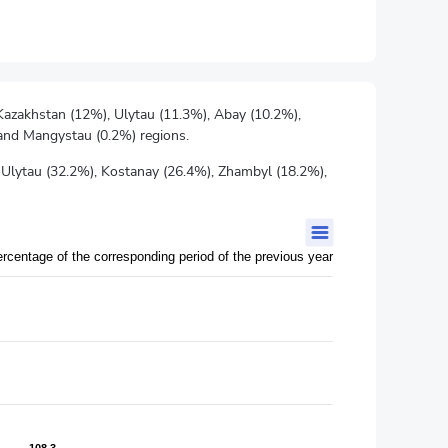
 Kazakhstan (12%), Ulytau (11.3%), Abay (10.2%),
 and Mangystau (0.2%) regions.
 Ulytau (32.2%), Kostanay (26.4%), Zhambyl (18.2%),
ercentage of the corresponding period of the previous year