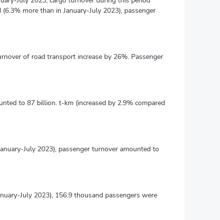
nuary-July 2023, cargo turnover during this period
d (6.3% more than in January-July 2023), passenger
turnover of road transport increase by 26%. Passenger
unted to 87 billion. t-km (increased by 2.9% compared
 January-July 2023), passenger turnover amounted to
anuary-July 2023), 156.9 thousand passengers were