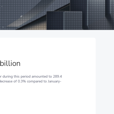
billion
r during this period amounted to 289.4
 (decrease of 0.3% compared to January-