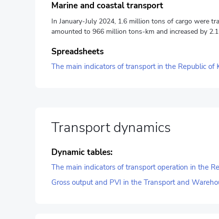
Marine and coastal transport
In January-July 2024, 1.6 million tons of cargo were tr
amounted to 966 million tons-km and increased by 2.1
Spreadsheets
The main indicators of transport in the Republic of
Transport dynamics
Dynamic tables:
The main indicators of transport operation in the 
Gross output and PVI in the Transport and Wareho