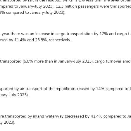
transported by rail in the republic. which is 2% less than the level of Ja
mpared to January-July 2023), 12.3 million passengers were transporte
.9% compared to January-July 2023).
t year there was an increase in cargo transportation by 17% and cargo 
eased by 11.4% and 23.8%, respectively.
e transported (5.8% more than in January-July 2023), cargo turnover amo
nsported by air transport of the republic (increased by 14% compared to
uary-July 2023).
ere transported by inland waterway (decreased by 41.4% compared to J
ly 2023).