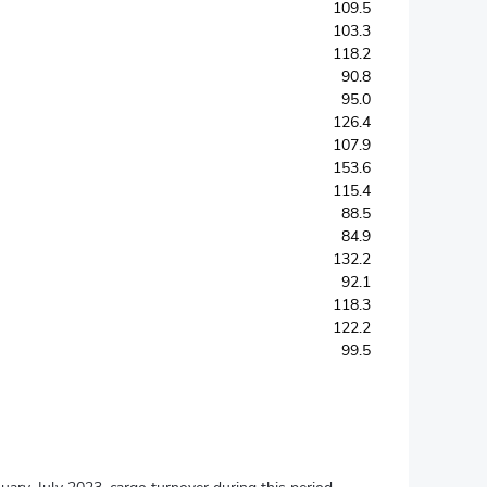
109.5
103.3
118.2
90.8
95.0
126.4
107.9
153.6
115.4
88.5
84.9
132.2
92.1
118.3
122.2
99.5