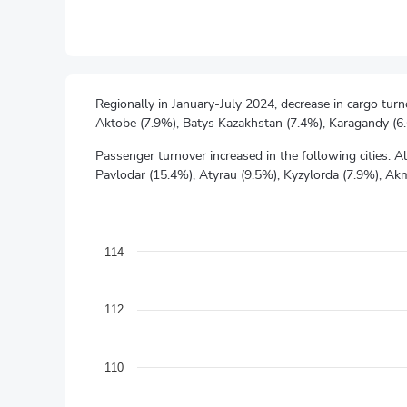
Regionally in January-July 2024, decrease in cargo tur
Aktobe (7.9%), Batys Kazakhstan (7.4%), Karagandy (6
Passenger turnover increased in the following cities:
Pavlodar (15.4%), Atyrau (9.5%), Kyzylorda (7.9%), Ak
Physical volume index "Transport and warehousing"
Line chart with 13 data points.
as a percentage of the corresponding period of the pre
114
The chart has 1 X axis displaying categories.
The chart has 1 Y axis displaying values. Data ranges f
112
110