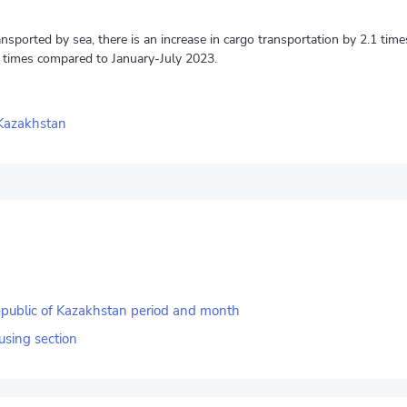
ansported by sea, there is an increase in cargo transportation by 2.1 ti
 times compared to January-July 2023.
 Kazakhstan
Republic of Kazakhstan period and month
using section