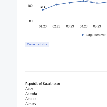
100
94.9
94.9
80
01.23
02.23
03.23
04.23
05.23
cargo turnover
End of interactive chart.
Download .xlsx
Republic of Kazakhstan
Abay
Akmola
Aktobe
Almaty