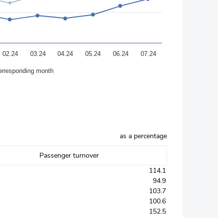
02.24
03.24
04.24
05.24
06.24
07.24
orresponding month
as a percentage
Passenger turnover
114.1
94.9
103.7
100.6
152.5