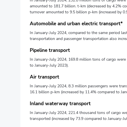
In January-July 2024, 232.8 million tons of cargo were 
amounted to 181.7 billion. t-km (decreased by 4.2% co
turnover amounted to 9.5 billion p-km (increased by 0
Automobile and urban electric transport*
In January-July 2024, compared to the same period las
transportation and passenger transportation also incr
Pipeline transport
In January-July 2024, 169.8 million tons of cargo wer
to January-July 2023).
Air transport
In January-July 2024, 8.3 million passengers were tra
16.1 billion p-km (increased by 11.4% compared to Jan
Inland waterway transport
In January-July 2024, 221.4 thousand tons of cargo w
transported (increased by 73.9 compared to January-Ju