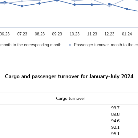
06.23
07.23
08.23
09.23
10.23
11.23
12.23
01.24
, month to the corresponding month
Passenger turnover, month to the c
Cargo and passenger turnover for January-July 2024
Cargo turnover
99.7
89.8
94.6
92.1
95.1