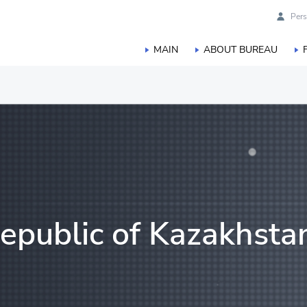
Pers
MAIN
ABOUT BUREAU
duction
orestry, hunting and fisheries
Republic of Kazakhsta