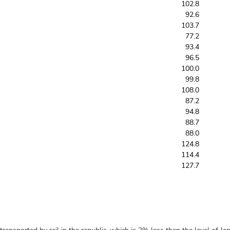
102.8
92.6
103.7
77.2
93.4
96.5
100.0
99.8
108.0
87.2
94.8
88.7
88.0
124.8
114.4
127.7