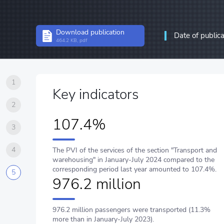
Structural statistics
Download publication
Date of public
Statistics of enterprises
464.2 KB, pdf
Information and communic
communications
1
Key indicators
2
107.4%
3
4
The PVI of the services of the section "Transport and
warehousing" in January-July 2024 compared to the
corresponding period last year amounted to 107.4%.
5
976.2 million
976.2 million passengers were transported (11.3%
more than in January-July 2023).