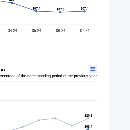
108.3
108.3
107.4
107.4
107.4
107.4
107.3
107.3
04.24
05.24
06.24
07.24
tan
ercentage of the corresponding period of the previous year
120.3
120.3
108.4
108.4