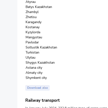
Atyrau
Batys Kazakhstan
Zhambyl
Zhetisu
Karagandy
Kostanay
Kyzylorda
Mangystau
Pavlodar
Soltustik Kazakhstan
Turkistan
Ulytau
Shygys Kazakhstan
Astana city
Almaty city
Shymkent city
Download .xlsx
Railway transport