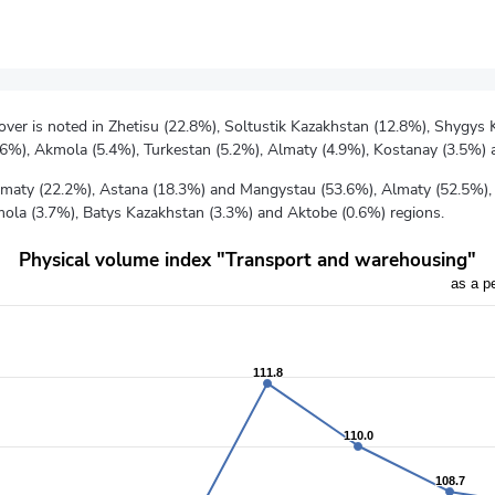
nover is noted in Zhetisu (22.8%), Soltustik Kazakhstan (12.8%), Shygys
.6%), Akmola (5.4%), Turkestan (5.2%), Almaty (4.9%), Kostanay (3.5%)
 Almaty (22.2%), Astana (18.3%) and Mangystau (53.6%), Almaty (52.5%),
mola (3.7%), Batys Kazakhstan (3.3%) and Aktobe (0.6%) regions.
Physical volume index "Transport and warehousing"
as a p
vious year
rom 106.9 to 111.8.
111.8
111.8
110.0
110.0
108.7
108.7