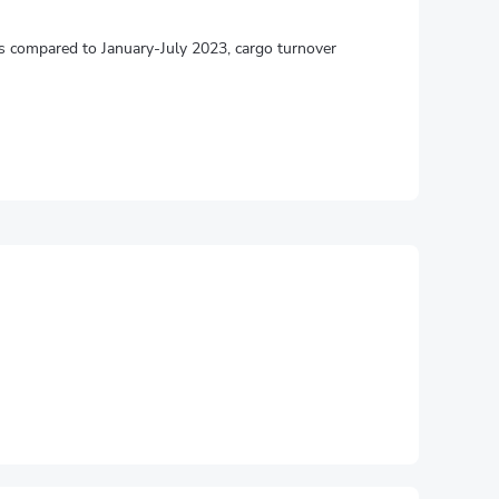
mes compared to January-July 2023, cargo turnover