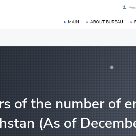
Pers
MAIN
ABOUT BUREAU
duction
orestry, hunting and fisheries
s of the number of en
khstan (As of Decembe