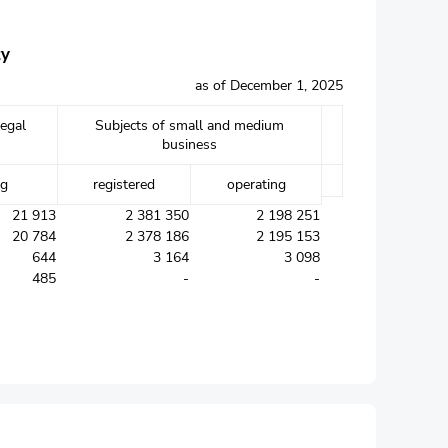
ty
as of December 1, 2025
legal
Subjects of small and medium
business
ng
registered
operating
21 913
2 381 350
2 198 251
20 784
2 378 186
2 195 153
644
3 164
3 098
485
-
-