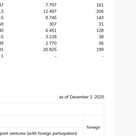
47
7 797
161
13
12 497
206
15
8 745
143
59
307
31
40
6 451
128
15
3 228
38
49
2 770
36
91
20 825
199
1
-
-
as of December 1, 2025
foreign
joint ventures (with foreign participation)