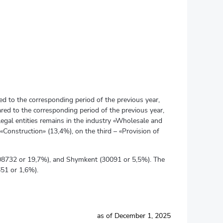
ed to the corresponding period of the previous year,
red to the corresponding period of the previous year,
legal entities remains in the industry «Wholesale and
«Construction» (13,4%), on the third – «Provision of
 (108732 or 19,7%), and Shymkent (30091 or 5,5%). The
651 or 1,6%).
as of December 1, 2025