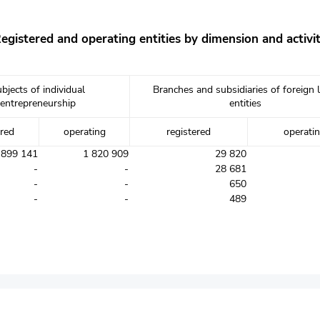
egistered and operating entities by dimension and activi
bjects of individual
Branches and subsidiaries of foreign 
entrepreneurship
entities
ered
operating
registered
operati
 899 141
1 820 909
29 820
-
-
28 681
-
-
650
-
-
489