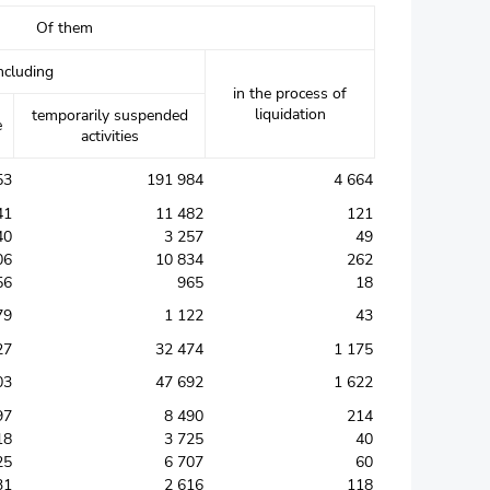
Of them
ncluding
in the process of
liquidation
temporarily suspended
e
activities
53
191 984
4 664
41
11 482
121
40
3 257
49
06
10 834
262
56
965
18
79
1 122
43
27
32 474
1 175
03
47 692
1 622
97
8 490
214
18
3 725
40
25
6 707
60
31
2 616
118