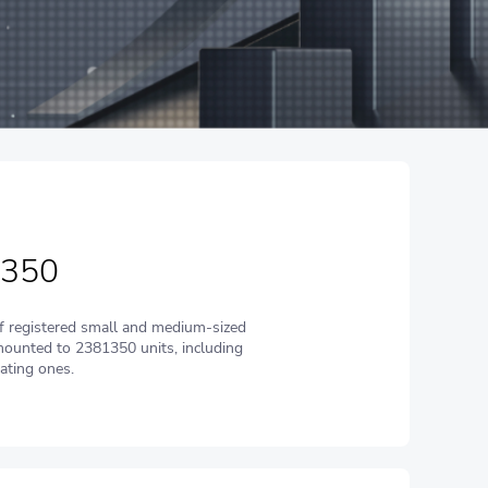
 350
 registered small and medium-sized
ounted to 2381350 units, including
ating ones.