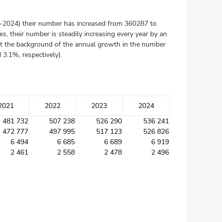
015-2024) their number has increased from 360287 to
s, their number is steadily increasing every year by an
nst the background of the annual growth in the number
3.1%, respectively).
2021
2022
2023
2024
481 732
507 238
526 290
536 241
472 777
497 995
517 123
526 826
6 494
6 685
6 689
6 919
2 461
2 558
2 478
2 496