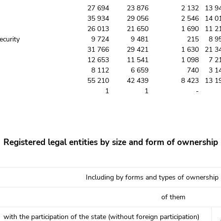
27 694
23 876
2 132
13 9
35 934
29 056
2 546
14 0
26 013
21 650
1 690
11 2
ecurity
9 724
9 481
215
8 9
31 766
29 421
1 630
21 3
12 653
11 541
1 098
7 2
8 112
6 659
740
3 1
55 210
42 439
8 423
13 1
1
1
-
Registered legal entities by size and form of ownership
Including by forms and types of ownership
of them
with the participation of the state (without foreign participation)