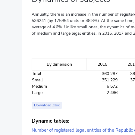
Annually, there is an increase in the number of regist
536241 (by 175954 units or 48.8%). At the same time, it
average of 4.6%. Unlike small ones, the dynamics of me
of medium and large legal entities, in 2016, 2017 and 
By dimension
2015
201
Total
360 287
38
Small
351 229
37
Medium
6 572
Large
2 486
Download .xlsx
Dynamic tables:
Number of registered legal entities of the Republic