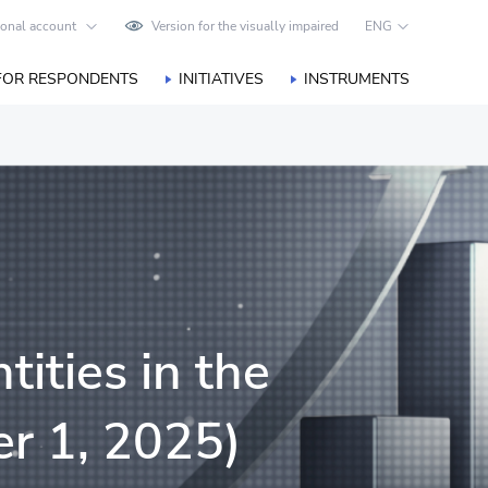
onal account
Version for the visually impaired
ENG
FOR RESPONDENTS
INITIATIVES
INSTRUMENTS
tities in the
r 1, 2025)