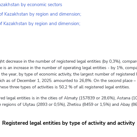
 Kazakhstan by economic sectors
c of Kazakhstan by region and dimension;
 of Kazakhstan by region and dimension;
ht decrease in the number of registered legal entities (by 0,3%), compar
 is an increase in the number of operating legal entities - by 1%, compa
the year, by type of economic activity, the largest number of registered 
 which as of December 1, 2025. amounted to 26,8%. On the second place – 
se three types of activities is 50,2 % of all registered legal entities.
ed legal entities is in the cities of Almaty (157839 or 28,6%), Astana
the regions of Ulytau (2893 or 0,5%), Zhetisu (8459 or 1,5%) and Abay (8
Registered legal entities by type of activity and activity