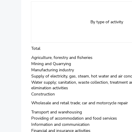
By type of activity
Total
Agriculture, forestry and fisheries
Mining and Quarrying
Manufacturing industry
Supply of electricity, gas, steam, hot water and air cond
Water supply; sanitation, waste collection, treatment a
elimination activities
Construction
Wholesale and retail trade; car and motorcycle repair
Transport and warehousing
Providing of accommodation and food services
Information and communication
Financial and insurance activities