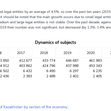
ered legal entities by an average of 4.5%, so over the past ten years (2
 should be noted that the main growth occurs due to small legal entitie
dium and large legal entities is not stable. Over the past decade, agai
2019 their number was not significant, but decreased (by 1.3%, 1.4% and 
Dynamics of subjects
6
2017
2018
2019
2020
3 850
412 677
433 774
446 687
461 983
4 912
403 862
424 796
437 988
453 343
6 502
6 432
6 490
6 297
6 235
2 436
2 383
2 488
2 402
2 405
 of Kazakhstan by sectors of the economy;