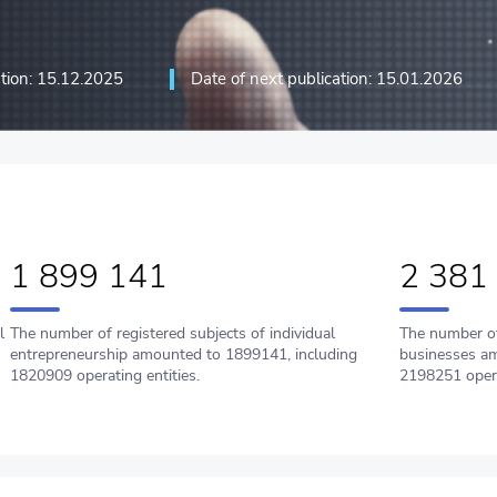
ation: 15.12.2025
Date of next publication: 15.01.2026
ation technologies and
1 899 141
2 381
l
The number of registered subjects of individual
The number of
entrepreneurship amounted to 1899141, including
businesses am
1820909 operating entities.
2198251 oper