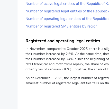
Number of active legal entities of the Republic of
Number of registered legal entities of the Republi
Number of operating legal entities of the Republic
Number of registered SME entities by region
Registered and operating legal entities
In November, compared to October 2025, there is a slig
their number increased by 2,6%. At the same time, there
their number increased by 3,4%. Since the beginning of 
retail trade; car and motorcycle repair», the share of
other types of services» (10%). Together, the share of the
As of December 1, 2025, the largest number of register
smallest number of registered legal entities falls on 