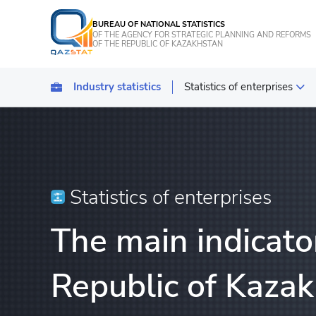
BUREAU OF NATIONAL STATISTICS
OF THE AGENCY FOR STRATEGIC PLANNING AND REFORMS
OF THE REPUBLIC OF KAZAKHSTAN
Industry statistics
Statistics of enterprises
Statistics of industrial pro
Transport
Statistics of agriculture, f
Statistics of enterprises
Energy Statistics
The main indicator
Statistics of services
Statistics of tourism
Republic of Kaza
Construction statistics
Investments statistics