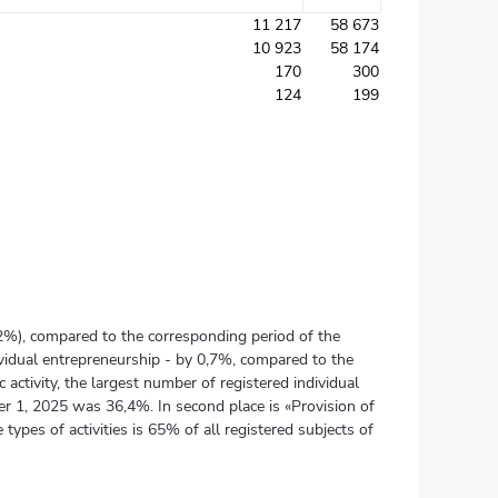
11 217
58 673
10 923
58 174
170
300
124
199
02%), compared to the corresponding period of the
dividual entrepreneurship - by 0,7%, compared to the
activity, the largest number of registered individual
er 1, 2025 was 36,4%. In second place is «Provision of
 types of activities is 65% of all registered subjects of