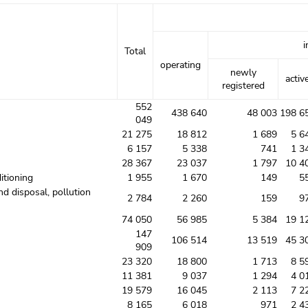
i
Total
operating
newly
activ
registered
552
438 640
48 003
198 6
049
21 275
18 812
1 689
5 6
6 157
5 338
741
1 3
28 367
23 037
1 797
10 4
itioning
1 955
1 670
149
5
nd disposal, pollution
2 784
2 260
159
9
74 050
56 985
5 384
19 1
147
106 514
13 519
45 3
909
23 320
18 800
1 713
8 5
11 381
9 037
1 294
4 0
19 579
16 045
2 113
7 2
8 165
6 018
971
2 4