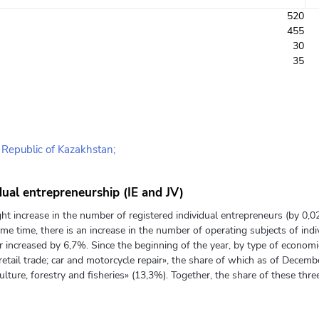
520
455
30
35
e Republic of Kazakhstan;
dual entrepreneurship (IE and JV)
ht increase in the number of registered individual entrepreneurs (by 0,
me time, there is an increase in the number of operating subjects of in
 increased by 6,7%. Since the beginning of the year, by type of economic 
etail trade; car and motorcycle repair», the share of which as of Decemb
culture, forestry and fisheries» (13,3%). Together, the share of these three