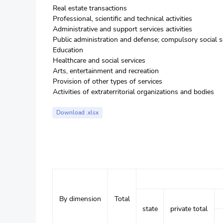
Real estate transactions
Professional, scientific and technical activities
Administrative and support services activities
Public administration and defense; compulsory social s
Education
Healthcare and social services
Arts, entertainment and recreation
Provision of other types of services
Activities of extraterritorial organizations and bodies
Download .xlsx
By dimension
Total
state
private total