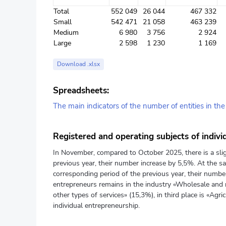
Total
552 049
26 044
467 332
Small
542 471
21 058
463 239
Medium
6 980
3 756
2 924
Large
2 598
1 230
1 169
Download .xlsx
Spreadsheets:
The main indicators of the number of entities in th
Registered and operating subjects of indivi
In November, compared to October 2025, there is a slig
previous year, their number increase by 5,5%. At the sa
corresponding period of the previous year, their number
entrepreneurs remains in the industry «Wholesale and r
other types of services» (15,3%), in third place is «Agri
individual entrepreneurship.