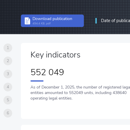
Structural statistics
Download publication
Date of public
Statistics of enterprises
494.4 KB, pdf
Information and communic
communications
1
Key indicators
2
552 049
3
4
As of December 1, 2025, the number of registered lega
entities amounted to 552049 units, including 438640
operating legal entities.
5
6