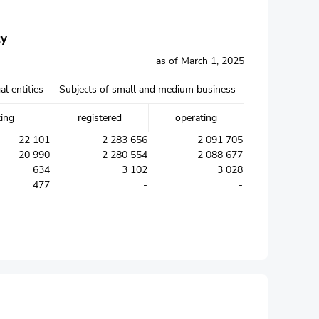
ty
as of March 1, 2025
al entities
Subjects of small and medium business
ting
registered
operating
22 101
2 283 656
2 091 705
20 990
2 280 554
2 088 677
634
3 102
3 028
477
-
-