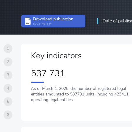
Structural statistics
Download publication
Date of public
Statistics of enterprises
502.6 KB, pdf
Information and communic
communications
1
Key indicators
2
537 731
3
4
As of March 1, 2025, the number of registered legal
entities amounted to 537731 units, including 423411
operating legal entities.
5
6