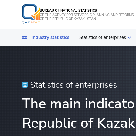
BUREAU OF NATIONAL STATISTICS
OF THE AGENCY FOR STRATEGIC PLANNING AND REFORMS
OF THE REPUBLIC OF KAZAKHSTAN
Industry statistics
Statistics of enterprises
Statistics of industrial pro
Transport
Statistics of agriculture, f
Statistics of enterprises
Energy Statistics
The main indicator
Statistics of services
Statistics of tourism
Republic of Kazak
Construction statistics
Investments statistics