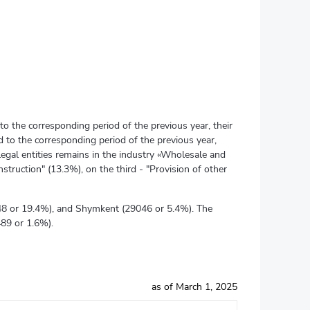
to the corresponding period of the previous year, their
 to the corresponding period of the previous year,
legal entities remains in the industry «Wholesale and
struction" (13.3%), on the third - "Provision of other
4348 or 19.4%), and Shymkent (29046 or 5.4%). The
489 or 1.6%).
as of March 1, 2025