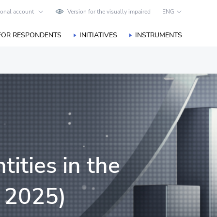
onal account
Version for the visually impaired
ENG
FOR RESPONDENTS
INITIATIVES
INSTRUMENTS
tities in the
, 2025)