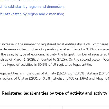
c of Kazakhstan by region and dimension;
 of Kazakhstan by region and dimension;
 increase in the number of registered legal entities (by 0.2%), compared 
n decrease in the number of operating legal entities - by 0.8%, compared
the year, by type of economic activity, the largest number of registered 
which as of March 1, 2025. amounted to 27.2%. On the second place - "Con
ee types of activities is 50.5% of all registered legal entities.
legal entities is in the cities of Almaty (152342 or 28.3%), Astana (10
the regions of Ulytau (2931 or 0.5%), Zhetisu (8408 or 1.6%) and Abay (8
Registered legal entities by type of activity and activity