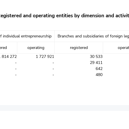
egistered and operating entities by dimension and activi
f individual entrepreneurship
Branches and subsidiaries of foreign leg
ered
operating
registered
opera
1 814 272
1 727 921
30 533
-
-
29 411
-
-
642
-
-
480