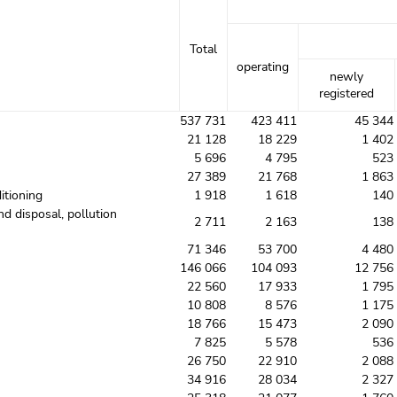
Total
operating
newly
registered
537 731
423 411
45 344
21 128
18 229
1 402
5 696
4 795
523
27 389
21 768
1 863
itioning
1 918
1 618
140
nd disposal, pollution
2 711
2 163
138
71 346
53 700
4 480
146 066
104 093
12 756
22 560
17 933
1 795
10 808
8 576
1 175
18 766
15 473
2 090
7 825
5 578
536
26 750
22 910
2 088
34 916
28 034
2 327