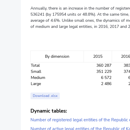
Annually, there is an increase in the number of regist
536241 (by 175954 units or 48.8%). At the same time, it
average of 4.6%. Unlike small ones, the dynamics of me
of medium and large legal entities, in 2016, 2017 and 
By dimension
2015
201
Total
360 287
38
Small
351 229
37
Medium
6 572
Large
2 486
Download .xlsx
Dynamic tables:
Number of registered legal entities of the Republic
Number of active legal entities of the Republic of