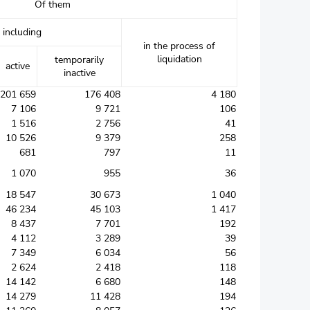
Of them
including
in the process of
liquidation
temporarily
active
inactive
201 659
176 408
4 180
7 106
9 721
106
1 516
2 756
41
10 526
9 379
258
681
797
11
1 070
955
36
18 547
30 673
1 040
46 234
45 103
1 417
8 437
7 701
192
4 112
3 289
39
7 349
6 034
56
2 624
2 418
118
14 142
6 680
148
14 279
11 428
194