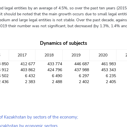
ered legal entities by an average of 4.5%, so over the past ten years (2
 should be noted that the main growth occurs due to small legal entitie
dium and large legal entities is not stable. Over the past decade, agai
2019 their number was not significant, but decreased (by 1.3%, 1.4% and 
Dynamics of subjects
6
2017
2018
2019
2020
3 850
412 677
433 774
446 687
461 983
4 912
403 862
424 796
437 988
453 343
6 502
6 432
6 490
6 297
6 235
2 436
2 383
2 488
2 402
2 405
 of Kazakhstan by sectors of the economy;
 Kazakhstan by economic sectors