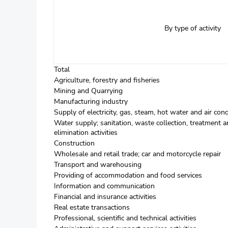
By type of activity
Total
Agriculture, forestry and fisheries
Mining and Quarrying
Manufacturing industry
Supply of electricity, gas, steam, hot water and air cond
Water supply; sanitation, waste collection, treatment a
elimination activities
Construction
Wholesale and retail trade; car and motorcycle repair
Transport and warehousing
Providing of accommodation and food services
Information and communication
Financial and insurance activities
Real estate transactions
Professional, scientific and technical activities