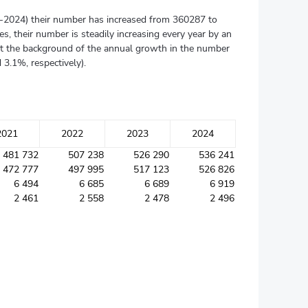
015-2024) their number has increased from 360287 to
s, their number is steadily increasing every year by an
nst the background of the annual growth in the number
3.1%, respectively).
2021
2022
2023
2024
481 732
507 238
526 290
536 241
472 777
497 995
517 123
526 826
6 494
6 685
6 689
6 919
2 461
2 558
2 478
2 496