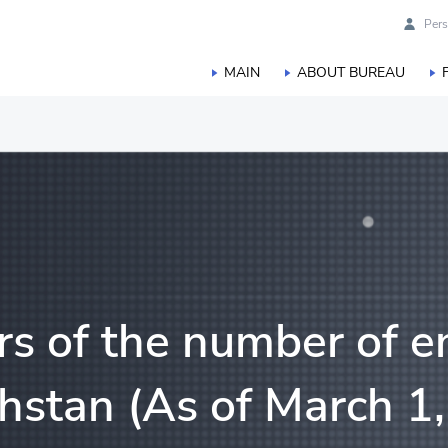
Pers
MAIN
ABOUT BUREAU
duction
orestry, hunting and fisheries
s of the number of en
hstan (As of March 1