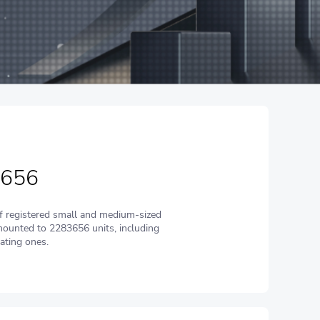
 656
 registered small and medium-sized
ounted to 2283656 units, including
ating ones.