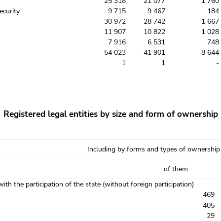
25 318
21 077
1 760
ecurity
9 715
9 467
184
30 972
28 742
1 667
11 907
10 822
1 028
7 916
6 531
748
54 023
41 901
8 644
1
1
-
Registered legal entities by size and form of ownership
Including by forms and types of ownership
of them
with the participation of the state (without foreign participation)
469
405
29