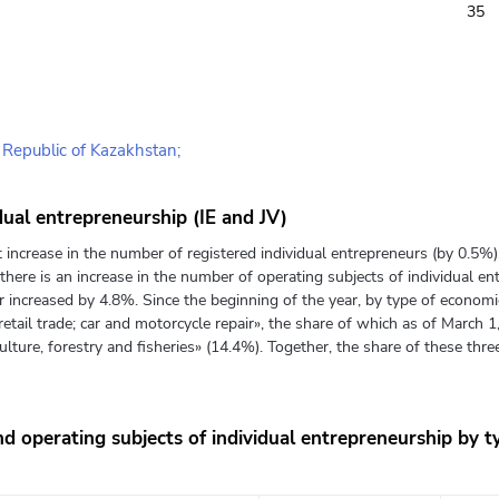
35
e Republic of Kazakhstan;
dual entrepreneurship (IE and JV)
t increase in the number of registered individual entrepreneurs (by 0.5%
there is an increase in the number of operating subjects of individual e
 increased by 4.8%. Since the beginning of the year, by type of economic 
etail trade; car and motorcycle repair», the share of which as of March 
culture, forestry and fisheries» (14.4%). Together, the share of these three
d operating subjects of individual entrepreneurship by ty