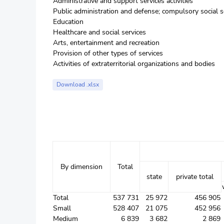
Administrative and support services activities
Public administration and defense; compulsory social s
Education
Healthcare and social services
Arts, entertainment and recreation
Provision of other types of services
Activities of extraterritorial organizations and bodies
Download .xlsx
By dimension
Total
state
private total
Total
537 731
25 972
456 905
Small
528 407
21 075
452 956
Medium
6 839
3 682
2 869