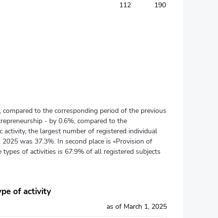
112
190
), compared to the corresponding period of the previous
ntrepreneurship - by 0.6%, compared to the
activity, the largest number of registered individual
1, 2025 was 37.3%. In second place is «Provision of
 types of activities is 67.9% of all registered subjects
pe of activity
as of March 1, 2025