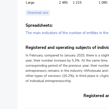
Large
2 485
1 215
1 080
Download .xlsx
Spreadsheets:
The main indicators of the number of entities in th
Registered and operating subjects of indivi
In February, compared to January 2025, there is a sligh
year, their number increase by 5.3%. At the same time, 
corresponding period of the previous year, their number
entrepreneurs remains in the industry «Wholesale and r
other types of services» (16.2%), in third place is «Agri
of individual entrepreneurship.
Registered an