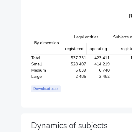
R
Legal entities
Subjects o
By dimension
registered
operating
regist
Total
537 731
423 411
Small
528 407
414 219
Medium
6 839
6 740
Large
2 485
2 452
Download .xlsx
Dynamics of subjects