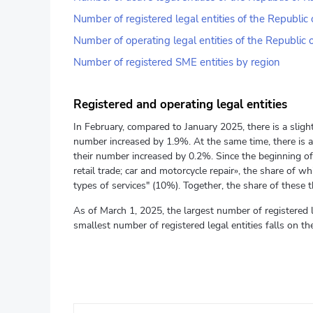
Number of registered legal entities of the Republi
Number of operating legal entities of the Republic
Number of registered SME entities by region
Registered and operating legal entities
In February, compared to January 2025, there is a slight
number increased by 1.9%. At the same time, there is a
their number increased by 0.2%. Since the beginning of 
retail trade; car and motorcycle repair», the share of 
types of services" (10%). Together, the share of these thr
As of March 1, 2025, the largest number of registered 
smallest number of registered legal entities falls on 