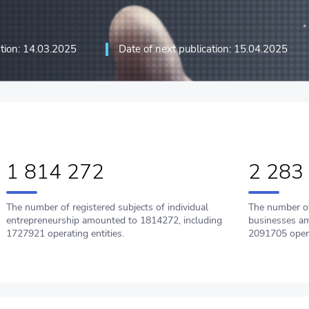
ation: 14.03.2025
Date of next publication: 15.04.2025
ation technologies and
1 814 272
2 283
The number of registered subjects of individual
The number of
entrepreneurship amounted to 1814272, including
businesses am
1727921 operating entities.
2091705 oper