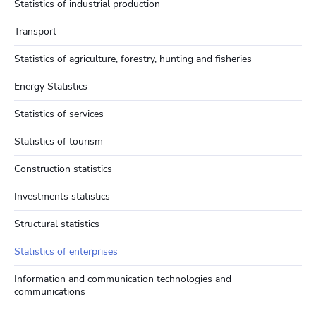
Statistics of industrial production
Transport
Statistics of agriculture, forestry, hunting and fisheries
Energy Statistics
Statistics of services
Statistics of tourism
Construction statistics
Investments statistics
Structural statistics
Statistics of enterprises
Information and communication technologies and
communications