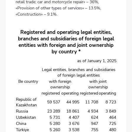
retail trade; car and motorcycle repair» – 36%,
«Provision of other types of services» – 13.5%,
«Construction» – 9.1%.
Registered and operating legal entities,
branches and subsidiaries of foreign legal
entities with foreign and joint ownership
by country *
as of January 1, 2025
Legal entities, branches and subsidiaries
of foreign legal entities
Be country
with foreign
with joint
ownership
ownership
registered
operating
registered
operating
Republic of
59 537
44 995
11 708
8 723
Kazakhstan
Russia
23 289
18 861
4 934
3 849
Uzbekistan
5 731
4 407
624
464
China
5 280
3 676
947
725
Türkiye
5 260
3 538
755
480