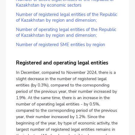
Kazakhstan by economic sectors
Number of registered legal entities of the Republic
of Kazakhstan by region and dimension;
Number of operating legal entities of the Republic
of Kazakhstan by region and dimension;
Number of registered SME entities by region
Registered and operating legal entities
In December, compared to November 2024, there is a
slight decrease in the number of registered legal
entities (by 0.3%), compared to the corresponding
period of the previous year, their number increased by
1.9%. At the same time, there is an increase in the
number of operating legal entities - by 0.5%,
compared to the corresponding period of the previous
year, their number increased by 1.2%. Since the
beginning of the year, by type of economic activity, the
largest number of registered legal entities remains in