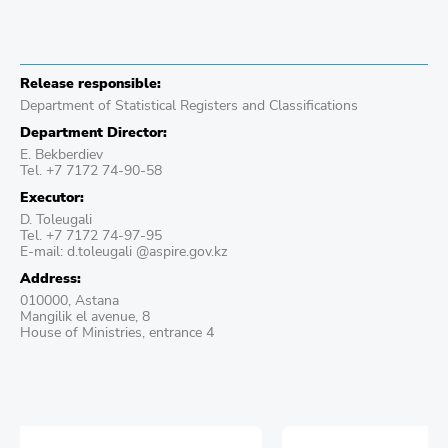
Release responsible:
Department of Statistical Registers and Classifications
Department Director:
E. Bekberdiev
Теl. +7 7172 74-90-58
Executor:
D. Toleugali
Теl. +7 7172 74-97-95
E-mail: d.toleugali @aspire.gov.kz
Address:
010000, Astana
Mangilik el avenue, 8
House of Ministries, entrance 4