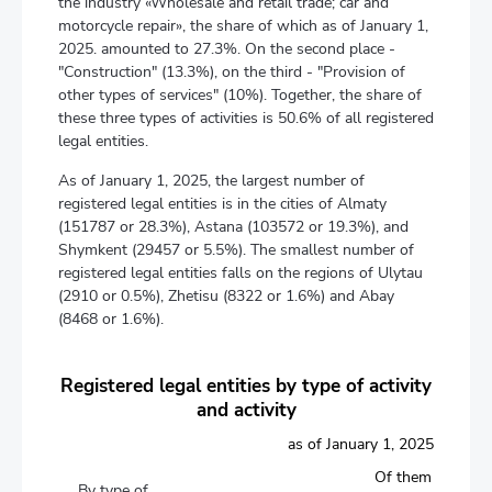
the industry «Wholesale and retail trade; car and
motorcycle repair», the share of which as of January 1,
2025. amounted to 27.3%. On the second place -
"Construction" (13.3%), on the third - "Provision of
other types of services" (10%). Together, the share of
these three types of activities is 50.6% of all registered
legal entities.
As of January 1, 2025, the largest number of
registered legal entities is in the cities of Almaty
(151787 or 28.3%), Astana (103572 or 19.3%), and
Shymkent (29457 or 5.5%). The smallest number of
registered legal entities falls on the regions of Ulytau
(2910 or 0.5%), Zhetisu (8322 or 1.6%) and Abay
(8468 or 1.6%).
Registered legal entities by type of activity
and activity
as of January 1, 2025
Of them
By type of