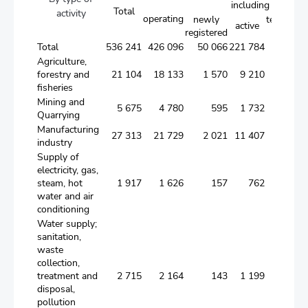
including
Total
activity
operating
newly
temporari
active
registered
inactive
Total
536 241
426 096
50 066
221 784
154 2
Agriculture,
forestry and
21 104
18 133
1 570
9 210
7 3
fisheries
Mining and
5 675
4 780
595
1 732
2 4
Quarrying
Manufacturing
27 313
21 729
2 021
11 407
8 3
industry
Supply of
electricity, gas,
steam, hot
1 917
1 626
157
762
7
water and air
conditioning
Water supply;
sanitation,
waste
collection,
treatment and
2 715
2 164
143
1 199
8
disposal,
pollution