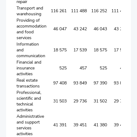
repair
Transport and
116 261
111 488
116 252
111 482
warehousing
Providing of
accommodation
46 047
43 242
46 043
43 238
and food
services
Information
and
18 575
17 539
18 575
17 539
communication
Financial and
insurance
525
457
525
457
activities
Real estate
97 408
93 849
97 390
93 836
transactions
Professional,
scientific and
31 503
29 736
31 502
29 735
technical
activities
Administrative
and support
41 391
39 451
41 380
39 440
services
activities