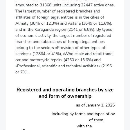
amounted to 31368 units, including 22447 active ones.
The largest number of registered branches and
affiliates of foreign legal entities is in the cities of
Almaty (3846 or 12.3%) and Astana (3649 or 11.6%),
and in the Karaganda region (2141 or 6.8%). By types
of economic activity, the largest number of registered
branches and subsidiaries of foreign legal entities
belong to the sectors «Provision of other types of
services» (12864 or 41%), «Wholesale and retail trade;
car and motorcycle repair» (4260 or 13.6%) and
«Professional, scientific and technical activities» (2195
or 7%).
Registered and operating branches by size
and form of ownership
as of January 1, 2025
Including by forms and types of ownership
of them
with the