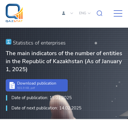
ENG
Statistics of enterprises
The main indicators of the number of entities
in the Republic of Kazakhstan (As of January
1, 2025)
Download publication
501.9 KB, pdf
Date of publication: 15.01.2025
Date of next publication: 14.02.2025