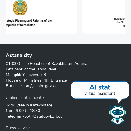
Astana city
010000, The Republic of Kazakhstan, Astana,
Left bank of the Ishim River,
Mangilik Yel avenue, 8
House of Ministries, 4th Entrance
E-mail:
e.stat@aspire.gov.kz
Unified contact center
1446
(free in Kazakhstan)
from 9:00 to 18:30
Telegram-bot: @statgovkz_bot
Press service