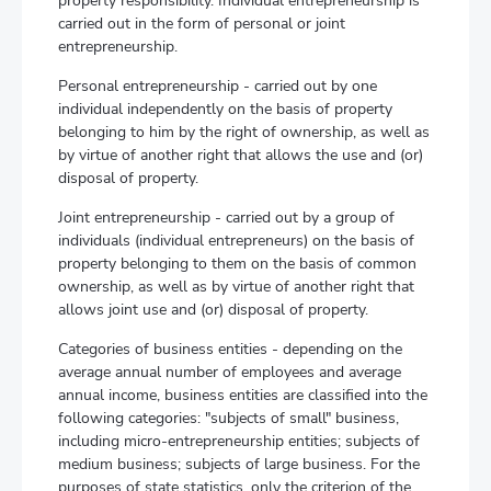
property responsibility. Individual entrepreneurship is
carried out in the form of personal or joint
entrepreneurship.
Personal entrepreneurship - carried out by one
individual independently on the basis of property
belonging to him by the right of ownership, as well as
by virtue of another right that allows the use and (or)
disposal of property.
Joint entrepreneurship - carried out by a group of
individuals (individual entrepreneurs) on the basis of
property belonging to them on the basis of common
ownership, as well as by virtue of another right that
allows joint use and (or) disposal of property.
Categories of business entities - depending on the
average annual number of employees and average
annual income, business entities are classified into the
following categories: "subjects of small" business,
including micro-entrepreneurship entities; subjects of
medium business; subjects of large business. For the
purposes of state statistics, only the criterion of the