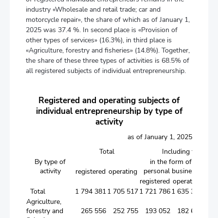
industry «Wholesale and retail trade; car and
motorcycle repair», the share of which as of January 1,
2025 was 37.4 %. In second place is «Provision of
other types of services» (16.3%), in third place is
«Agriculture, forestry and fisheries» (14.8%). Together,
the share of these three types of activities is 68.5% of
all registered subjects of individual entrepreneurship.
Registered and operating subjects of
individual entrepreneurship by type of
activity
as of January 1, 2025
Total
Including those op
By type of
in the form of
in
activity
personal business
j
registered
operating
registered
operating
regi
Total
1 794 381
1 705 517
1 721 786
1 635 393
7
Agriculture,
forestry and
265 556
252 755
193 052
182 699
7