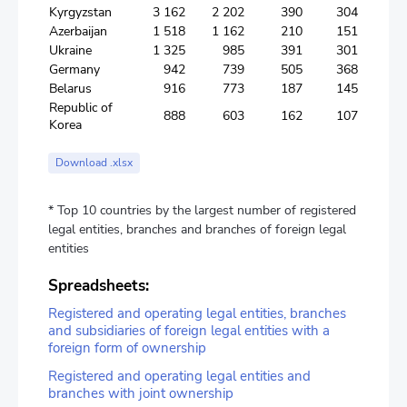
Kyrgyzstan
3 162
2 202
390
304
Azerbaijan
1 518
1 162
210
151
Ukraine
1 325
985
391
301
Germany
942
739
505
368
Belarus
916
773
187
145
Republic of
888
603
162
107
Korea
Download .xlsx
* Top 10 countries by the largest number of registered
legal entities, branches and branches of foreign legal
entities
Spreadsheets:
Registered and operating legal entities, branches
and subsidiaries of foreign legal entities with a
foreign form of ownership
Registered and operating legal entities and
branches with joint ownership