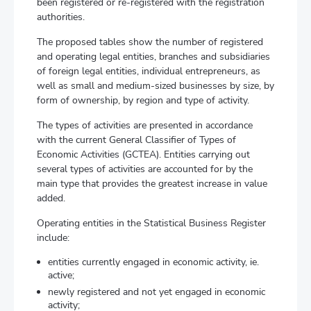
been registered or re-registered with the registration
authorities.
The proposed tables show the number of registered
and operating legal entities, branches and subsidiaries
of foreign legal entities, individual entrepreneurs, as
well as small and medium-sized businesses by size, by
form of ownership, by region and type of activity.
The types of activities are presented in accordance
with the current General Classifier of Types of
Economic Activities (GCTEA). Entities carrying out
several types of activities are accounted for by the
main type that provides the greatest increase in value
added.
Operating entities in the Statistical Business Register
include:
entities currently engaged in economic activity, ie.
active;
newly registered and not yet engaged in economic
activity;