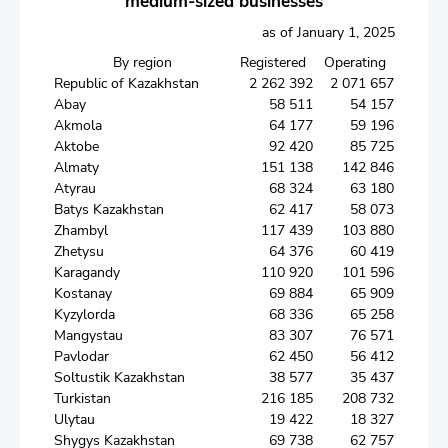
medium-sized businesses
as of January 1, 2025
By region
Registered
Operating
Republic of Kazakhstan
2 262 392
2 071 657
Abay
58 511
54 157
Akmola
64 177
59 196
Aktobe
92 420
85 725
Almaty
151 138
142 846
Atyrau
68 324
63 180
Batys Kazakhstan
62 417
58 073
Zhambyl
117 439
103 880
Zhetysu
64 376
60 419
Karagandy
110 920
101 596
Kostanay
69 884
65 909
Kyzylorda
68 336
65 258
Mangystau
83 307
76 571
Pavlodar
62 450
56 412
Soltustik Kazakhstan
38 577
35 437
Turkistan
216 185
208 732
Ulytau
19 422
18 327
Shygys Kazakhstan
69 738
62 757