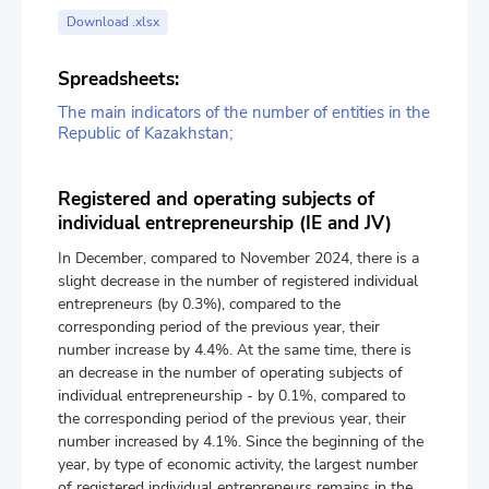
Download .xlsx
Spreadsheets:
The main indicators of the number of entities in the
Republic of Kazakhstan;
Registered and operating subjects of
individual entrepreneurship (IE and JV)
In December, compared to November 2024, there is a
slight decrease in the number of registered individual
entrepreneurs (by 0.3%), compared to the
corresponding period of the previous year, their
number increase by 4.4%. At the same time, there is
an decrease in the number of operating subjects of
individual entrepreneurship - by 0.1%, compared to
the corresponding period of the previous year, their
number increased by 4.1%. Since the beginning of the
year, by type of economic activity, the largest number
of registered individual entrepreneurs remains in the