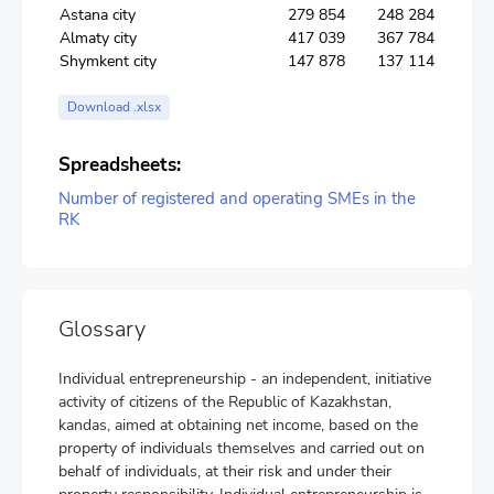
Astana city
279 854
248 284
Almaty city
417 039
367 784
Shymkent city
147 878
137 114
Download .xlsx
Spreadsheets:
Number of registered and operating SMEs in the
RK
Glossary
Individual entrepreneurship - an independent, initiative
activity of citizens of the Republic of Kazakhstan,
kandas, aimed at obtaining net income, based on the
property of individuals themselves and carried out on
behalf of individuals, at their risk and under their