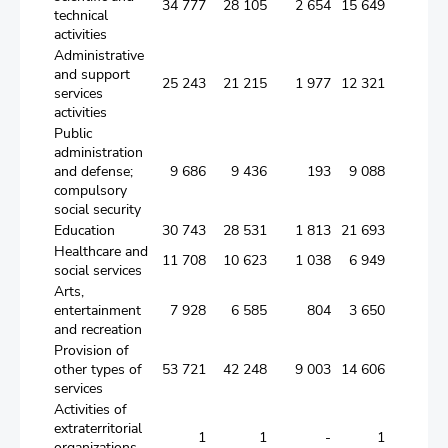
34 777
28 105
2 654
15 649
9 8
technical
activities
Administrative
and support
25 243
21 215
1 977
12 321
6 9
services
activities
Public
administration
and defense;
9 686
9 436
193
9 088
1
compulsory
social security
Education
30 743
28 531
1 813
21 693
5 0
Healthcare and
11 708
10 623
1 038
6 949
2 6
social services
Arts,
entertainment
7 928
6 585
804
3 650
2 1
and recreation
Provision of
other types of
53 721
42 248
9 003
14 606
18 6
services
Activities of
extraterritorial
1
1
-
1
organizations