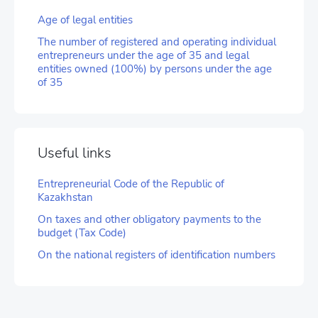
Age of legal entities
The number of registered and operating individual
entrepreneurs under the age of 35 and legal
entities owned (100%) by persons under the age
of 35
Useful links
Entrepreneurial Code of the Republic of
Kazakhstan
On taxes and other obligatory payments to the
budget (Tax Code)
On the national registers of identification numbers