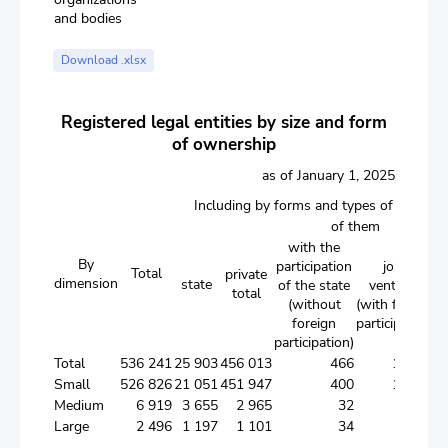
and bodies
Download .xlsx
Registered legal entities by size and form
of ownership
as of January 1, 2025
Including by forms and types of owners
of them
with the
By
participation
joint
Total
private
dimension
state
f
of the state
ventures
total
(without
(with foreign
foreign
participation)
participation)
Total
536 241
25 903
456 013
466
11 031
5
Small
526 826
21 051
451 947
400
10 735
5
Medium
6 919
3 655
2 965
32
188
Large
2 496
1 197
1 101
34
108