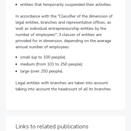
entities that temporarily suspended their activities.
In accordance with the "Classifier of the dimension of
legal entities, branches and representative offices, as
well as individual entrepreneurship entities by the
number of employees", 3 classes of entities are
provided for in dimension, depending on the average
annual number of employees:
small (up to 100 people);
medium (from 101 to 250 people);
large (over 250 people).
Legal entities with branches are taken into account
taking into account the headcount of all its branches.
Links to related publications