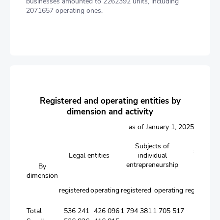
businesses amounted to 2262392 units, including
2071657 operating ones.
Registered and operating entities by
dimension and activity
as of January 1, 2025
Branche
Subjects of
subsidiar
Legal entities
individual
foreign 
entrepreneurship
By
entit
dimension
registered
operating
registered
operating
registered
o
Total
536 241
426 096
1 794 381
1 705 517
31 368