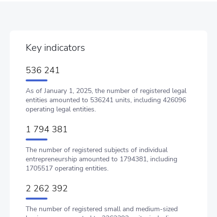
Key indicators
536 241
As of January 1, 2025, the number of registered legal
entities amounted to 536241 units, including 426096
operating legal entities.
1 794 381
The number of registered subjects of individual
entrepreneurship amounted to 1794381, including
1705517 operating entities.
2 262 392
The number of registered small and medium-sized