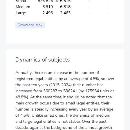
Small
526 826
416 815
-
-
30 248
Medium
6 919
6 818
-
-
631
Large
2 496
2 463
-
-
489
Download .xlsx
Dynamics of subjects
Annually, there is an increase in the number of
registered legal entities by an average of 4.5%, so over
the past ten years (2015-2024) their number has
increased from 360287 to 536241 (by 175954 units or
48.8%). At the same time, it should be noted that the
main growth occurs due to small legal entities, their
number is steadily increasing every year by an average
of 4.6%. Unlike small ones, the dynamics of medium
and large legal entities is not stable. Over the past
decade, against the background of the annual growth