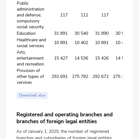
Public
administration
and defense;
117
112
117
112
compulsory
social security
Education
31 891
30 540
31 890
30 539
Healthcare and
10 891
10 402
10 891
10 402
social services
Arts,
entertainment
15 427
14 536
15 426
14 535
and recreation
Provision of
other types of
292 691
275 782
292 672
275 775
services
Download .xlsx
Registered and operating branches and
branches of foreign legal entities
As of January 1, 2025, the number of registered
branches and subsidiaries of foreign legal entities