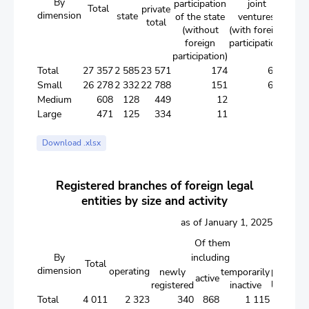
By
participation
joint
Total
private
dimension
state
forei
of the state
ventures
total
(without
(with foreign
foreign
participation)
participation)
Total
27 357
2 585
23 571
174
677
1 2
Small
26 278
2 332
22 788
151
645
1 1
Medium
608
128
449
12
13
Large
471
125
334
11
19
Download .xlsx
Registered branches of foreign legal
entities by size and activity
as of January 1, 2025
Of them
By
including
in the
Total
dimension
operating
process 
newly
temporarily
active
liquidati
registered
inactive
Total
4 011
2 323
340
868
1 115