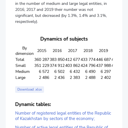
in the number of medium and large legal entities, in
2016, 2017 and 2019 their number was not
significant, but decreased (by 1.3%, 1.4% and 3.1%,
respectively).
Dynamics of subjects
By
2015
2016
2017
2018
2019
2020
dimension
Total
360 287
383 850
412 677
433 774
446 687
461 983
Small
351 229
374 912
403 862
424 796
437 988
453 343
Medium
6 572
6 502
6 432
6 490
6 297
6 235
Large
2 486
2 436
2 383
2 488
2 402
2 405
Download .xlsx
Dynamic tables:
Number of registered legal entities of the Republic
of Kazakhstan by sectors of the economy;
Number of active legal entities of the Republic of