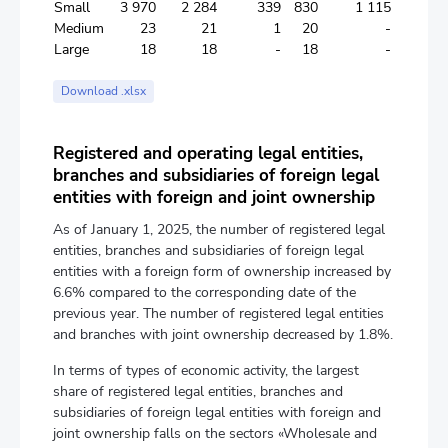
Small
3 970
2 284
339
830
1 115
Medium
23
21
1
20
-
Large
18
18
-
18
-
Download .xlsx
Registered and operating legal entities,
branches and subsidiaries of foreign legal
entities with foreign and joint ownership
As of January 1, 2025, the number of registered legal
entities, branches and subsidiaries of foreign legal
entities with a foreign form of ownership increased by
6.6% compared to the corresponding date of the
previous year. The number of registered legal entities
and branches with joint ownership decreased by 1.8%.
In terms of types of economic activity, the largest
share of registered legal entities, branches and
subsidiaries of foreign legal entities with foreign and
joint ownership falls on the sectors «Wholesale and