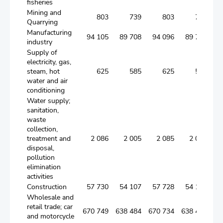
fisheries
Mining and
803
739
803
739
Quarrying
Manufacturing
94 105
89 708
94 096
89 700
industry
Supply of
electricity, gas,
steam, hot
625
585
625
585
water and air
conditioning
Water supply;
sanitation,
waste
collection,
treatment and
2 086
2 005
2 085
2 004
disposal,
pollution
elimination
activities
Construction
57 730
54 107
57 728
54 105
Wholesale and
retail trade; car
670 749
638 484
670 734
638 471
and motorcycle