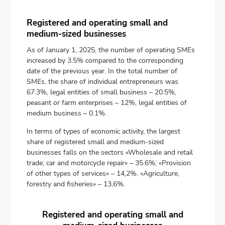
Registered and operating small and
medium-sized businesses
As of January 1, 2025, the number of operating SMEs
increased by 3.5% compared to the corresponding
date of the previous year. In the total number of
SMEs, the share of individual entrepreneurs was
67.3%, legal entities of small business – 20.5%,
peasant or farm enterprises – 12%, legal entities of
medium business – 0.1%.
In terms of types of economic activity, the largest
share of registered small and medium-sized
businesses falls on the sectors «Wholesale and retail
trade; car and motorcycle repair» – 35.6%; «Provision
of other types of services» – 14,2%. «Agriculture,
forestry and fisheries» – 13,6%.
Registered and operating small and