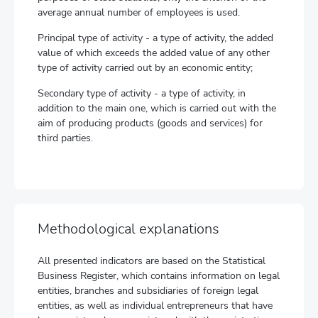
average annual number of employees is used.
Principal type of activity - a type of activity, the added
value of which exceeds the added value of any other
type of activity carried out by an economic entity;
Secondary type of activity - a type of activity, in
addition to the main one, which is carried out with the
aim of producing products (goods and services) for
third parties.
Methodological explanations
All presented indicators are based on the Statistical
Business Register, which contains information on legal
entities, branches and subsidiaries of foreign legal
entities, as well as individual entrepreneurs that have