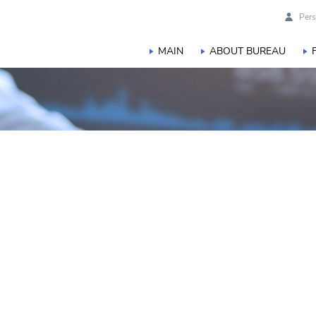
Pers
MAIN
ABOUT BUREAU
s