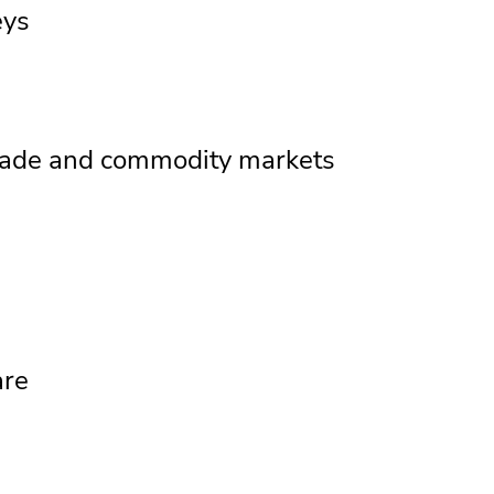
eys
 trade and commodity markets
are