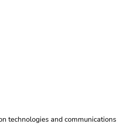
on technologies and communications