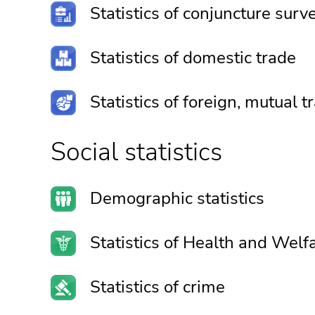
Statistics of conjuncture surv
Statistics of domestic trade
Statistics of foreign, mutual
Social statistics
Demographic statistics
Statistics of Health and Welf
Statistics of crime