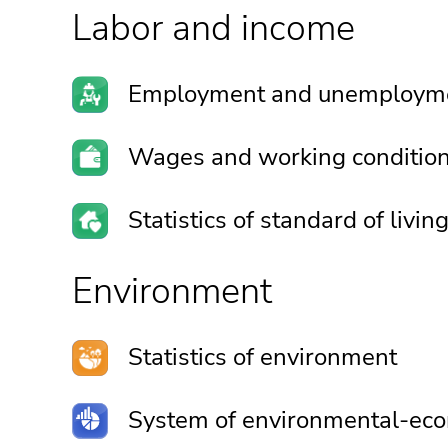
Labor and income
Employment and unemploym
Wages and working conditio
Statistics of standard of livin
Environment
Statistics of environment
System of environmental-eco