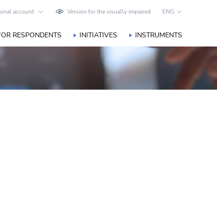
onal account
Version for the visually impaired
ENG
FOR RESPONDENTS
INITIATIVES
INSTRUMENTS