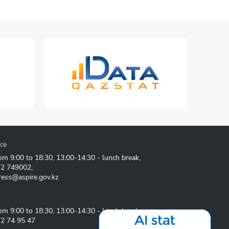
ice
om 9:00 to 18:30, 13:00-14:30 - lunch break,
72 749002
,
ress@aspire.gov.kz
om 9:00 to 18:30, 13:00-14:30 - lunch break
2 74 95 47