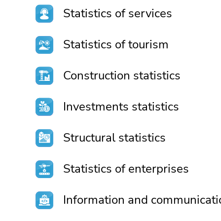
Statistics of services
Statistics of tourism
Construction statistics
Investments statistics
Structural statistics
Statistics of enterprises
Information and communicati