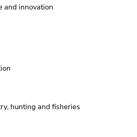
ce and innovation
tion
stry, hunting and fisheries