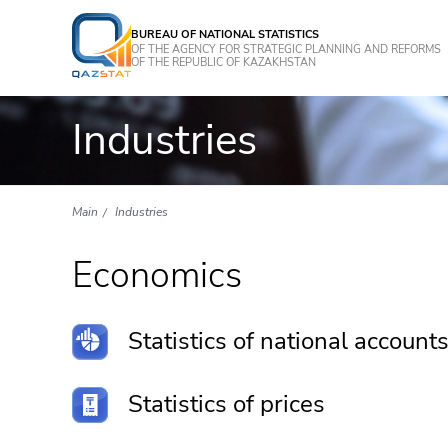
BUREAU OF NATIONAL STATISTICS
OF THE AGENCY FOR STRATEGIC PLANNING AND REFORMS
OF THE REPUBLIC OF KAZAKHSTAN
Industries
Main
Industries
Economics
Statistics of national account
Statistics of prices