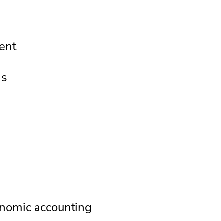
ent
ns
g
nomic accounting