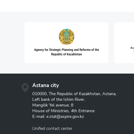
Astana city
010000, The Republic of Kazakhstan, Astana,
Left bank of the Ishim River,
Mangilik Yel avenue, 8
House of Ministries, 4th Entrance
E-mail:
e.stat@aspire.gov.kz
Unified contact center