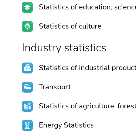
Statistics of education, scien
Statistics of culture
Industry statistics
Statistics of industrial produc
Transport
Statistics of agriculture, fore
Energy Statistics