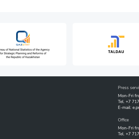
Press serv
Mon-Fri fr
Tel.
+7 71
E-mail:
e.p
Office
Mon-Fri fr
Tel.
+7 717