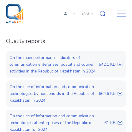
ENG
Quality reports
On the main performance indicators of
communication enterprises, postal and courier
542.1 KB
activities in the Republic of Kazakhstan in 2024
On the use of information and communication
technologies by households in the Republic of
664.6 KB
Kazakhstan in 2024
On the use of information and communication
technologies at enterprises of the Republic of
61 KB
Kazakhstan for 2024