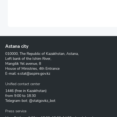
Astana city
010000, The Republic of Kazakhstan, Astana,
Left bank of the Ishim River,
Mangilik Yel avenue, 8
House of Ministries, 4th Entrance
E-mail:
e.stat@aspire.gov.kz
Unified contact center
1446
(free in Kazakhstan)
from 9:00 to 18:30
Telegram-bot: @statgovkz_bot
Press service