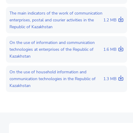
The main indicators of the work of communication
enterprises, postal and courier activities in the
1.2 MB
Republic of Kazakhstan
On the use of information and communication
technologies at enterprises of the Republic of
1.6 MB
Kazakhstan
On the use of household information and
communication technologies in the Republic of
1.3 MB
Kazakhstan