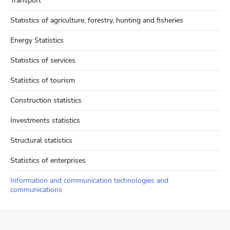
Transport
Statistics of agriculture, forestry, hunting and fisheries
Energy Statistics
Statistics of services
Statistics of tourism
Construction statistics
Investments statistics
Structural statistics
Statistics of enterprises
Information and communication technologies and
communications