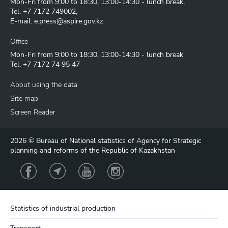
Mon-Fri from 9:00 to 18:30, 13:00-14:30 - lunch break,
Tel.
+7 7172 749002
,
E-mail:
e.press@aspire.gov.kz
Office
Mon-Fri from 9:00 to 18:30, 13:00-14:30 - lunch break
Tel.
+7 7172 74 95 47
About using the data
Site map
Screen Reader
2026 © Bureau of National statistics of Agency for Strategic
planning and reforms of the Republic of Kazakhstan
Statistics of industrial production