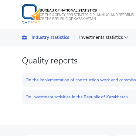
BUREAU OF NATIONAL STATISTICS
OF THE AGENCY FOR STRATEGIC PLANNING AND REFORMS
OF THE REPUBLIC OF KAZAKHSTAN
Industry statistics
Investments statistics
Statistics of industrial pro
Quality reports
Transport
Statistics of agriculture, f
On the implementation of construction work and commission
Energy Statistics
On investment activities in the Republic of Kazakhstan
Statistics of services
Statistics of tourism
Construction statistics
Investments statistics