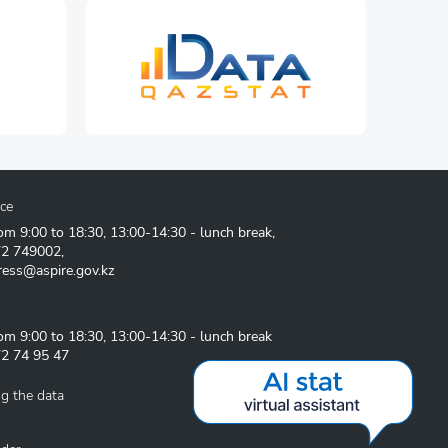
ice
om 9:00 to 18:30, 13:00-14:30 - lunch break,
72 749002
,
ress@aspire.gov.kz
om 9:00 to 18:30, 13:00-14:30 - lunch break
2 74 95 47
g the data