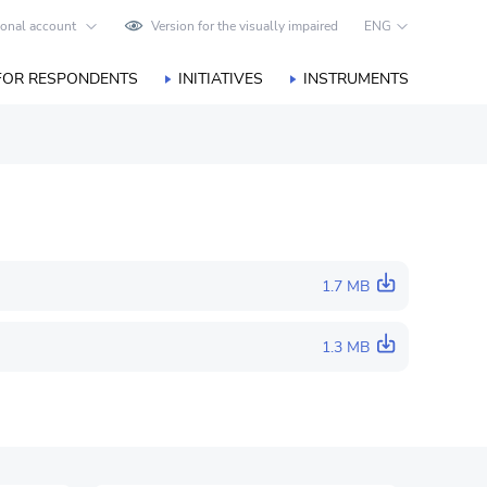
onal account
Version for the visually impaired
ENG
FOR RESPONDENTS
INITIATIVES
INSTRUMENTS
1.7 MB
1.3 MB