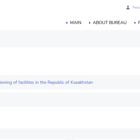
Pers
MAIN
ABOUT BUREAU
duction
orestry, hunting and fisheries
ing of facilities in the Republic of Kazakhstan