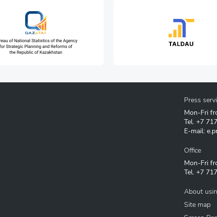
ation technologies and
Press serv
Mon-Fri fr
Tel.
+7 71
E-mail:
e.p
Office
Mon-Fri fr
Tel.
+7 717
About usin
Site map