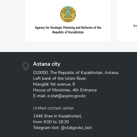
Structural statistics
Statistics of enterprises
Information and communic
communications
Astana city
010000, The Republic of Kazakhstan, Astana,
Left bank of the Ishim River,
Mangilik Yel avenue, 8
House of Ministries, 4th Entrance
E-mail:
e.stat@aspire.gov.kz
Unified contact center
1446
(free in Kazakhstan)
from 9:00 to 18:30
Telegram-bot: @statgovkz_bot