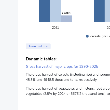
2 430.1
2 430.1
2021
2
cereals (incl
End of interactive chart.
Download .xlsx
Dynamic tables:
Gross harvest of major crops for 1990-2025
The gross harvest of cereals (including rice) and leg
48.3% and 4948.5 thousand tons, respectively.
The gross harvest of vegetables and melons, root cro
vegetables (2.8% by 2024 or 3676.2 thousand tons), an
The yield of individual crops