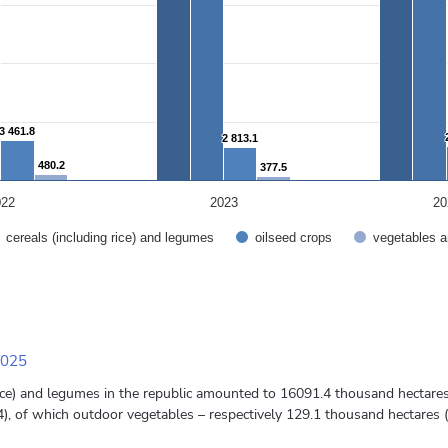
3 461.8
3 461.8
2 813.1
2 813.1
480.2
480.2
377.5
377.5
022
2023
20
cereals (including rice) and legumes
oilseed crops
vegetables a
2025
 rice) and legumes in the republic amounted to 16091.4 thousand hectar
, of which outdoor vegetables – respectively 129.1 thousand hectares 