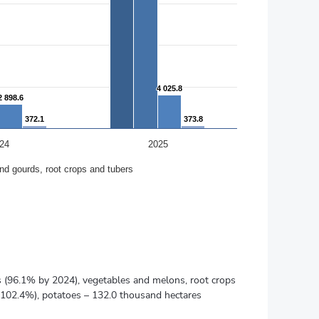
4 025.8
4 025.8
2 898.6
2 898.6
372.1
372.1
373.8
373.8
24
2025
nd gourds, root crops and tubers
es (96.1% by 2024), vegetables and melons, root crops
(102.4%), potatoes – 132.0 thousand hectares