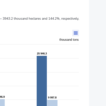
 – 3943.2 thousand hectares and 144.2%, respectively,
thousand tons
25 946.3
25 946.3
46.9
46.9
9 997.8
9 997.8