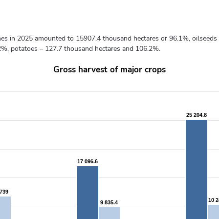
gumes in 2025 amounted to 15907.4 thousand hectares or 96.1%, oilseeds
2%, potatoes – 127.7 thousand hectares and 106.2%.
Gross harvest of major crops
from 2183.8 to 25946.3.
25 204.8
25 204.8
17 096.6
17 096.6
 739
 739
10 2
10 2
9 835.4
9 835.4