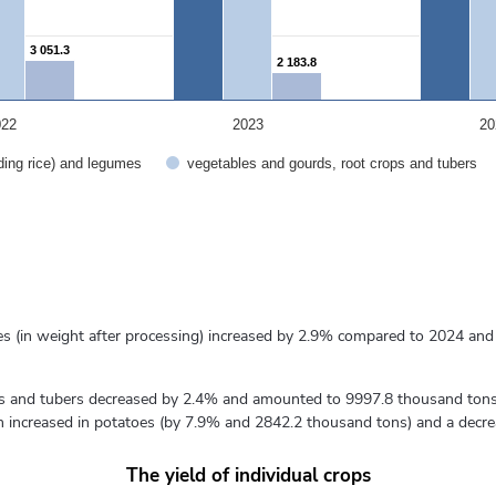
3 051.3
3 051.3
2 183.8
2 183.8
022
2023
20
uding rice) and legumes
vegetables and gourds, root crops and tubers
umes (in weight after processing) increased by 2.9% compared to 2024 a
ps and tubers decreased by 2.4% and amounted to 9997.8 thousand tons,
 increased in potatoes (by 7.9% and 2842.2 thousand tons) and a decre
The yield of individual crops