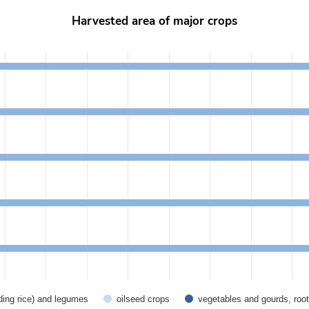
Harvested area of major crops
from 367.6 to 16657.3.
uding rice) and legumes
oilseed crops
vegetables and gourds, root