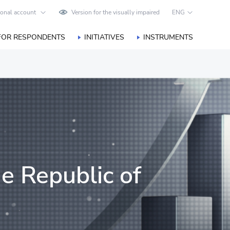
onal account
Version for the visually impaired
ENG
FOR RESPONDENTS
INITIATIVES
INSTRUMENTS
he Republic of