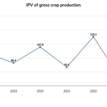
IPV of gross crop production
rom 85.9 to 120.8.
115.1
115.1
107.8
107.8
96.4
96.4
93.4
93.4
2019
2020
2021
2022