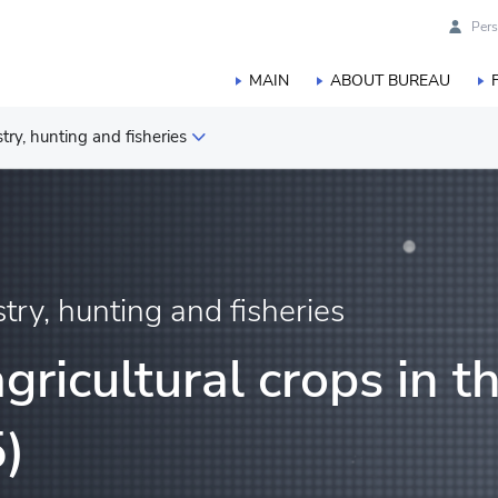
Pers
MAIN
ABOUT BUREAU
estry, hunting and fisheries
duction
orestry, hunting and fisheries
stry, hunting and fisheries
gricultural crops in t
)