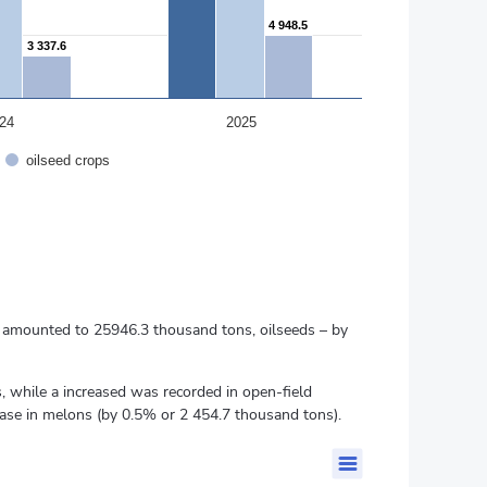
4 948.5
4 948.5
3 337.6
3 337.6
24
2025
oilseed crops
nd amounted to 25946.3 thousand tons, oilseeds – by
 while a increased was recorded in open-field
ase in melons (by 0.5% or 2 454.7 thousand tons).