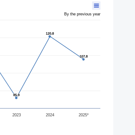
By the previous year
120.8
120.8
107.8
107.8
85.9
85.9
2023
2024
2025*