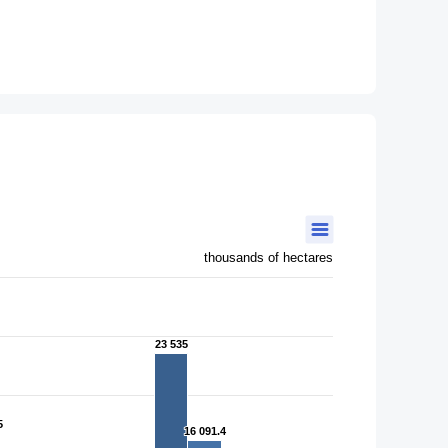
thousands of hectares
23 535
23 535
5
5
16 091.4
16 091.4