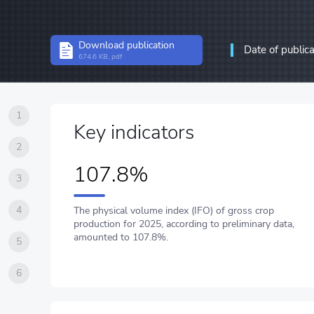
Structural statistics
Download publication
Date of public
Statistics of enterprises
674.6 KB, pdf
Information and communic
communications
1
Key indicators
2
107.8%
3
4
The physical volume index (IFO) of gross crop
production for 2025, according to preliminary data,
amounted to 107.8%.
5
6