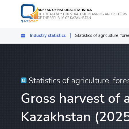
BUREAU OF NATIONAL STATISTICS
OF THE AGENCY FOR STRATEGIC PLANNING AND REFORMS
OF THE REPUBLIC OF KAZAKHSTAN
Industry statistics
Statistics of agriculture, for
Statistics of industrial pro
Transport
Statistics of agriculture, f
Statistics of agriculture, fore
Energy Statistics
Gross harvest of a
Statistics of services
Statistics of tourism
Kazakhstan (2025
Construction statistics
Investments statistics