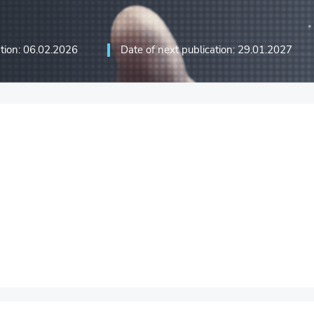
ation: 06.02.2026
Date of next publication: 29.01.2027
ation technologies and