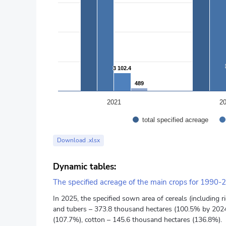
3 102.4
3 102.4
489
489
2021
2
total specified acreage
End of interactive chart.
Download .xlsx
Dynamic tables:
The specified acreage of the main crops for 1990-
In 2025, the specified sown area of cereals (including
and tubers – 373.8 thousand hectares (100.5% by 2024)
(107.7%), cotton – 145.6 thousand hectares (136.8%).