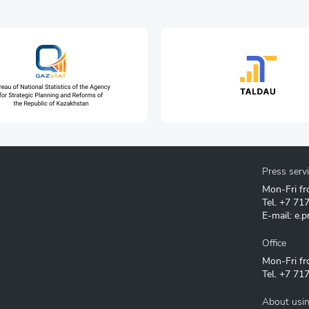
Press serv
Mon-Fri fr
Tel.
+7 71
E-mail:
e.p
Office
Mon-Fri fr
Tel.
+7 717
About usin