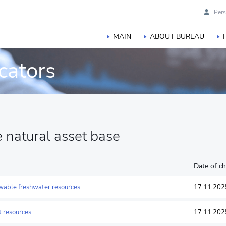
Pers
MAIN
ABOUT BUREAU
cators
he natural asset base
Date of c
ewable freshwater resources
17.11.202
st resources
17.11.202