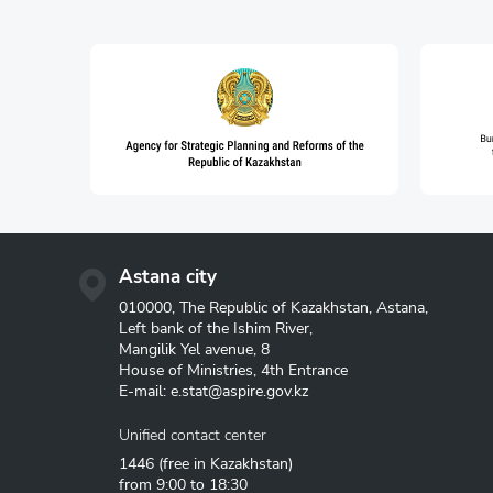
Astana city
010000, The Republic of Kazakhstan, Astana,
Left bank of the Ishim River,
Mangilik Yel avenue, 8
House of Ministries, 4th Entrance
E-mail:
e.stat@aspire.gov.kz
Unified contact center
1446
(free in Kazakhstan)
from 9:00 to 18:30