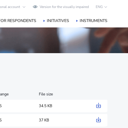
onal account
Version for the visually impaired
ENG
FOR RESPONDENTS
INITIATIVES
INSTRUMENTS
hange
File size
5
34.5 KB
5
37 KB