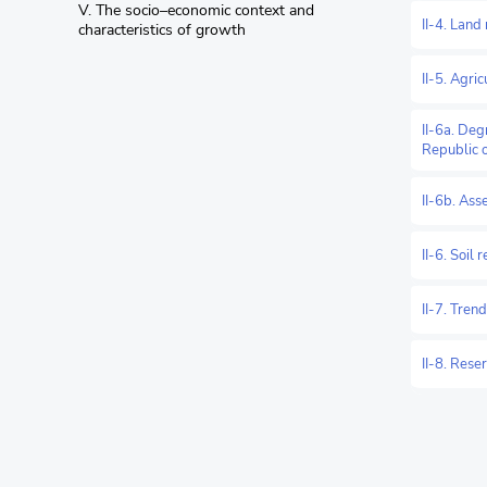
V. The socio–economic context and
II-4. Land
characteristics of growth
II-5. Agri
II-6a. Deg
Republic 
II-6b. Ass
II-6. Soil 
II-7. Tren
II-8. Rese