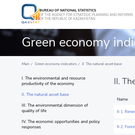
BUREAU OF NATIONAL STATISTICS
OF THE AGENCY FOR STRATEGIC PLANNING AND REFORMS
OF THE REPUBLIC OF KAZAKHSTAN
Green economy indi
Main
Green economy indicators
II. The natural asset base
I. The environmental and resource
II. T
productivity of the economy
II. The natural asset base
Name
III. The environmental dimension of
quality of life
II-1. Ren
IV. The economic opportunities and policy
responses
II-2. Fore