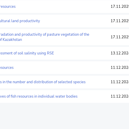
 resources
17.11.202
cultural land productivity
17.11.202
radation and productivity of pasture vegetation of the
17.11.202
of Kazakhstan
essment of soil salinity using RSE
13.12.202
resources
11.12.202
ds in the number and distribution of selected species
11.12.202
rves of fish resources in individual water bodies
11.12.202