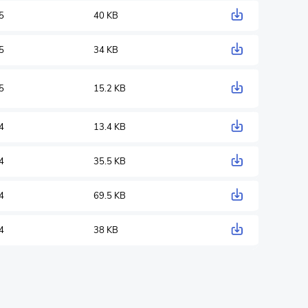
5
40 KB
5
34 KB
5
15.2 KB
4
13.4 KB
4
35.5 KB
4
69.5 KB
4
38 KB