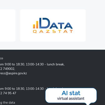
ice
om 9:00 to 18:30, 13:00-14:30 - lunch break,
72 749002
,
ress@aspire.gov.kz
om 9:00 to 18:30, 13:00-14:30 - lunch break
2 74 95 47
g the data