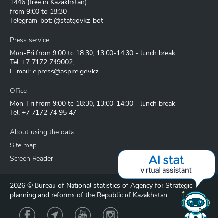
1446
(free in Kazakhstan)
from 9:00 to 18:30
Telegram-bot: @statgovkz_bot
Press service
Mon-Fri from 9:00 to 18:30, 13:00-14:30 - lunch break,
Tel.
+7 7172 749002
,
E-mail:
e.press@aspire.gov.kz
Office
Mon-Fri from 9:00 to 18:30, 13:00-14:30 - lunch break
Tel.
+7 7172 74 95 47
About using the data
Site map
Screen Reader
2026 © Bureau of National statistics of Agency for Strategic
planning and reforms of the Republic of Kazakhstan