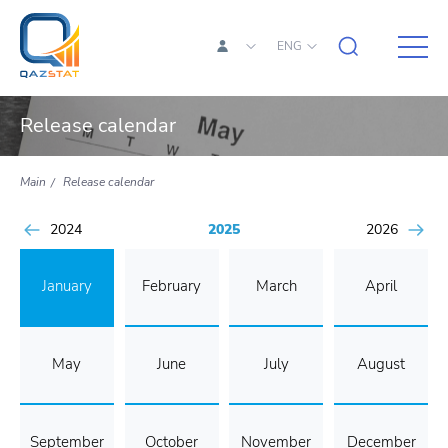
ENG
Release calendar
Main
Release calendar
2024
2025
2026
January
February
March
April
May
June
July
August
September
October
November
December