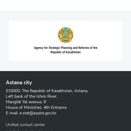
Astana city
010000, The Republic of Kazakhstan, Astana,
Left bank of the Ishim River,
Mangilik Yel avenue, 8
House of Ministries, 4th Entrance
E-mail:
e.stat@aspire.gov.kz
Unified contact center