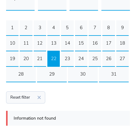
1
2
3
4
5
6
7
8
9
10
11
12
13
14
15
16
17
18
19
20
21
22
23
24
25
26
27
28
29
30
31
Reset filter
Information not found