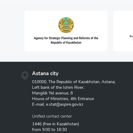
Astana city
010000, The Republic of Kazakhstan, Astana,
Left bank of the Ishim River,
Mangilik Yel avenue, 8
House of Ministries, 4th Entrance
E-mail:
e.stat@aspire.gov.kz
Unified contact center
1446
(free in Kazakhstan)
from 9:00 to 18:30