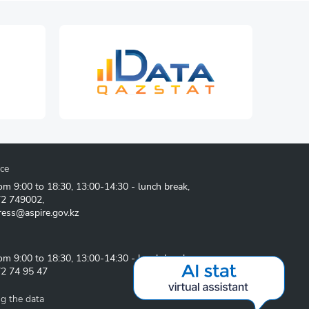
ice
om 9:00 to 18:30, 13:00-14:30 - lunch break,
72 749002
,
ress@aspire.gov.kz
om 9:00 to 18:30, 13:00-14:30 - lunch break
2 74 95 47
g the data