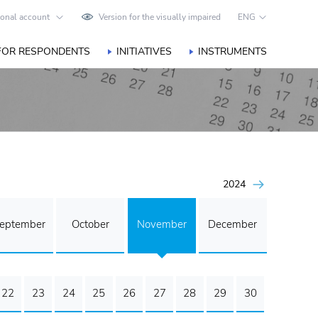
onal account
Version for the visually impaired
ENG
FOR RESPONDENTS
INITIATIVES
INSTRUMENTS
2024
eptember
October
November
December
22
23
24
25
26
27
28
29
30