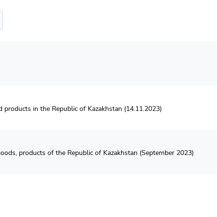
od products in the Republic of Kazakhstan (14.11.2023)
f goods, products of the Republic of Kazakhstan (September 2023)