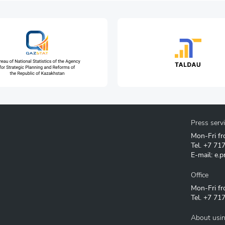
Press serv
Mon-Fri fr
Tel.
+7 71
E-mail:
e.p
Office
Mon-Fri fr
Tel.
+7 717
About usin