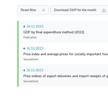
Reset filter
Download SWP for the month
16.11.2023
GDP by final expenditure method (2022)
Publication
16.11.2023
Price index and average prices for socially important fo
Spreadsheet
16.11.2023
Price indices of export deliveries and import receipts o
Spreadsheet