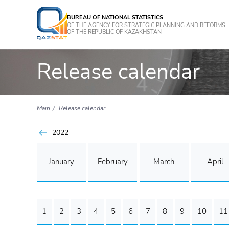
BUREAU OF NATIONAL STATISTICS
OF THE AGENCY FOR STRATEGIC PLANNING AND REFORMS
OF THE REPUBLIC OF KAZAKHSTAN
Release calendar
Main
Release calendar
2022
January
February
March
April
1
2
3
4
5
6
7
8
9
10
11