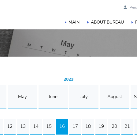
Pers
MAIN
ABOUT BUREAU
2023
May
June
July
August
S
12
13
14
15
16
17
18
19
20
21