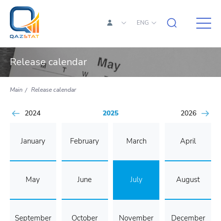
ENG
Release calendar
Main
Release calendar
2024
2025
2026
January
February
March
April
May
June
July
August
September
October
November
December