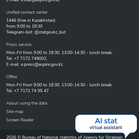
Unified contact center
1446
(free in Kazakhstan)
from 9:00 to 18:30
Telegram-bot: @statgovkz_bot
Press service
Mon-Fri from 9:00 to 18:30, 13:00-14:30 - lunch break,
Tel.
+7 7172 749002
,
E-mail:
e.press@aspire.gov.kz
Office
Mon-Fri from 9:00 to 18:30, 13:00-14:30 - lunch break
Tel.
+7 7172 74 95 47
About using the data
Site map
Screen Reader
2026 © Bureau of National statistics of Agency for Strategic