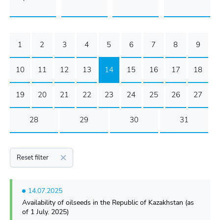
1
2
3
4
5
6
7
8
9
10
11
12
13
14
15
16
17
18
19
20
21
22
23
24
25
26
27
28
29
30
31
Reset filter
14.07.2025
Availability of oilseeds in the Republic of Kazakhstan (as
of 1 July. 2025)