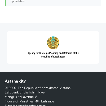
Spreadsheet
Astana city
010000, The Republic of Kazakhstan, Astana,
Left bank of the Ishim River,
Mangilik Yel avenue, 8
House of Ministries, 4th Entrance
E-mail:
e.stat@aspire.gov.kz