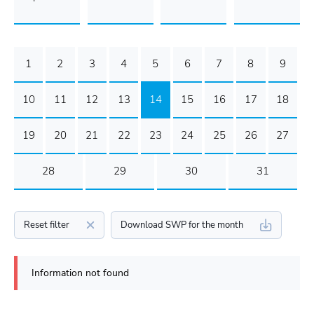
1
2
3
4
5
6
7
8
9
10
11
12
13
14
15
16
17
18
19
20
21
22
23
24
25
26
27
28
29
30
31
Reset filter
Download SWP for the month
Information not found