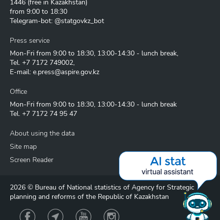
1446
(free in Kazakhstan)
from 9:00 to 18:30
Telegram-bot: @statgovkz_bot
Press service
Mon-Fri from 9:00 to 18:30, 13:00-14:30 - lunch break,
Tel.
+7 7172 749002
,
E-mail:
e.press@aspire.gov.kz
Office
Mon-Fri from 9:00 to 18:30, 13:00-14:30 - lunch break
Tel.
+7 7172 74 95 47
About using the data
Site map
Screen Reader
2026 © Bureau of National statistics of Agency for Strategic
planning and reforms of the Republic of Kazakhstan