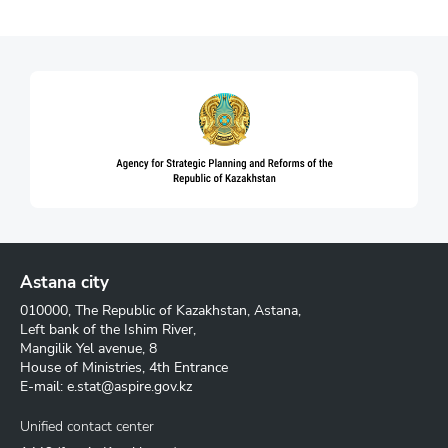
Astana city
010000, The Republic of Kazakhstan, Astana,
Left bank of the Ishim River,
Mangilik Yel avenue, 8
House of Ministries, 4th Entrance
E-mail:
e.stat@aspire.gov.kz
Unified contact center