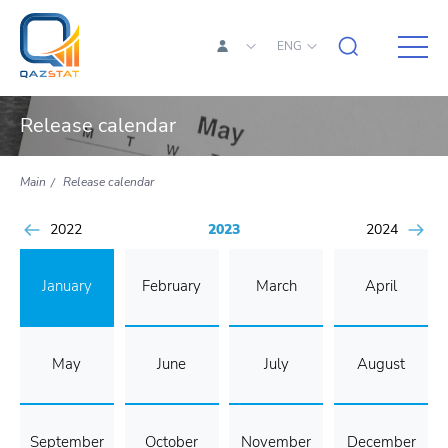
ENG
Release calendar
Main
Release calendar
2022
2023
2024
January
February
March
April
May
June
July
August
September
October
November
December