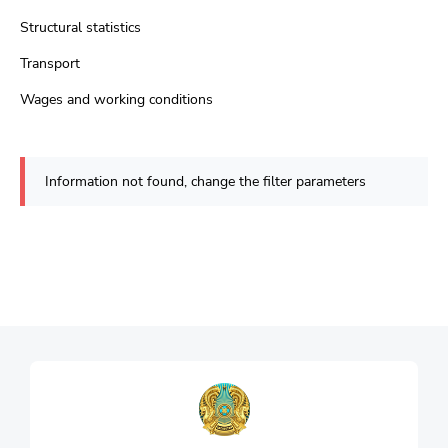
Structural statistics
Transport
Wages and working conditions
Information not found, change the filter parameters