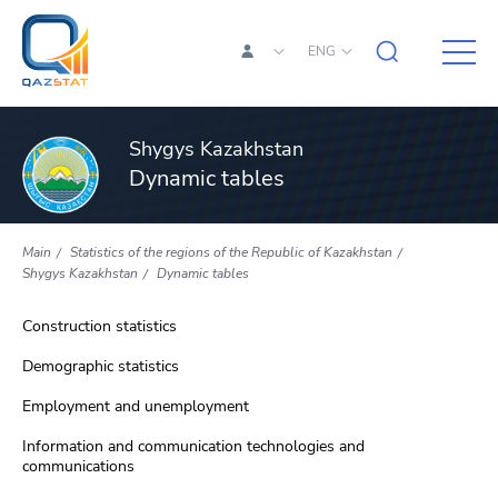
ENG
Shygys Kazakhstan
Dynamic tables
Main
Statistics of the regions of the Republic of Kazakhstan
Shygys Kazakhstan
Dynamic tables
Construction statistics
Demographic statistics
Employment and unemployment
Information and communication technologies and
communications