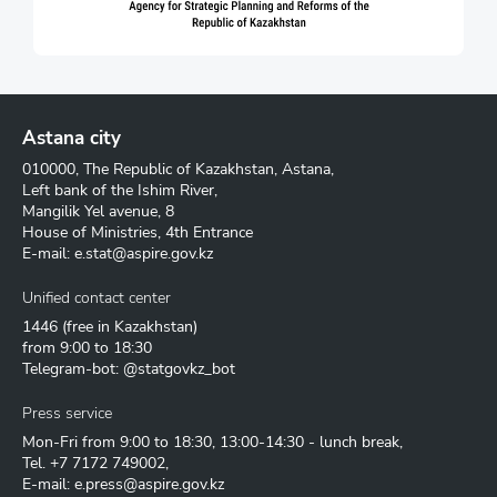
Astana city
010000, The Republic of Kazakhstan, Astana,
Left bank of the Ishim River,
Mangilik Yel avenue, 8
House of Ministries, 4th Entrance
E-mail:
e.stat@aspire.gov.kz
Unified contact center
1446
(free in Kazakhstan)
from 9:00 to 18:30
Telegram-bot: @statgovkz_bot
Press service
Mon-Fri from 9:00 to 18:30, 13:00-14:30 - lunch break,
Tel.
+7 7172 749002
,
E-mail:
e.press@aspire.gov.kz