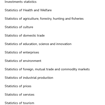
Investments statistics
Statistics of Health and Welfare
Statistics of agriculture, forestry, hunting and fisheries
Statistics of culture
Statistics of domestic trade
Statistics of education, science and innovation
Statistics of enterprises
Statistics of environment
Statistics of foreign, mutual trade and commodity markets
Statistics of industrial production
Statistics of prices
Statistics of services
Statistics of tourism