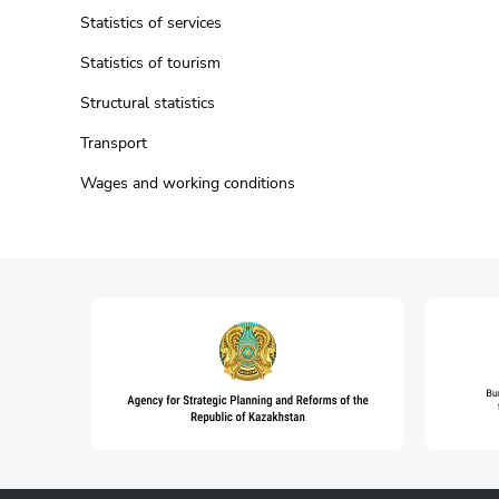
Statistics of services
Statistics of tourism
Structural statistics
Transport
Wages and working conditions