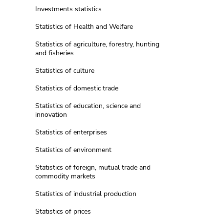
Investments statistics
Statistics of Health and Welfare
Statistics of agriculture, forestry, hunting
and fisheries
Statistics of culture
Statistics of domestic trade
Statistics of education, science and
innovation
Statistics of enterprises
Statistics of environment
Statistics of foreign, mutual trade and
commodity markets
Statistics of industrial production
Statistics of prices