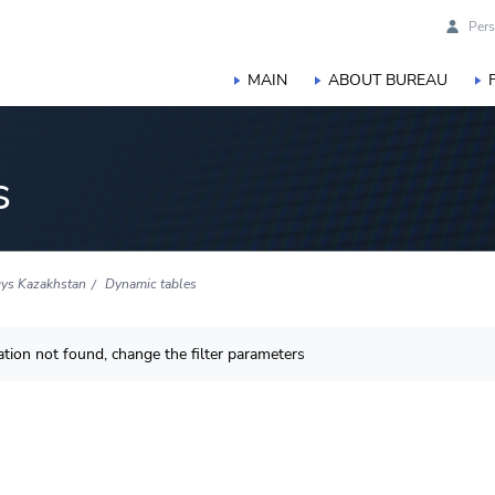
Pers
MAIN
ABOUT BUREAU
s
ys Kazakhstan
Dynamic tables
tion not found, change the filter parameters