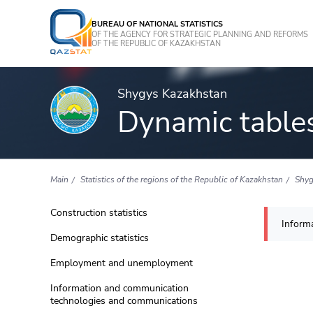
BUREAU OF NATIONAL STATISTICS
OF THE AGENCY FOR STRATEGIC PLANNING AND REFORMS
OF THE REPUBLIC OF KAZAKHSTAN
Shygys Kazakhstan
Dynamic table
Main
Statistics of the regions of the Republic of Kazakhstan
Shyg
Construction statistics
Informa
Demographic statistics
Employment and unemployment
Information and communication
technologies and communications