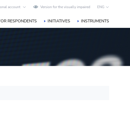
onal account
Version for the visually impaired
ENG
FOR RESPONDENTS
INITIATIVES
INSTRUMENTS