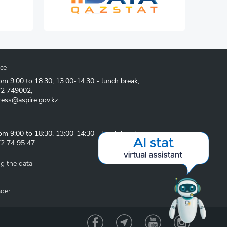
ice
om 9:00 to 18:30, 13:00-14:30 - lunch break,
72 749002
,
ress@aspire.gov.kz
om 9:00 to 18:30, 13:00-14:30 - lunch break
2 74 95 47
g the data
ader