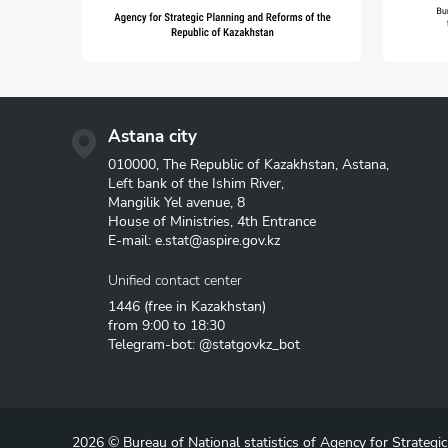
Astana city
010000, The Republic of Kazakhstan, Astana,
Left bank of the Ishim River,
Mangilik Yel avenue, 8
House of Ministries, 4th Entrance
E-mail:
e.stat@aspire.gov.kz
Unified contact center
1446
(free in Kazakhstan)
from 9:00 to 18:30
Telegram-bot: @statgovkz_bot
2026 © Bureau of National statistics of Agency for Strategi