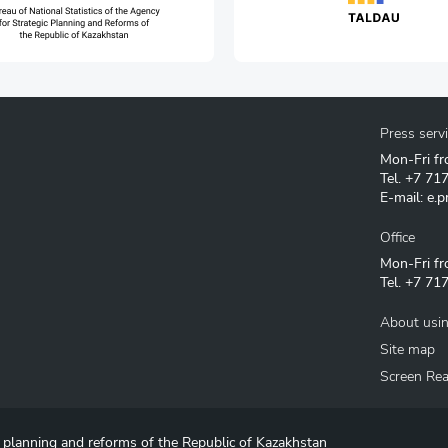
Press serv
Mon-Fri fr
Tel.
+7 71
E-mail:
e.p
Office
Mon-Fri fr
Tel.
+7 717
About usin
Site map
Screen Re
c planning and reforms of the Republic of Kazakhstan