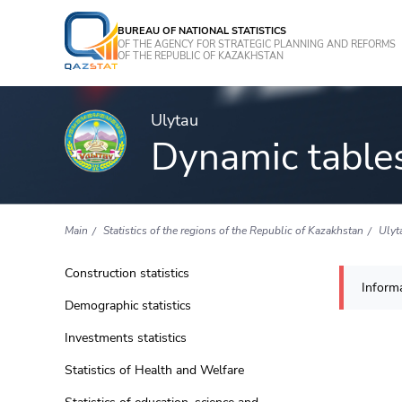
BUREAU OF NATIONAL STATISTICS
OF THE AGENCY FOR STRATEGIC PLANNING AND REFORMS
OF THE REPUBLIC OF KAZAKHSTAN
Ulytau
Dynamic table
Main
Statistics of the regions of the Republic of Kazakhstan
Ulyt
Construction statistics
Informa
Demographic statistics
Investments statistics
Statistics of Health and Welfare