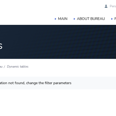
Pers
MAIN
ABOUT BUREAU
s
au
Dynamic tables
tion not found, change the filter parameters