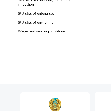
Statistics of education, science and
innovation
Statistics of enterprises
Statistics of environment
Wages and working conditions