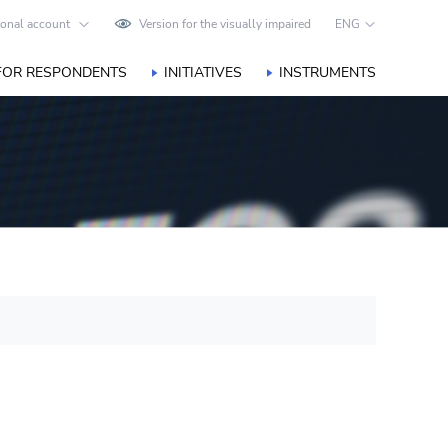
onal account
Version for the visually impaired
ENG
FOR RESPONDENTS
INITIATIVES
INSTRUMENTS