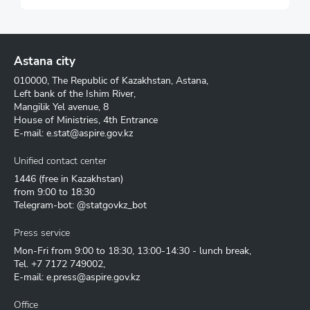
Astana city
010000, The Republic of Kazakhstan, Astana,
Left bank of the Ishim River,
Mangilik Yel avenue, 8
House of Ministries, 4th Entrance
E-mail:
e.stat@aspire.gov.kz
Unified contact center
1446
(free in Kazakhstan)
from 9:00 to 18:30
Telegram-bot: @statgovkz_bot
Press service
Mon-Fri from 9:00 to 18:30, 13:00-14:30 - lunch break,
Tel.
+7 7172 749002
,
E-mail:
e.press@aspire.gov.kz
Office