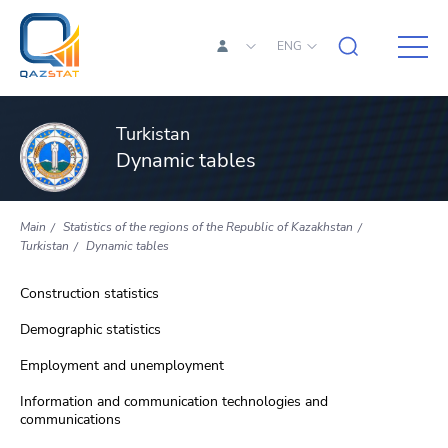
ENG
Turkistan
Dynamic tables
Main
Statistics of the regions of the Republic of Kazakhstan
Turkistan
Dynamic tables
Construction statistics
Demographic statistics
Employment and unemployment
Information and communication technologies and
communications