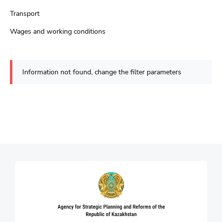
Transport
Wages and working conditions
Information not found, change the filter parameters