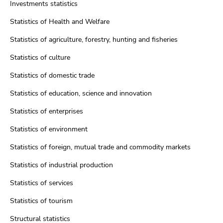
Investments statistics
Statistics of Health and Welfare
Statistics of agriculture, forestry, hunting and fisheries
Statistics of culture
Statistics of domestic trade
Statistics of education, science and innovation
Statistics of enterprises
Statistics of environment
Statistics of foreign, mutual trade and commodity markets
Statistics of industrial production
Statistics of services
Statistics of tourism
Structural statistics