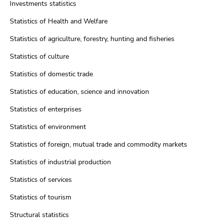
Investments statistics
Statistics of Health and Welfare
Statistics of agriculture, forestry, hunting and fisheries
Statistics of culture
Statistics of domestic trade
Statistics of education, science and innovation
Statistics of enterprises
Statistics of environment
Statistics of foreign, mutual trade and commodity markets
Statistics of industrial production
Statistics of services
Statistics of tourism
Structural statistics