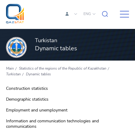
ENG
Turkistan
Dynamic tables
Main
Statistics of the regions of the Republic of Kazakhstan
Turkistan
Dynamic tables
Construction statistics
Demographic statistics
Employment and unemployment
Information and communication technologies and
communications