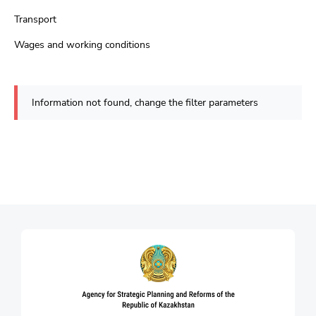
Transport
Wages and working conditions
Information not found, change the filter parameters