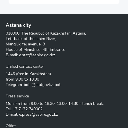
Astana city
010000, The Republic of Kazakhstan, Astana,
Left bank of the Ishim River,
Mangilik Yel avenue, 8
House of Ministries, 4th Entrance
E-mail:
e.stat@aspire.gov.kz
Unified contact center
1446
(free in Kazakhstan)
from 9:00 to 18:30
Telegram-bot: @statgovkz_bot
Press service
Mon-Fri from 9:00 to 18:30, 13:00-14:30 - lunch break,
Tel.
+7 7172 749002
,
E-mail:
e.press@aspire.gov.kz
Office