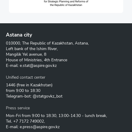
Astana city
010000, The Republic of Kazakhstan, Astana,
Left bank of the Ishim River,
Mangilik Yel avenue, 8
House of Ministries, 4th Entrance
E-mail:
e.stat@aspire.gov.kz
Unified contact center
1446
(free in Kazakhstan)
from 9:00 to 18:30
Telegram-bot: @statgovkz_bot
Press service
Mon-Fri from 9:00 to 18:30, 13:00-14:30 - lunch break,
Tel.
+7 7172 749002
,
E-mail:
e.press@aspire.gov.kz