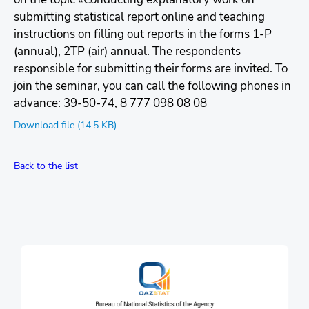
submitting statistical report online and teaching
instructions on fіllіng out reports in the forms 1-P
(annual), 2TP (air) annual. The respondents
responsible for submitting their forms are invited. To
join the seminar, you can call the following phones in
advance: 39-50-74, 8 777 098 08 08
Download file (14.5 KB)
Back to the list