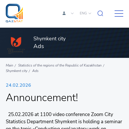
ENG
Shymkent city
Ads
Main
Statistics of the regions of the Republic of Kazakhstan
Shymkent city
Ads
24.02.2026
Announcement!
25.02.2026 at 1100 video conference Zoom City
Statistics Department Shymkent is holding a seminar
on the topic «Conducting explanatory work on