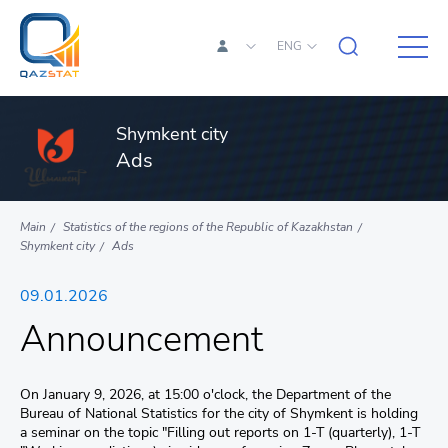
ENG
Shymkent city
Ads
Main
Statistics of the regions of the Republic of Kazakhstan
Shymkent city
Ads
09.01.2026
Announcement
On January 9, 2026, at 15:00 o'clock, the Department of the
Bureau of National Statistics for the city of Shymkent is holding
a seminar on the topic "Filling out reports on 1-T (quarterly), 1-T