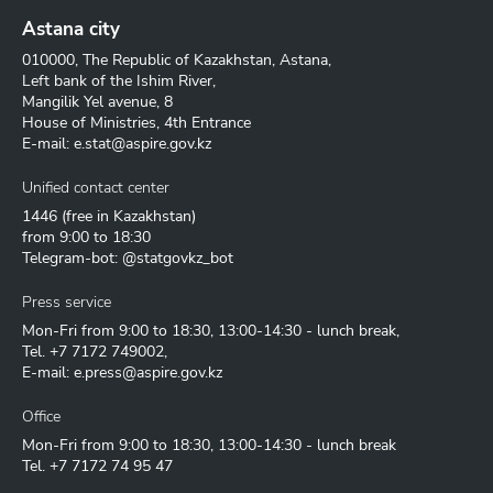
Astana city
010000, The Republic of Kazakhstan, Astana,
Left bank of the Ishim River,
Mangilik Yel avenue, 8
House of Ministries, 4th Entrance
E-mail:
e.stat@aspire.gov.kz
Unified contact center
1446
(free in Kazakhstan)
from 9:00 to 18:30
Telegram-bot: @statgovkz_bot
Press service
Mon-Fri from 9:00 to 18:30, 13:00-14:30 - lunch break,
Tel.
+7 7172 749002
,
E-mail:
e.press@aspire.gov.kz
Office
Mon-Fri from 9:00 to 18:30, 13:00-14:30 - lunch break
Tel.
+7 7172 74 95 47