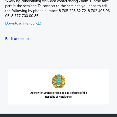
"Working condistions) via video conferencing Zoom. Please take
part in the seminar. To connect to the seminar, you need to call
the following by phone number: 8 705 228 52 72, 8 702 406 06
06, 8 777 700 00 85.
Download file (33 KB)
Back to the list