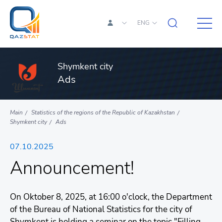
ENG
Shymkent city
Ads
Main
Statistics of the regions of the Republic of Kazakhstan
Shymkent city
Ads
07.10.2025
Announcement!
On Oktober 8, 2025, at 16:00 o'clock, the Department
of the Bureau of National Statistics for the city of
Shymkent is holding a seminar on the topic "Filling