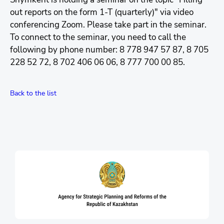
out reports on the form 1-T (quarterly)" via video
conferencing Zoom. Please take part in the seminar.
To connect to the seminar, you need to call the
following by phone number: 8 778 947 57 87, 8 705
228 52 72, 8 702 406 06 06, 8 777 700 00 85.
Back to the list