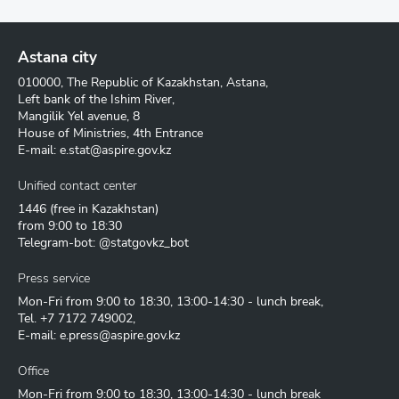
Astana city
010000, The Republic of Kazakhstan, Astana,
Left bank of the Ishim River,
Mangilik Yel avenue, 8
House of Ministries, 4th Entrance
E-mail:
e.stat@aspire.gov.kz
Unified contact center
1446
(free in Kazakhstan)
from 9:00 to 18:30
Telegram-bot: @statgovkz_bot
Press service
Mon-Fri from 9:00 to 18:30, 13:00-14:30 - lunch break,
Tel.
+7 7172 749002
,
E-mail:
e.press@aspire.gov.kz
Office
Mon-Fri from 9:00 to 18:30, 13:00-14:30 - lunch break