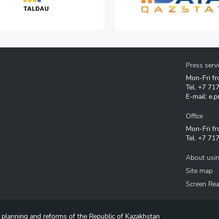
Press serv
Mon-Fri fr
Tel.
+7 71
E-mail:
e.p
Office
Mon-Fri fr
Tel.
+7 717
About usin
Site map
Screen Re
c planning and reforms of the Republic of Kazakhstan