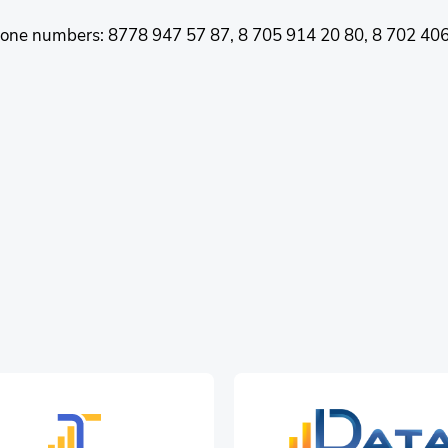
 phone numbers: 8778 947 57 87, 8 705 914 20 80, 8 702 406