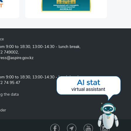
ice
om 9:00 to 18:30, 13:00-14:30 - lunch break,
72 749002
,
ress@aspire.gov.kz
om 9:00 to 18:30, 13:00-14:30 - lunch break
2 74 95 47
g the data
ader