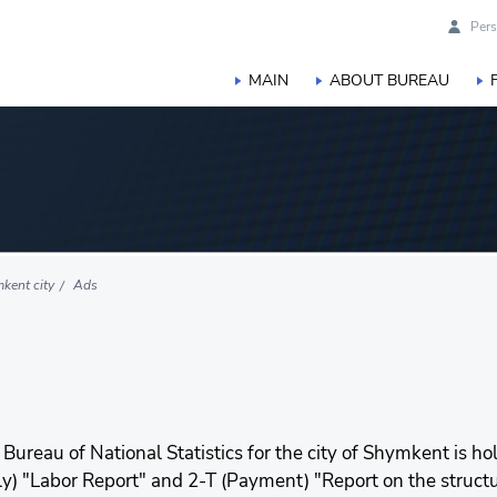
Pers
MAIN
ABOUT BUREAU
kent city
Ads
 Bureau of National Statistics for the city of Shymkent is 
erly) "Labor Report" and 2-T (Payment) "Report on the struct