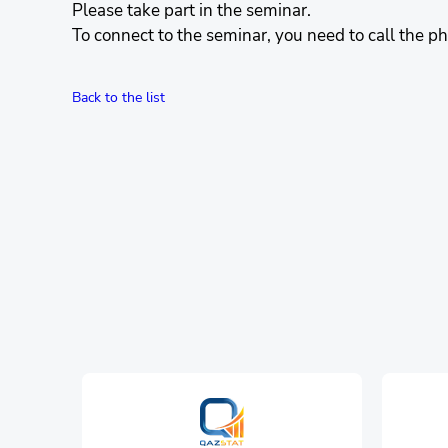
Please take part in the seminar.
To connect to the seminar, you need to call the
Back to the list