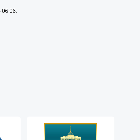
 06 06.