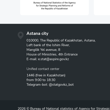
Astana city
010000, The Republic of Kazakhstan, Astana,
Left bank of the Ishim River,
Mangilik Yel avenue, 8
House of Ministries, 4th Entrance
E-mail:
e.stat@aspire.gov.kz
Unified contact center
1446
(free in Kazakhstan)
from 9:00 to 18:30
Telegram-bot: @statgovkz_bot
2026 © Bureau of National statistics of Agency for Strategi