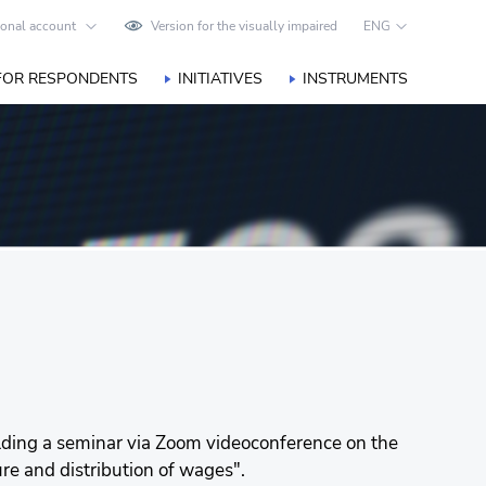
onal account
Version for the visually impaired
ENG
FOR RESPONDENTS
INITIATIVES
INSTRUMENTS
holding a seminar via Zoom videoconference on the
ure and distribution of wages".