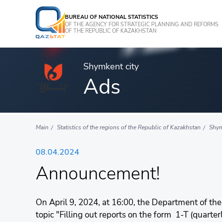
BUREAU OF NATIONAL STATISTICS
OF THE AGENCY FOR STRATEGIC PLANNING AND REFORMS
OF THE REPUBLIC OF KAZAKHSTAN
Shymkent city
Ads
Main
Statistics of the regions of the Republic of Kazakhstan
Shym
08.04.2024
Announcement!
On April 9, 2024, at 16:00, the Department of the
topic "Filling out reports on the form 1-T (quart