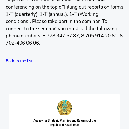
conferencing on the topic “Filling out reports on forms
1-T (quarterly), 1-T (annual), 1-T (Working
conditions). Please take part in the seminar. To
connect to the seminar, you must call the following
phone numbers: 8 778 947 57 87, 8 705 914 20 80, 8
702-406 06 06.
Back to the list