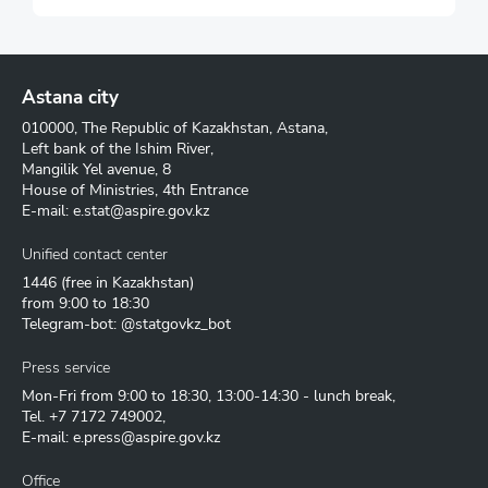
Astana city
010000, The Republic of Kazakhstan, Astana,
Left bank of the Ishim River,
Mangilik Yel avenue, 8
House of Ministries, 4th Entrance
E-mail:
e.stat@aspire.gov.kz
Unified contact center
1446
(free in Kazakhstan)
from 9:00 to 18:30
Telegram-bot: @statgovkz_bot
Press service
Mon-Fri from 9:00 to 18:30, 13:00-14:30 - lunch break,
Tel.
+7 7172 749002
,
E-mail:
e.press@aspire.gov.kz
Office