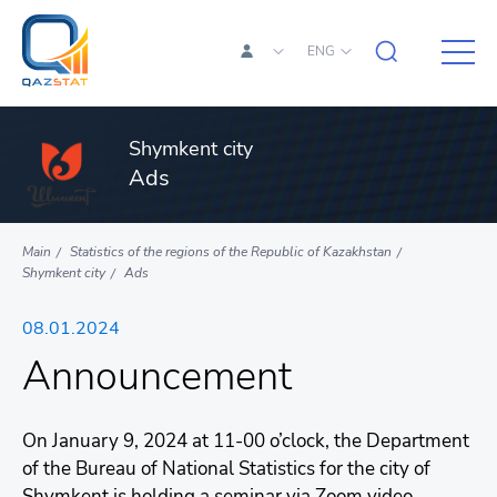
ENG
Shymkent city
Ads
Main
Statistics of the regions of the Republic of Kazakhstan
Shymkent city
Ads
08.01.2024
Announcement
On January 9, 2024 at 11-00 o’clock, the Department
of the Bureau of National Statistics for the city of
Shymkent is holding a seminar via Zoom video