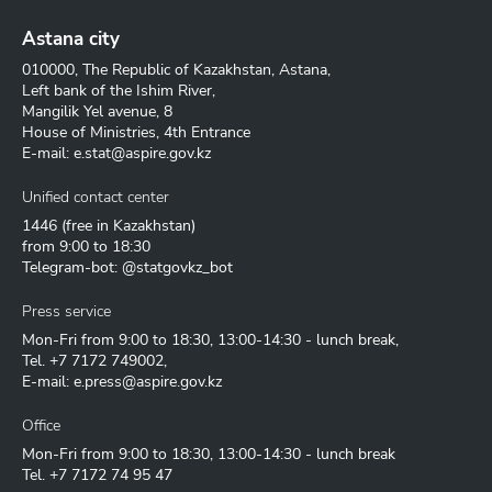
Astana city
010000, The Republic of Kazakhstan, Astana,
Left bank of the Ishim River,
Mangilik Yel avenue, 8
House of Ministries, 4th Entrance
E-mail:
e.stat@aspire.gov.kz
Unified contact center
1446
(free in Kazakhstan)
from 9:00 to 18:30
Telegram-bot: @statgovkz_bot
Press service
Mon-Fri from 9:00 to 18:30, 13:00-14:30 - lunch break,
Tel.
+7 7172 749002
,
E-mail:
e.press@aspire.gov.kz
Office
Mon-Fri from 9:00 to 18:30, 13:00-14:30 - lunch break
Tel.
+7 7172 74 95 47