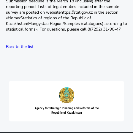
Submission deadline is the March 18 (inclusive) after the
reporting period. Lists of legal entities included in the sample
survey are posted on websitehttps://stat.gov.kz in the section
«Home/Statistics of regions of the Republic of
Kazakhstan/Mangystau Region/Samples (catalogues) according to
statistical forms». For questions, please call 8(7292) 31-90-47
Back to the list