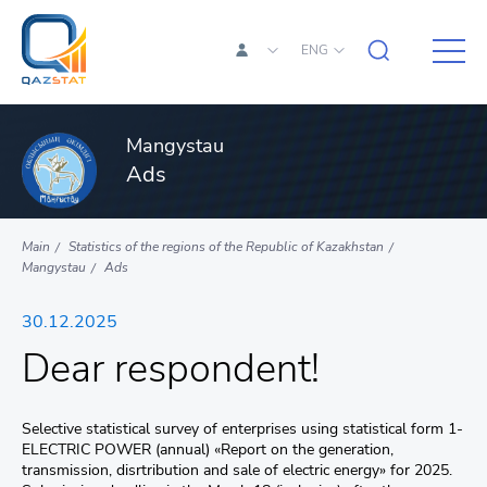
ENG
Mangystau
Ads
Main
Statistics of the regions of the Republic of Kazakhstan
Mangystau
Ads
30.12.2025
Dear respondent!
Selective statistical survey of enterprises using statistical form 1-
ELECTRIC POWER (annual) «Report on the generation,
transmission, disrtribution and sale of electric energy» for 2025.