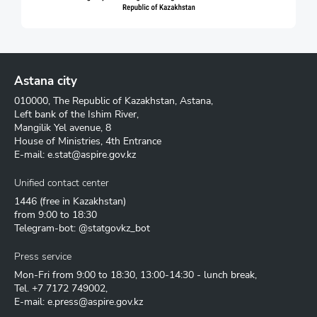
Astana city
010000, The Republic of Kazakhstan, Astana,
Left bank of the Ishim River,
Mangilik Yel avenue, 8
House of Ministries, 4th Entrance
E-mail:
e.stat@aspire.gov.kz
Unified contact center
1446
(free in Kazakhstan)
from 9:00 to 18:30
Telegram-bot: @statgovkz_bot
Press service
Mon-Fri from 9:00 to 18:30, 13:00-14:30 - lunch break,
Tel.
+7 7172 749002
,
E-mail:
e.press@aspire.gov.kz