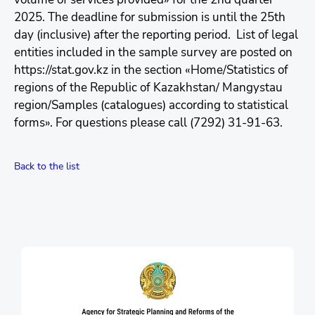
2025. The deadline for submission is until the 25th
day (inclusive) after the reporting period. List of legal
entities included in the sample survey are posted on
https://stat.gov.kz in the section «Home/Statistics of
regions of the Republic of Kazakhstan/ Mangystau
region/Samples (catalogues) according to statistical
forms». For questions please call (7292) 31-91-63.
Back to the list