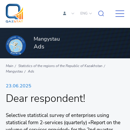
ENG
Mangystau
Ads
Main
Statistics of the regions of the Republic of Kazakhstan
Mangystau
Ads
23.06.2025
Dear respondent!
Selective statistical survey of enterprises using
statistical form 2-services (quarterly) «Report on the
volume of services provided» for the 2nd quarter