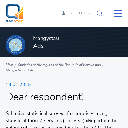
ENG
Mangystau
Ads
Main
Statistics of the regions of the Republic of Kazakhstan
Mangystau
Ads
14.01.2025
Dear respondent!
Selective statistical survey of enterprises using
statistical form 2-services (IT) (year) «Report on the
volume of IT services provided» for the 2024. The