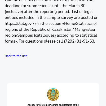
deadline for submission is until the March 30
(inclusive) after the reporting period. List of legal
entities included in the sample survey are posted on
https://stat.gov.kz in the section «Home/Statistics of
regions of the Republic of Kazakhstan/ Mangystau
region/Samples (catalogues) according to statistical
forms». For questions please call (7292) 31-91-63.
Back to the list