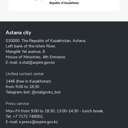
Astana city
010000, The Republic of Kazakhstan, Astana,
Left bank of the Ishim River,
Mangilik Yel avenue, 8
House of Ministries, 4th Entrance
E-mail:
e.stat@aspire.gov.kz
Unified contact center
1446
(free in Kazakhstan)
from 9:00 to 18:30
Telegram-bot: @statgovkz_bot
Press service
Mon-Fri from 9:00 to 18:30, 13:00-14:30 - lunch break,
Tel.
+7 7172 749002
,
E-mail:
e.press@aspire.gov.kz