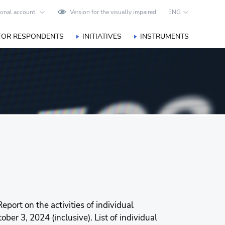
onal account
Version for the visually impaired
ENG
FOR RESPONDENTS
INITIATIVES
INSTRUMENTS
eport on the activities of individual
er 3, 2024 (inclusive). List of individual