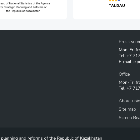
Press serv
Mon-Fri fr
Tel.
+7 71
E-mail:
e.p
Office
Mon-Fri fr
Tel.
+7 717
About usin
Site map
Screen Re
c planning and reforms of the Republic of Kazakhstan