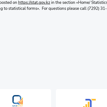
 posted on
https://stat.gov.kz
in the section «Home/ Statistic
to statistical forms». For questions please call (7292) 31