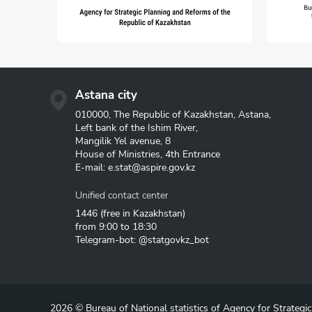
Astana city
010000, The Republic of Kazakhstan, Astana,
Left bank of the Ishim River,
Mangilik Yel avenue, 8
House of Ministries, 4th Entrance
E-mail:
e.stat@aspire.gov.kz
Unified contact center
1446
(free in Kazakhstan)
from 9:00 to 18:30
Telegram-bot: @statgovkz_bot
2026 © Bureau of National statistics of Agency for Strategi