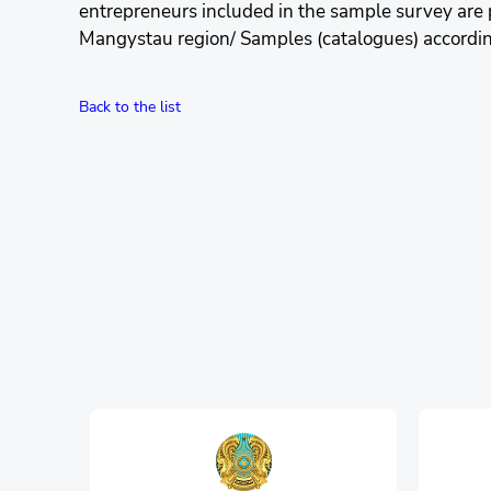
entrepreneurs included in the sample survey are
Mangystau region/ Samples (catalogues) according 
Back to the list