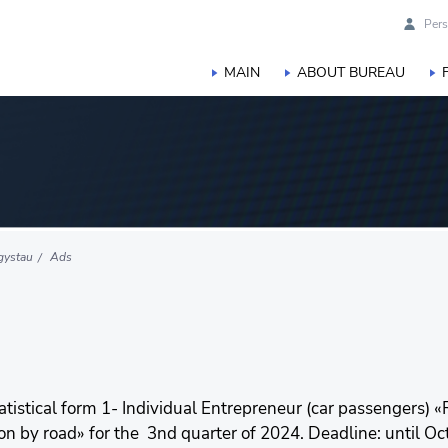
Pers
MAIN
ABOUT BUREAU
gystau
Ads
tatistical form 1- Individual Entrepreneur (car passengers) «R
 by road» for the 3nd quarter of 2024. Deadline: until Octob