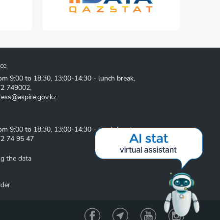
ice
om 9:00 to 18:30, 13:00-14:30 - lunch break,
72 749002
,
ress@aspire.gov.kz
om 9:00 to 18:30, 13:00-14:30 - lunch break
2 74 95 47
g the data
ader