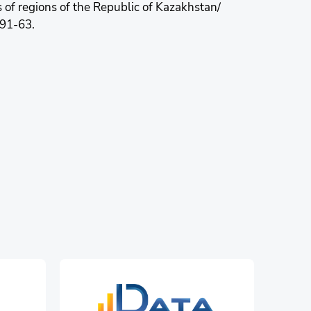
s of regions of the Republic of Kazakhstan/
-91-63.