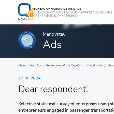
BUREAU OF NATIONAL STATISTICS
OF THE AGENCY FOR STRATEGIC PLANNING AND REFORMS
OF THE REPUBLIC OF KAZAKHSTAN
Mangystau
Ads
Main
Statistics of the regions of the Republic of Kazakhstan
Man
29.08.2024
Dear respondent!
Selective statistical survey of enterprises using s
entrepreneurs engaged in passenger transportation