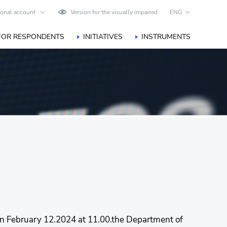
onal account
Version for the visually impaired
ENG
FOR RESPONDENTS
INITIATIVES
INSTRUMENTS
 on February 12.2024 at 11.00.the Department of