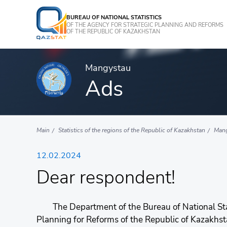
BUREAU OF NATIONAL STATISTICS
OF THE AGENCY FOR STRATEGIC PLANNING AND REFORMS
OF THE REPUBLIC OF KAZAKHSTAN
Mangystau
Ads
Main
Statistics of the regions of the Republic of Kazakhstan
Man
12.02.2024
Dear respondent!
The Department of the Bureau of National Stati
Planning for Reforms of the Republic of Kazakhs