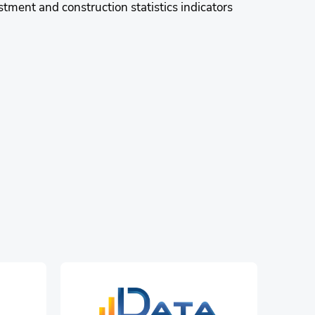
stment and construction statistics indicators