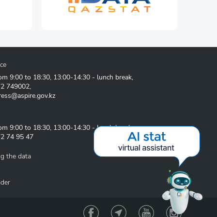
ice
om 9:00 to 18:30, 13:00-14:30 - lunch break,
72 749002
,
ress@aspire.gov.kz
om 9:00 to 18:30, 13:00-14:30 - lunch break
2 74 95 47
g the data
ader