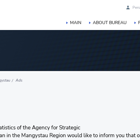
Pers
MAIN
ABOUT BUREAU
gystau
Ads
stics of the Agency for Strategic
tan in the Mangystau Region would like to inform you that