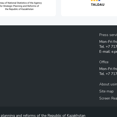
Press serv
Mon-Fri fr
Tel.
+7 71
E-mail:
e.p
Office
Mon-Fri fr
Tel.
+7 717
About usin
Site map
Screen Re
c planning and reforms of the Republic of Kazakhstan