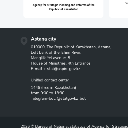
Astana city
010000, The Republic of Kazakhstan, Astana,
Left bank of the Ishim River,
Mangilik Yel avenue, 8
House of Ministries, 4th Entrance
E-mail:
e.stat@aspire.gov.kz
Unified contact center
1446
(free in Kazakhstan)
from 9:00 to 18:30
Telegram-bot: @statgovkz_bot
2026 © Bureau of National statistics of Agency for Strategi