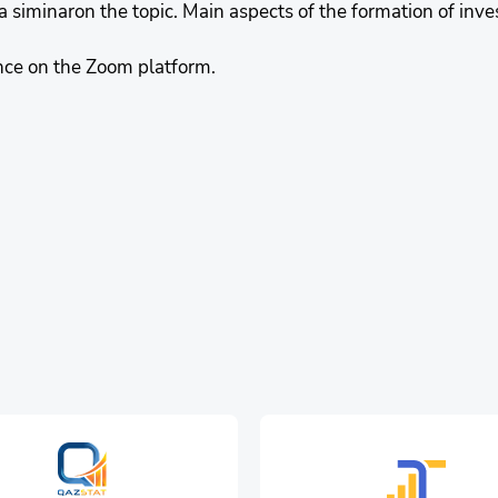
a siminaron the topic. Main aspects of the formation of inve
nce on the Zoom platform.