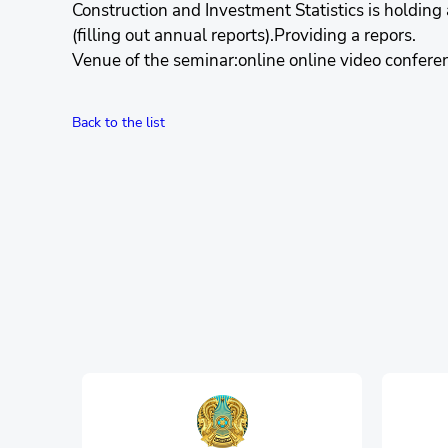
Construction and Investment Statistics is holding 
(filling out annual reports).Providing a repors.
Venue of the seminar:online online video confere
Back to the list