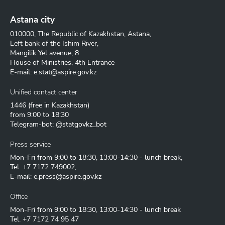
Astana city
010000, The Republic of Kazakhstan, Astana,
Left bank of the Ishim River,
Mangilik Yel avenue, 8
House of Ministries, 4th Entrance
E-mail:
e.stat@aspire.gov.kz
Unified contact center
1446
(free in Kazakhstan)
from 9:00 to 18:30
Telegram-bot: @statgovkz_bot
Press service
Mon-Fri from 9:00 to 18:30, 13:00-14:30 - lunch break,
Tel.
+7 7172 749002
,
E-mail:
e.press@aspire.gov.kz
Office
Mon-Fri from 9:00 to 18:30, 13:00-14:30 - lunch break
Tel.
+7 7172 74 95 47