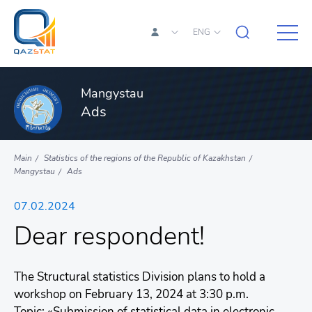
ENG
Mangystau
Ads
Main
Statistics of the regions of the Republic of Kazakhstan
Mangystau
Ads
07.02.2024
Dear respondent!
The Structural statistics Division plans to hold a
workshop on February 13, 2024 at 3:30 p.m.
Topic: «Submission of statistical data in electronic