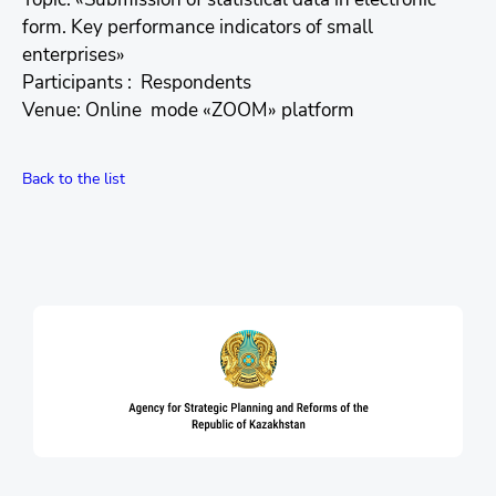
form. Key performance indicators of small
enterprises»
Participants : Respondents
Venue: Online mode «ZOOM» platform
Back to the list