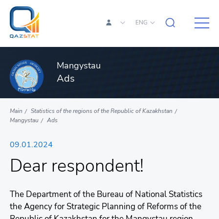
ENG
Mangystau
Ads
Main
Statistics of the regions of the Republic of Kazakhstan
Mangystau
Ads
09.01.2024
Dear respondent!
The Department of the Bureau of National Statistics
the Agency for Strategic Planning of Reforms of the
Republic of Kazakhstan for the Mangystau region