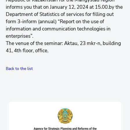
informs you that on January 12, 2024 at 15.00.by the
Department of Statistics of services for filling out
form 3-inform (annual) “Report on the use of
information and communication technologies in
enterprises”.
The venue of the seminar: Aktau, 23 mkr-n, building
41, 4th floor, office.
Back to the list