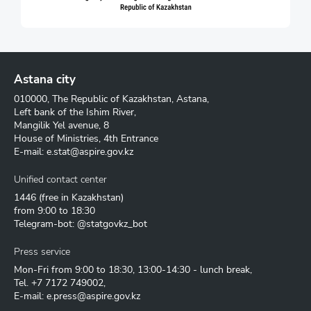
Astana city
010000, The Republic of Kazakhstan, Astana,
Left bank of the Ishim River,
Mangilik Yel avenue, 8
House of Ministries, 4th Entrance
E-mail:
e.stat@aspire.gov.kz
Unified contact center
1446
(free in Kazakhstan)
from 9:00 to 18:30
Telegram-bot: @statgovkz_bot
Press service
Mon-Fri from 9:00 to 18:30, 13:00-14:30 - lunch break,
Tel.
+7 7172 749002
,
E-mail:
e.press@aspire.gov.kz