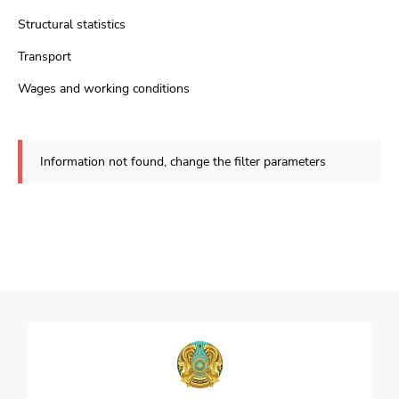
Structural statistics
Transport
Wages and working conditions
Information not found, change the filter parameters