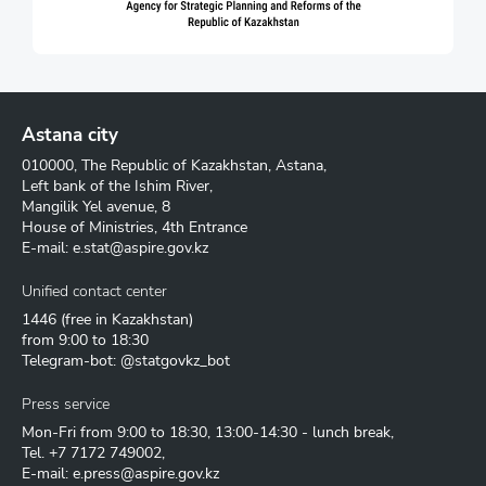
Astana city
010000, The Republic of Kazakhstan, Astana,
Left bank of the Ishim River,
Mangilik Yel avenue, 8
House of Ministries, 4th Entrance
E-mail:
e.stat@aspire.gov.kz
Unified contact center
1446
(free in Kazakhstan)
from 9:00 to 18:30
Telegram-bot: @statgovkz_bot
Press service
Mon-Fri from 9:00 to 18:30, 13:00-14:30 - lunch break,
Tel.
+7 7172 749002
,
E-mail:
e.press@aspire.gov.kz