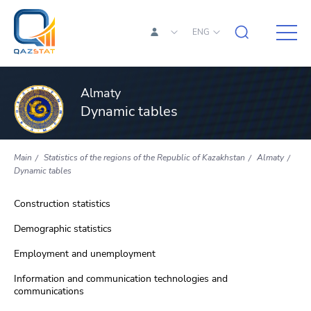
ENG
Almaty
Dynamic tables
Main
Statistics of the regions of the Republic of Kazakhstan
Almaty
Dynamic tables
Construction statistics
Demographic statistics
Employment and unemployment
Information and communication technologies and
communications