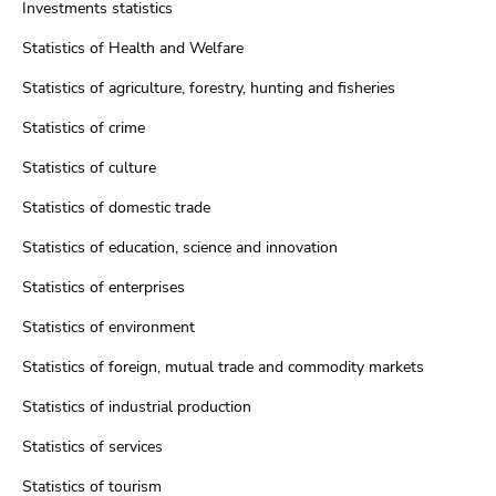
Investments statistics
Statistics of Health and Welfare
Statistics of agriculture, forestry, hunting and fisheries
Statistics of crime
Statistics of culture
Statistics of domestic trade
Statistics of education, science and innovation
Statistics of enterprises
Statistics of environment
Statistics of foreign, mutual trade and commodity markets
Statistics of industrial production
Statistics of services
Statistics of tourism