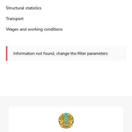
Structural statistics
Transport
Wages and working conditions
Information not found, change the filter parameters