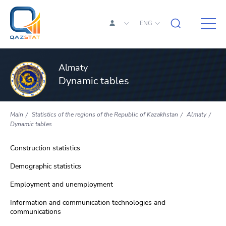
ENG
Almaty
Dynamic tables
Main
Statistics of the regions of the Republic of Kazakhstan
Almaty
Dynamic tables
Construction statistics
Demographic statistics
Employment and unemployment
Information and communication technologies and
communications