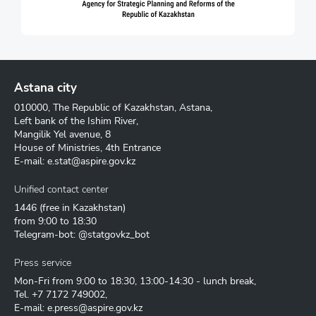
Astana city
010000, The Republic of Kazakhstan, Astana,
Left bank of the Ishim River,
Mangilik Yel avenue, 8
House of Ministries, 4th Entrance
E-mail:
e.stat@aspire.gov.kz
Unified contact center
1446
(free in Kazakhstan)
from 9:00 to 18:30
Telegram-bot: @statgovkz_bot
Press service
Mon-Fri from 9:00 to 18:30, 13:00-14:30 - lunch break,
Tel.
+7 7172 749002
,
E-mail:
e.press@aspire.gov.kz