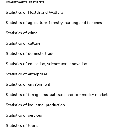
Investments statistics
Statistics of Health and Welfare
Statistics of agriculture, forestry, hunting and fisheries
Statistics of crime
Statistics of culture
Statistics of domestic trade
Statistics of education, science and innovation
Statistics of enterprises
Statistics of environment
Statistics of foreign, mutual trade and commodity markets
Statistics of industrial production
Statistics of services
Statistics of tourism