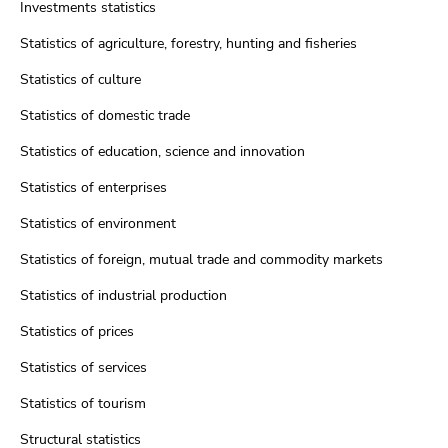
Investments statistics
Statistics of agriculture, forestry, hunting and fisheries
Statistics of culture
Statistics of domestic trade
Statistics of education, science and innovation
Statistics of enterprises
Statistics of environment
Statistics of foreign, mutual trade and commodity markets
Statistics of industrial production
Statistics of prices
Statistics of services
Statistics of tourism
Structural statistics