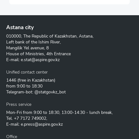
Astana city
010000, The Republic of Kazakhstan, Astana,
Left bank of the Ishim River,
Mangilik Yel avenue, 8
House of Ministries, 4th Entrance
E-mail:
e.stat@aspire.gov.kz
Unified contact center
1446
(free in Kazakhstan)
from 9:00 to 18:30
Telegram-bot: @statgovkz_bot
Press service
Mon-Fri from 9:00 to 18:30, 13:00-14:30 - lunch break,
Tel.
+7 7172 749002
,
E-mail:
e.press@aspire.gov.kz
Office