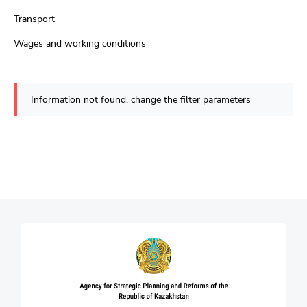
Transport
Wages and working conditions
Information not found, change the filter parameters