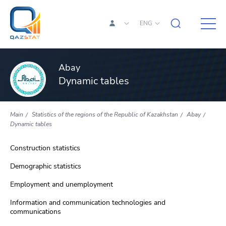
ENG
Abay
Dynamic tables
Main
Statistics of the regions of the Republic of Kazakhstan
Abay
Dynamic tables
Construction statistics
Demographic statistics
Employment and unemployment
Information and communication technologies and
communications