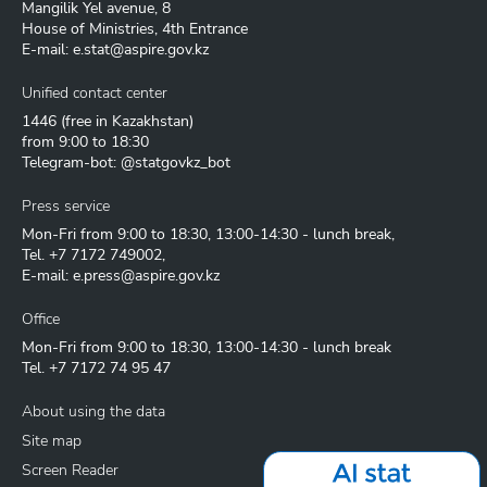
Mangilik Yel avenue, 8
House of Ministries, 4th Entrance
E-mail:
e.stat@aspire.gov.kz
Unified contact center
1446
(free in Kazakhstan)
from 9:00 to 18:30
Telegram-bot: @statgovkz_bot
Press service
Mon-Fri from 9:00 to 18:30, 13:00-14:30 - lunch break,
Tel.
+7 7172 749002
,
E-mail:
e.press@aspire.gov.kz
Office
Mon-Fri from 9:00 to 18:30, 13:00-14:30 - lunch break
Tel.
+7 7172 74 95 47
About using the data
Site map
Screen Reader