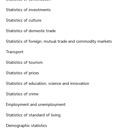
Statistics of investments
Statistics of culture
Statistics of domestic trade
Statistics of foreign, mutual trade and commodity markets
Transport
Statistics of tourism
Statistics of prices
Statistics of education, science and innovation
Statistics of crime
Employment and unemployment
Statistics of standard of living
Demographic statistics