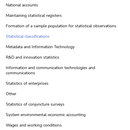
National accounts
Maintaining statistical registers
Formation of a sample population for statistical observations
Statistical classifications
Metadata and Information Technology
R&D and innovation statistics
Information and communication technologies and
communications
Statistics of enterprises
Other
Statistics of conjuncture surveys
System environmental-economic accounting
Wages and working conditions