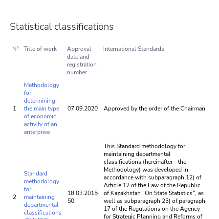
Statistical classifications
№
Title of work
Approval
International Standards
date and
registration
number
Methodology
for
determining
1
the main type
07.09.2020
Approved by the order of the Chairman
of economic
activity of an
enterprise
This Standard methodology for
maintaining departmental
classifications (hereinafter - the
Methodology) was developed in
Standard
accordance with subparagraph 12) of
methodology
Article 12 of the Law of the Republic
for
18.03.2015
of Kazakhstan "On State Statistics", as
2
maintaining
50
well as subparagraph 23) of paragraph
departmental
17 of the Regulations on the Agency
classifications
for Strategic Planning and Reforms of