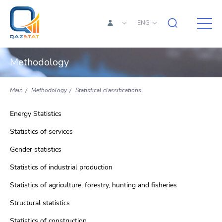
ENG
Methodology
Main
Methodology
Statistical classifications
Energy Statistics
Statistics of services
Gender statistics
Statistics of industrial production
Statistics of agriculture, forestry, hunting and fisheries
Structural statistics
Statistics of construction