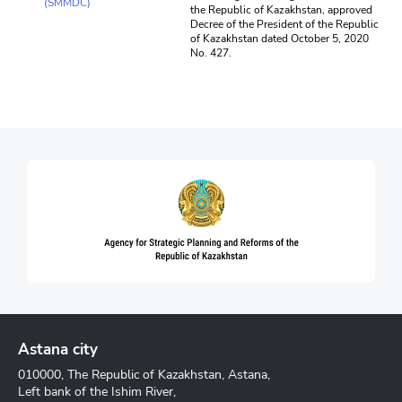
(SMMDC)
the Republic of Kazakhstan, approved
Decree of the President of the Republic
of Kazakhstan dated October 5, 2020
No. 427.
Astana city
010000, The Republic of Kazakhstan, Astana,
Left bank of the Ishim River,